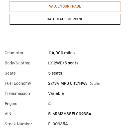
VALUE YOUR TRADE
CALCULATE SHIPPING
Odometer
114,000 miles
Body/Seating
LX 2WD/5 seats
Seats
5 seats
Fuel Economy
27/34 MPG City/Hwy
Details
Transmission
Variable
Engine
4
VIN
5J6RM3H35FL009354
Stock Number
FL009354