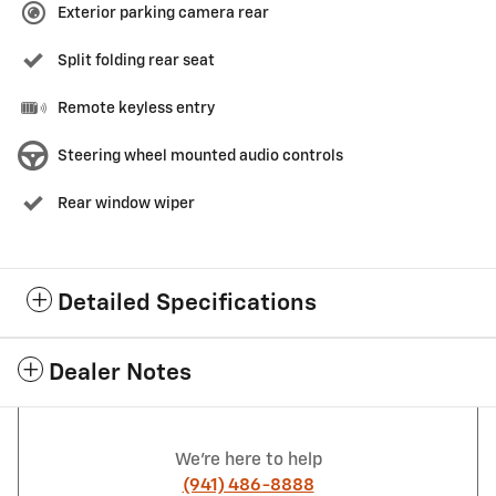
Exterior parking camera rear
Split folding rear seat
Remote keyless entry
Steering wheel mounted audio controls
Rear window wiper
Detailed Specifications
Dealer Notes
We're here to help
(941) 486-8888