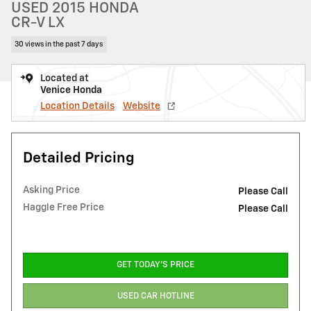
USED 2015 HONDA
CR-V LX
30 views in the past 7 days
Located at
Venice Honda
Location Details
Website
Detailed Pricing
Asking Price
Please Call
Haggle Free Price
Please Call
GET TODAY'S PRICE
USED CAR HOTLINE