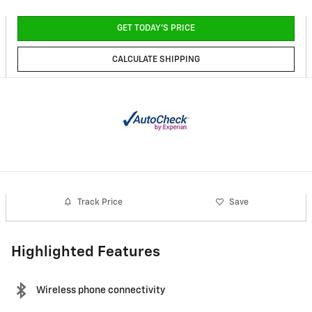
GET TODAY'S PRICE
CALCULATE SHIPPING
Track Price
Save
Highlighted Features
Wireless phone connectivity