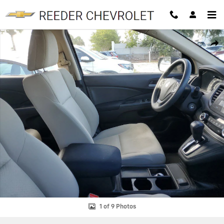
Skip to main content
Used 2015 Honda CR-V LX LX 2WD Photo 1 of 9
SHAR
1 of 9 Photos