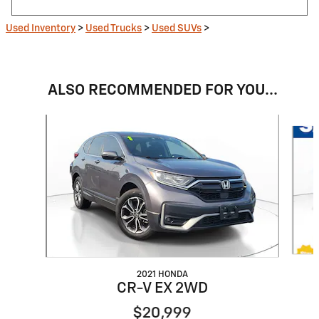
Used Inventory
>
Used Trucks
>
Used SUVs
>
ALSO RECOMMENDED FOR YOU...
Slide 1 of 6
2021 HONDA
CR-V EX 2WD
$20,999