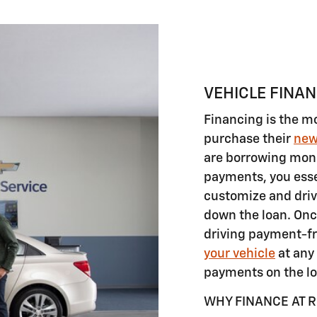
VEHICLE FINA
Financing is the m
purchase their
ne
are borrowing mon
payments, you essen
customize and driv
down the loan. Onc
driving payment-fr
your vehicle
at any 
payments on the lo
WHY FINANCE AT 