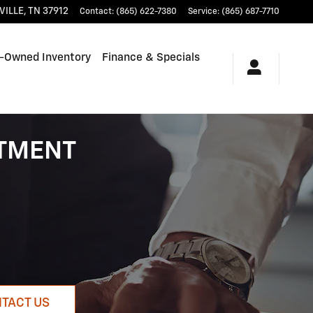
VILLE
,
TN
37912
Contact
:
(865) 622-7380
Service
:
(865) 687-7710
-Owned Inventory
Finance & Specials
RTMENT
TACT US