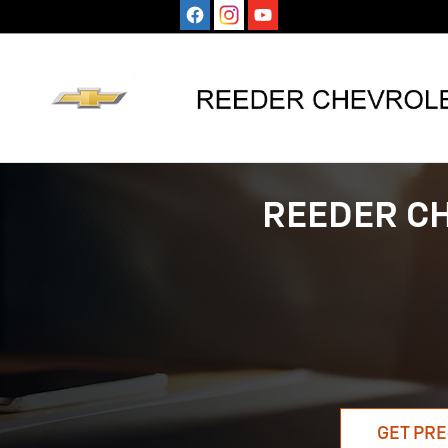
Skip to main content
REEDER C
GET PRE