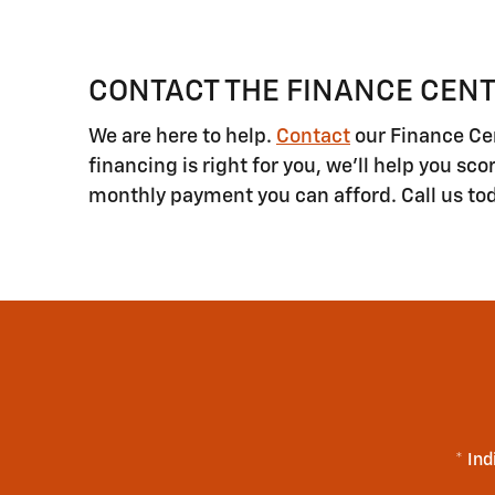
CONTACT THE FINANCE CENT
We are here to help.
Contact
our Finance Cen
financing is right for you, we'll help you sc
monthly payment you can afford. Call us to
* Ind