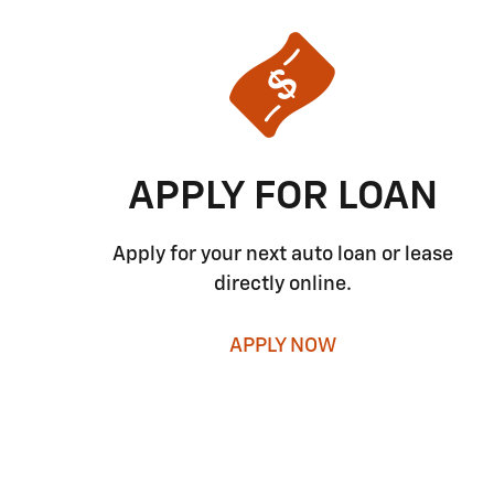
APPLY FOR LOAN
Apply for your next auto loan or lease
directly online.
APPLY NOW