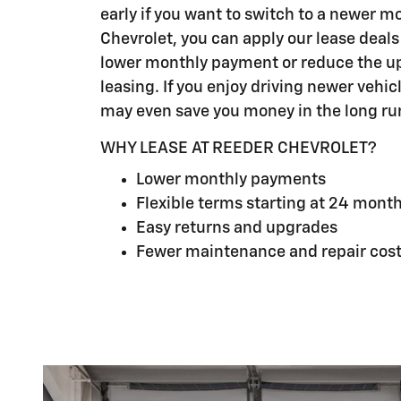
early if you want to switch to a newer m
Chevrolet, you can apply our lease deals
lower monthly payment or reduce the up
leasing. If you enjoy driving newer vehic
may even save you money in the long ru
WHY LEASE AT REEDER CHEVROLET?
Lower monthly payments
Flexible terms starting at 24 mont
Easy returns and upgrades
Fewer maintenance and repair cos