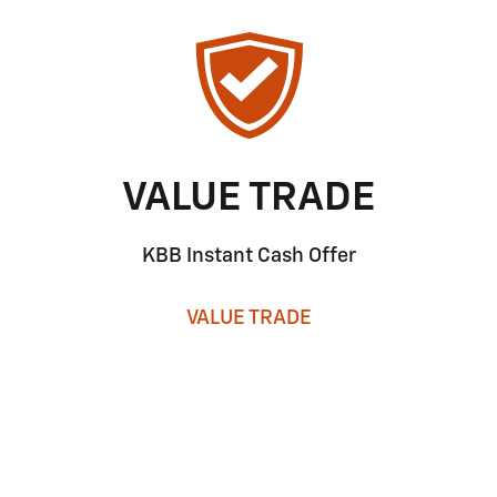
VALUE TRADE
KBB Instant Cash Offer
VALUE TRADE