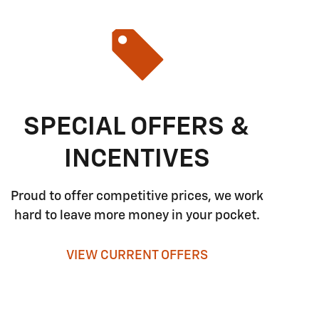
SPECIAL OFFERS &
INCENTIVES
Proud to offer competitive prices, we work
hard to leave more money in your pocket.
VIEW CURRENT OFFERS