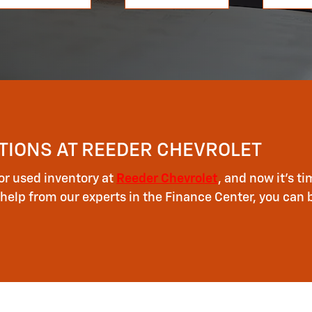
TIONS AT REEDER CHEVROLET
or used inventory at
Reeder Chevrolet
, and now it's 
help from our experts in the Finance Center, you can 