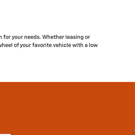
n for your needs. Whether leasing or
wheel of your favorite vehicle with a low