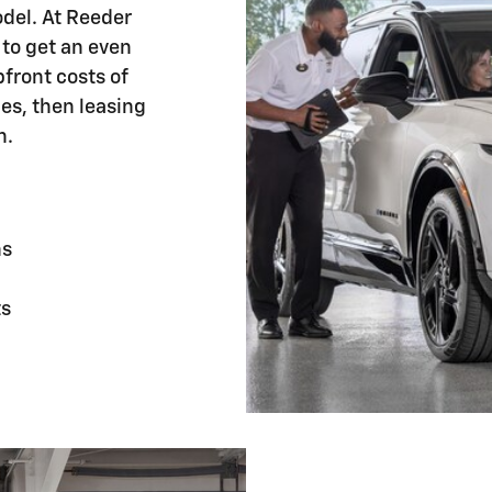
odel. At Reeder
 to get an even
front costs of
les, then leasing
n.
hs
ts