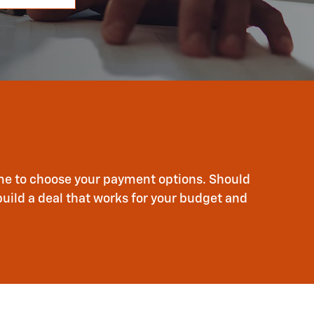
time to choose your payment options. Should
build a deal that works for your budget and