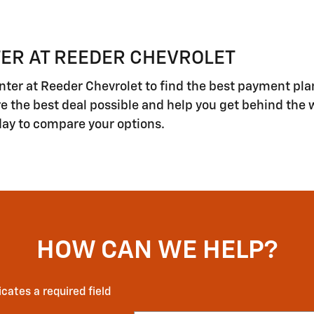
ER AT REEDER CHEVROLET
ter at Reeder Chevrolet to find the best payment pla
ore the best deal possible and help you get behind the 
day to compare your options.
HOW CAN WE HELP?
icates a required field