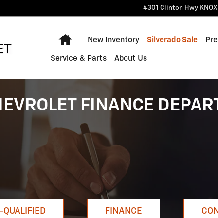
4301 Clinton Hwy
KNOX
Home
New Inventory
Silverado Sale
Pre
Service & Parts
About Us
HEVROLET FINANCE DEPA
-QUALIFIED
FINANCE
CON