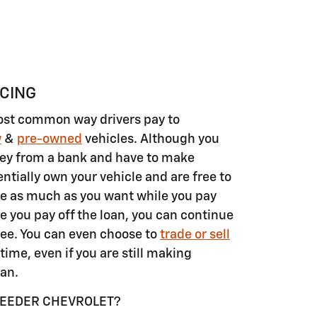
NCING
ost common way drivers pay to
w
&
pre-owned
vehicles. Although you
ey from a bank and have to make
tially own your vehicle and are free to
e as much as you want while you pay
e you pay off the loan, you can continue
ee. You can even choose to
trade or sell
time, even if you are still making
an.
REEDER CHEVROLET?