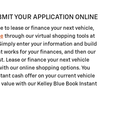
BMIT YOUR APPLICATION ONLINE
to lease or finance your next vehicle,
ne
through our virtual shopping tools at
Simply enter your information and build
t works for your finances, and then our
st. Lease or finance your next vehicle
with our online shopping options. You
tant cash offer on your current vehicle
n value with our Kelley Blue Book Instant