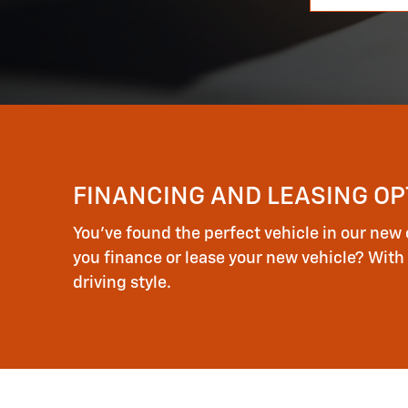
FINANCING AND LEASING OP
You've found the perfect vehicle in our new 
you finance or lease your new vehicle? With 
driving style.