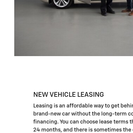
NEW VEHICLE LEASING
Leasing is an affordable way to get behi
brand-new car without the long-term 
financing. You can choose lease terms th
24 months, and there is sometimes the o