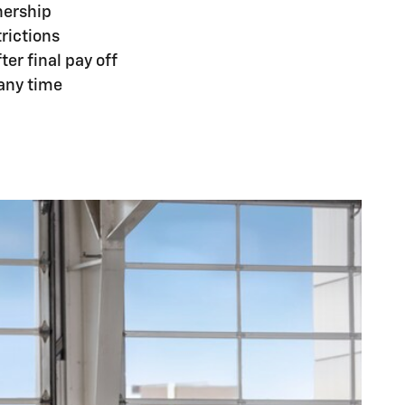
nership
rictions
er final pay off
 any time