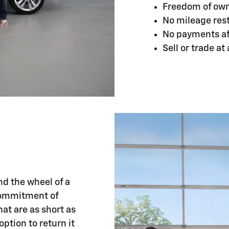
Freedom of ow
No mileage rest
No payments aft
Sell or trade at
nd the wheel of a
commitment of
at are as short as
ption to return it