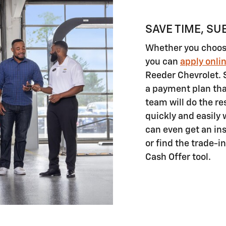
SAVE TIME, SU
Whether you choose 
you can
apply onli
Reeder Chevrolet. 
a payment plan tha
team will do the re
quickly and easily 
can even get an ins
or find the trade-i
Cash Offer tool.