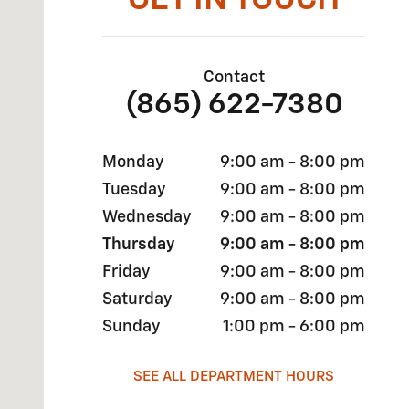
GET IN TOUCH
Contact
(865) 622-7380
Monday
9:00 am - 8:00 pm
Tuesday
9:00 am - 8:00 pm
Wednesday
9:00 am - 8:00 pm
Thursday
9:00 am - 8:00 pm
Friday
9:00 am - 8:00 pm
Saturday
9:00 am - 8:00 pm
Sunday
1:00 pm - 6:00 pm
SEE ALL DEPARTMENT HOURS