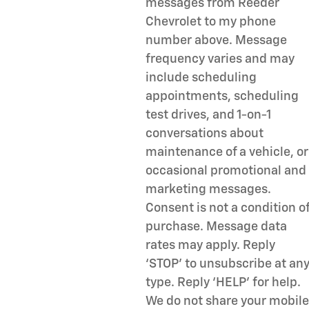
messages from Reeder
Chevrolet to my phone
number above. Message
frequency varies and may
include scheduling
appointments, scheduling
test drives, and 1-on-1
conversations about
maintenance of a vehicle, or
occasional promotional and
marketing messages.
Consent is not a condition o
purchase. Message data
rates may apply. Reply
‘STOP’ to unsubscribe at an
type. Reply ‘HELP’ for help.
We do not share your mobile