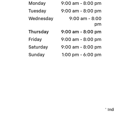
Monday
9:00 am - 8:00 pm
Tuesday
9:00 am - 8:00 pm
Wednesday
9:00 am - 8:00
pm
Thursday
9:00 am - 8:00 pm
Friday
9:00 am - 8:00 pm
Saturday
9:00 am - 8:00 pm
Sunday
1:00 pm - 6:00 pm
* Ind