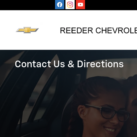
CONTACT US
Skip to main content
Contact Us & Directions