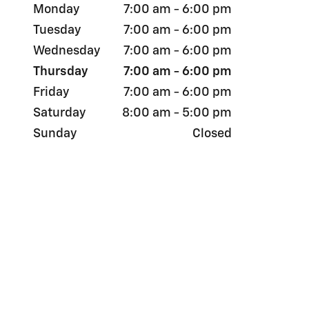
Monday
7:00 am - 6:00 pm
Tuesday
7:00 am - 6:00 pm
Wednesday
7:00 am - 6:00 pm
Thursday
7:00 am - 6:00 pm
Friday
7:00 am - 6:00 pm
Saturday
8:00 am - 5:00 pm
Sunday
Closed