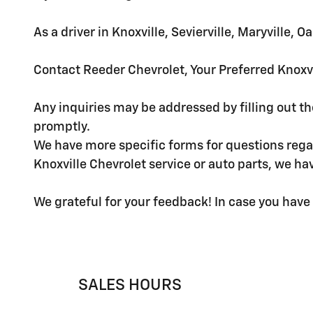
As a driver in Knoxville, Sevierville, Maryville,
Contact Reeder Chevrolet, Your Preferred Knoxvi
Any inquiries may be addressed by filling out t
promptly.
We have more specific forms for questions regar
Knoxville Chevrolet service or auto parts, we h
We grateful for your feedback! In case you have 
SALES HOURS