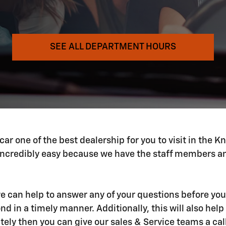
SEE ALL DEPARTMENT HOURS
 one of the best dealership for you to visit in the Kno
ncredibly easy because we have the staff members and
 we can help to answer any of your questions before you
 in a timely manner. Additionally, this will also help 
tely then you can give our sales & Service teams a ca