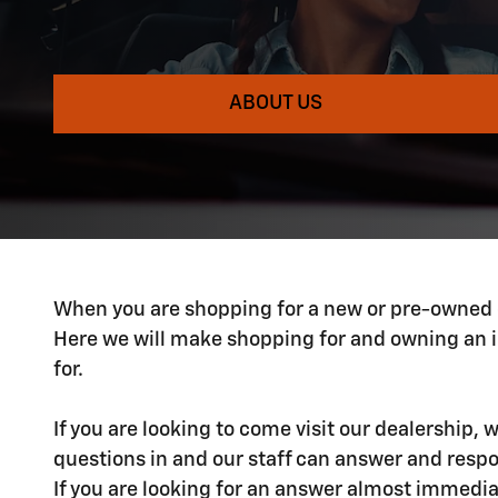
ABOUT US
When you are shopping for a new or pre-owned car
Here we will make shopping for and owning an i
for.
If you are looking to come visit our dealership,
questions in and our staff can answer and respond
If you are looking for an answer almost immedia