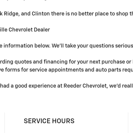
 Oak Ridge, and Clinton there is no better place to shop
lle Chevrolet Dealer
he information below. We'll take your questions seriou
ding quotes and financing for your next purchase or K
ave forms for service appointments and auto parts req
had a good experience at Reeder Chevrolet, we'd really 
SERVICE HOURS