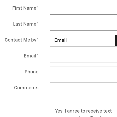
First Name
*
Last Name
*
Contact Me by
*
Email
*
Phone
Comments
Yes, I agree to receive text