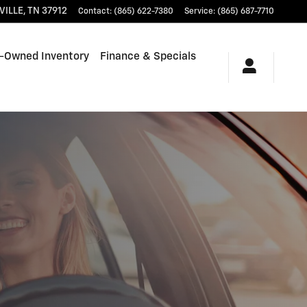
VILLE
,
TN
37912
Contact
:
(865) 622-7380
Service
:
(865) 687-7710
-Owned Inventory
Finance & Specials