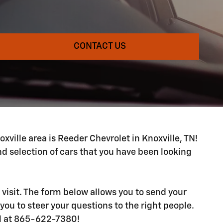
CONTACT US
xville area is Reeder Chevrolet in Knoxville, TN!
 selection of cars that you have been looking
 visit. The form below allows you to send your
you to steer your questions to the right people.
ll at 865-622-7380!