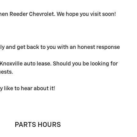
 then Reeder Chevrolet. We hope you visit soon!
sly and get back to you with an honest response
noxville auto lease. Should you be looking for
uests.
like to hear about it!
PARTS HOURS