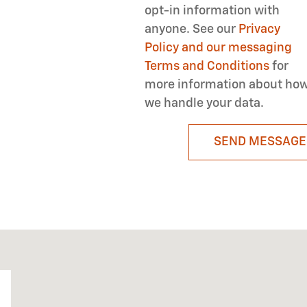
opt-in information with
anyone. See our
Privacy
Policy and our messaging
Terms and Conditions
for
more information about ho
we handle your data.
SEND MESSAGE