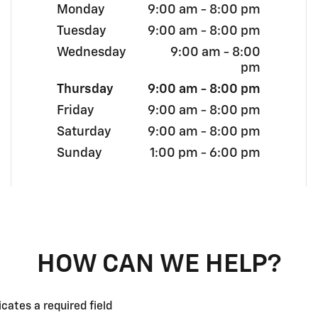
Monday
9:00 am - 8:00 pm
Tuesday
9:00 am - 8:00 pm
Wednesday
9:00 am - 8:00
pm
Thursday
9:00 am - 8:00 pm
Friday
9:00 am - 8:00 pm
Saturday
9:00 am - 8:00 pm
Sunday
1:00 pm - 6:00 pm
HOW CAN WE HELP?
icates a required field