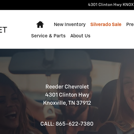
4301 Clinton Hwy
KNOX
Home
New Inventory
Silverado Sale
Pre
Service & Parts
About Us
Reeder Chevrolet
4301 Clinton Hwy
Knoxville, TN 37912
CALL: 865-622-7380