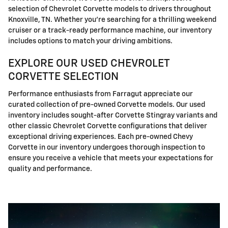
selection of Chevrolet Corvette models to drivers throughout
Knoxville, TN. Whether you're searching for a thrilling weekend
cruiser or a track-ready performance machine, our inventory
includes options to match your driving ambitions.
EXPLORE OUR USED CHEVROLET
CORVETTE SELECTION
Performance enthusiasts from Farragut appreciate our
curated collection of pre-owned Corvette models. Our used
inventory includes sought-after Corvette Stingray variants and
other classic Chevrolet Corvette configurations that deliver
exceptional driving experiences. Each pre-owned Chevy
Corvette in our inventory undergoes thorough inspection to
ensure you receive a vehicle that meets your expectations for
quality and performance.