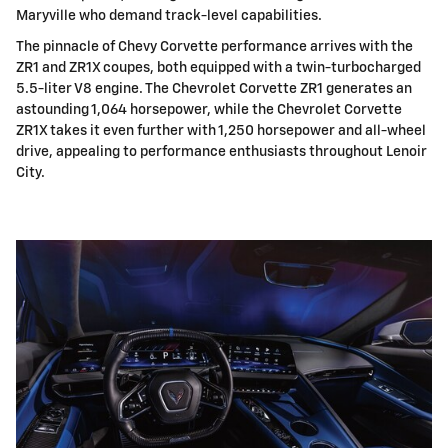
Maryville who demand track-level capabilities.
The pinnacle of Chevy Corvette performance arrives with the
ZR1 and ZR1X coupes, both equipped with a twin-turbocharged
5.5-liter V8 engine. The Chevrolet Corvette ZR1 generates an
astounding 1,064 horsepower, while the Chevrolet Corvette
ZR1X takes it even further with 1,250 horsepower and all-wheel
drive, appealing to performance enthusiasts throughout Lenoir
City.