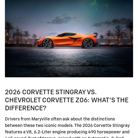
2026 CORVETTE STINGRAY VS.
CHEVROLET CORVETTE Z06: WHAT'S THE
DIFFERENCE?
Drivers from Maryville often ask about the distinctions
between these two iconic models. The 2026 Corvette Stingray
features a V8, 6.2-Liter engine producing 490 horsepower and