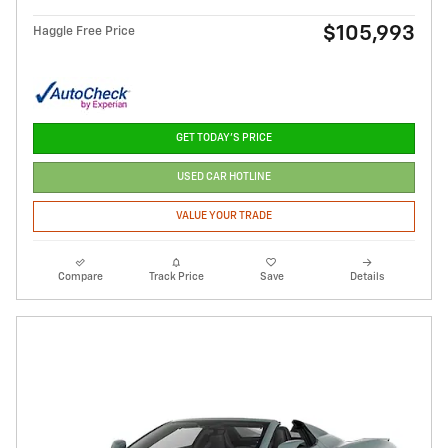
$105,993
Haggle Free Price
GET TODAY'S PRICE
USED CAR HOTLINE
VALUE YOUR TRADE
Compare
Track Price
Save
Details