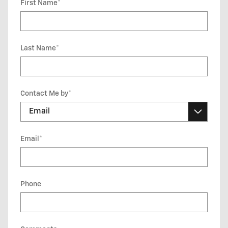
First Name
*
Last Name
*
Contact Me by
*
Email
*
Phone