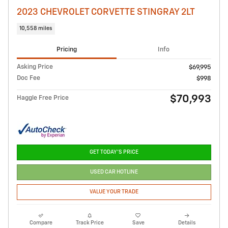
2023 CHEVROLET CORVETTE STINGRAY 2LT
10,558 miles
Pricing
Info
Asking Price
$69,995
Doc Fee
$998
$70,993
Haggle Free Price
GET TODAY'S PRICE
USED CAR HOTLINE
VALUE YOUR TRADE
Compare
Track Price
Save
Details