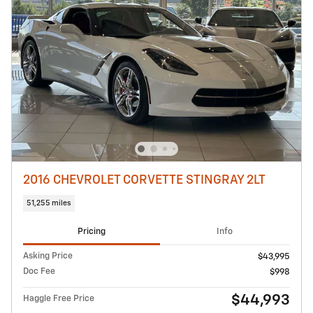
2016 CHEVROLET CORVETTE STINGRAY 2LT
51,255 miles
Pricing
Info
Asking Price
$43,995
Doc Fee
$998
$44,993
Haggle Free Price