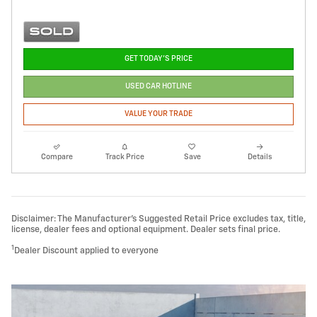
GET TODAY'S PRICE
USED CAR HOTLINE
VALUE YOUR TRADE
Compare
Track Price
Save
Details
Disclaimer: The Manufacturer’s Suggested Retail Price excludes tax, title,
license, dealer fees and optional equipment. Dealer sets final price.
1
Dealer Discount applied to everyone