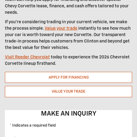
Chevy Corvette lease, finance, and cash offers tailored to your
needs.
If you're considering trading in your current vehicle, we make
the process simple.
Value your trade
instantly to see how much
your car is worth toward your new Corvette. Our transparent
trade-in process helps customers from Clinton and beyond get
the best value for their vehicles.
Visit Reeder Chevrolet
today to experience the 2026 Chevrolet
Corvette lineup firsthand.
APPLY FOR FINANCING
VALUE YOUR TRADE
MAKE AN INQUIRY
* Indicates a required field