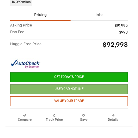
16,099 miles
Pricing
Info
Asking Price
$91,995
Doc Fee
$998
$92,993
Haggle Free Price
GET TODAY'S PRICE
USED CAR HOTLINE
VALUE YOUR TRADE
Compare
Track Price
Save
Details