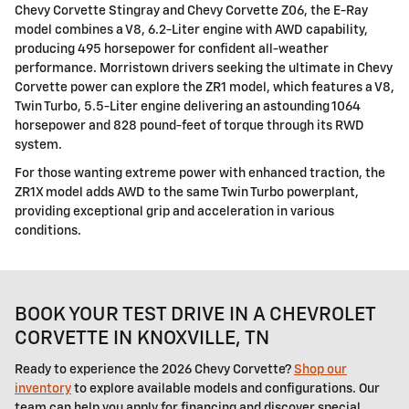
Chevy Corvette Stingray and Chevy Corvette Z06, the E-Ray
model combines a V8, 6.2-Liter engine with AWD capability,
producing 495 horsepower for confident all-weather
performance. Morristown drivers seeking the ultimate in Chevy
Corvette power can explore the ZR1 model, which features a V8,
Twin Turbo, 5.5-Liter engine delivering an astounding 1064
horsepower and 828 pound-feet of torque through its RWD
system.
For those wanting extreme power with enhanced traction, the
ZR1X model adds AWD to the same Twin Turbo powerplant,
providing exceptional grip and acceleration in various
conditions.
BOOK YOUR TEST DRIVE IN A CHEVROLET
CORVETTE IN KNOXVILLE, TN
Ready to experience the 2026 Chevy Corvette?
Shop our
inventory
to explore available models and configurations. Our
team can help you apply for financing and discover special