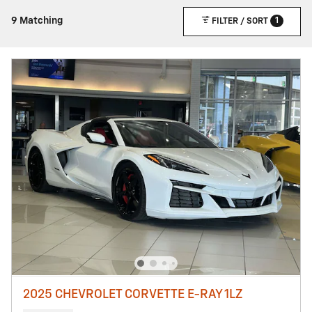
1
9 Matching
FILTER / SORT
2025 CHEVROLET CORVETTE E-RAY 1LZ