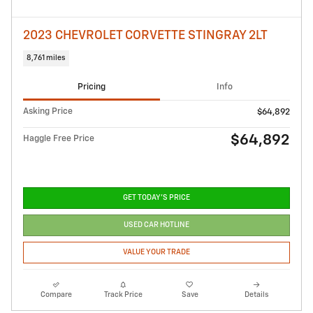
2023 CHEVROLET CORVETTE STINGRAY 2LT
8,761 miles
Pricing
Info
Asking Price
$64,892
$64,892
Haggle Free Price
GET TODAY'S PRICE
USED CAR HOTLINE
VALUE YOUR TRADE
Compare
Track Price
Save
Details