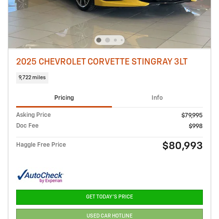
2025 CHEVROLET CORVETTE STINGRAY 3LT
9,722 miles
Pricing
Info
Asking Price
$79,995
Doc Fee
$998
$80,993
Haggle Free Price
GET TODAY'S PRICE
USED CAR HOTLINE