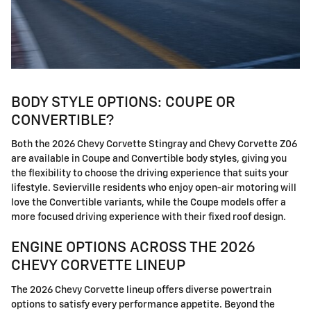
BODY STYLE OPTIONS: COUPE OR
CONVERTIBLE?
Both the 2026 Chevy Corvette Stingray and Chevy Corvette Z06
are available in Coupe and Convertible body styles, giving you
the flexibility to choose the driving experience that suits your
lifestyle. Sevierville residents who enjoy open-air motoring will
love the Convertible variants, while the Coupe models offer a
more focused driving experience with their fixed roof design.
ENGINE OPTIONS ACROSS THE 2026
CHEVY CORVETTE LINEUP
The 2026 Chevy Corvette lineup offers diverse powertrain
options to satisfy every performance appetite. Beyond the