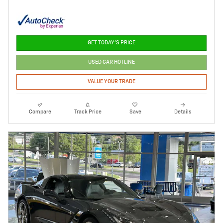
GET TODAY'S PRICE
USED CAR HOTLINE
VALUE YOUR TRADE
Compare
Track Price
Save
Details