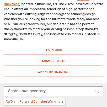
Chevrolet
, located in Knoxville, TN. The 2026 Chevrolet Corvette
lineup offers an impressive selection of high-performance
vehicles with cutting-edge technology and stunning design.
Whether you're looking for the ultimate track-ready machine
or a luxurious grand tourer, our dealership has the perfect
Chevy Corvette to match your driving passion. Shop
Corvette
Stingray, Corvette E-Ray, and Corvette Z0
6 models in stock in
Knoxville, TN.
LEARN MORE
SHOP CORVETTE
APPLY FOR FINANCING
AWD
Forward Collision Warning
3
4