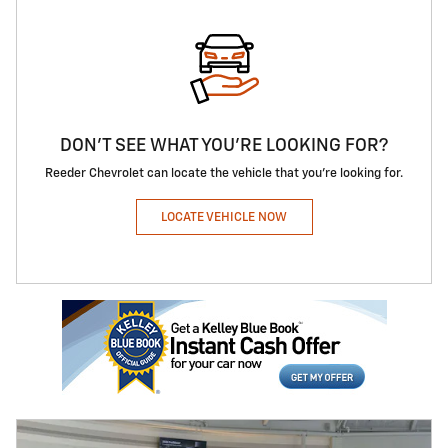
DON'T SEE WHAT YOU'RE LOOKING FOR?
Reeder Chevrolet can locate the vehicle that you're looking for.
LOCATE VEHICLE NOW