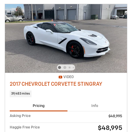
VIDEO
2017 CHEVROLET CORVETTE STINGRAY
39,483 miles
Pricing
Info
Asking Price
$48,995
$48,995
Haggle Free Price