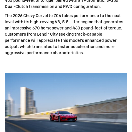
465 pound-feet of torque, paired with an Automatic, 8-Spd
Dual-Clutch transmission and RWD configuration.
The 2026 Chevy Corvette Z06 takes performance to the next
level with its high-revving V8, 5.5-Liter engine that generates
an impressive 670 horsepower and 460 pound-feet of torque.
Customers from Lenoir City seeking track-capable
performance will appreciate this model's enhanced power
output, which translates to faster acceleration and more
aggressive performance characteristics.