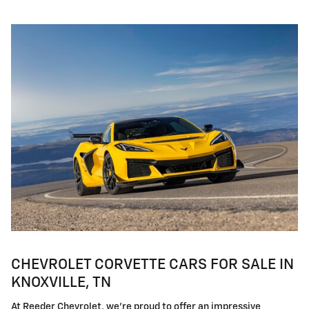
CHEVROLET CORVETTE CARS FOR SALE IN
KNOXVILLE, TN
At Reeder Chevrolet, we're proud to offer an impressive