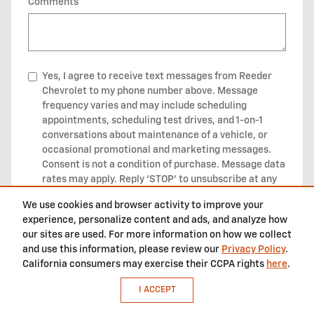
Comments
Yes, I agree to receive text messages from Reeder
Chevrolet to my phone number above. Message
frequency varies and may include scheduling
appointments, scheduling test drives, and 1-on-1
conversations about maintenance of a vehicle, or
occasional promotional and marketing messages.
Consent is not a condition of purchase. Message data
rates may apply. Reply ‘STOP’ to unsubscribe at any
type. Reply ‘HELP’ for help. We do not share your
We use cookies and browser activity to improve your
mobile opt-in information with anyone. See our
experience, personalize content and ads, and analyze how
Privacy Policy and our messaging Terms and
our sites are used. For more information on how we collect
Conditions
for more information about how we
and use this information, please review our
Privacy Policy
.
handle your data.
California consumers may exercise their CCPA rights
here
.
I ACCEPT
SUBMIT