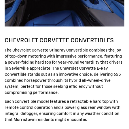
CHEVROLET CORVETTE CONVERTIBLES
The Chevrolet Corvette Stingray Convertible combines the joy
of top-down motoring with impressive performance, featuring
a power-folding hard top for year-round versatility that drivers
in Sevierville appreciate. The Chevrolet Corvette E-Ray
Convertible stands out as an innovative choice, delivering 655
combined horsepower through its hybrid all-wheel-drive
system, perfect for those seeking efficiency without
compromising performance.
Each convertible model features a retractable hard top with
remote control operation and a power glass rear window with
integral defogger, ensuring comfort in any weather condition
that Morristown residents might encounter.