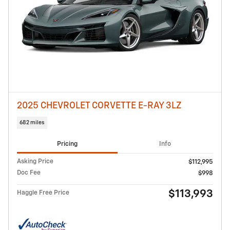
2025 CHEVROLET CORVETTE E-RAY 3LZ
682 miles
Pricing
Info
Asking Price
$112,995
Doc Fee
$998
$113,993
Haggle Free Price