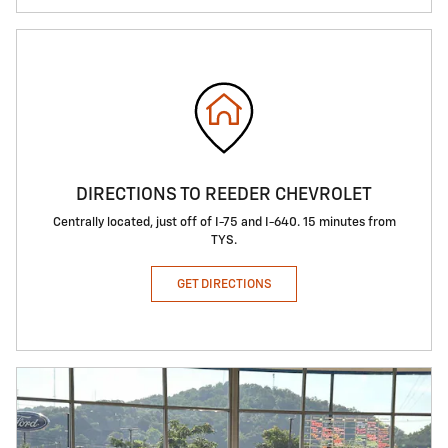
DIRECTIONS TO REEDER CHEVROLET
Centrally located, just off of I-75 and I-640. 15 minutes from
TYS.
GET DIRECTIONS