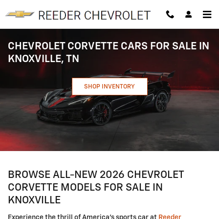
Skip to main content
CHEVROLET CORVETTE CARS FOR SALE IN
KNOXVILLE, TN
SHOP INVENTORY
BROWSE ALL-NEW 2026 CHEVROLET
CORVETTE MODELS FOR SALE IN
KNOXVILLE
Experience the thrill of America's sports car at
Reeder