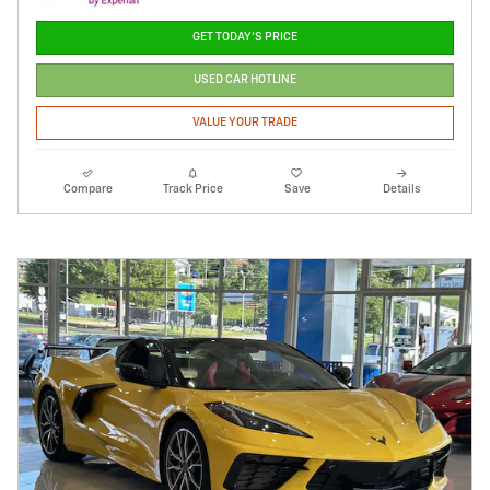
GET TODAY'S PRICE
USED CAR HOTLINE
VALUE YOUR TRADE
Compare
Track Price
Save
Details