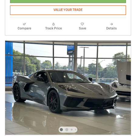
VALUE YOUR TRADE
Compare
Track Price
Save
Details