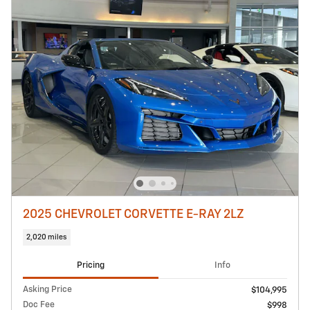
2025 CHEVROLET CORVETTE E-RAY 2LZ
2,020 miles
Pricing
Info
Asking Price
$104,995
Doc Fee
$998