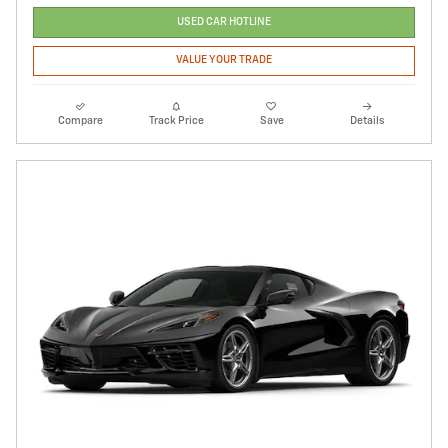
USED CAR HOTLINE
VALUE YOUR TRADE
Compare
Track Price
Save
Details