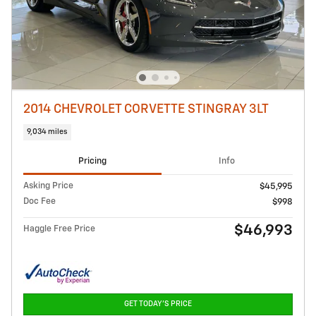
2014 CHEVROLET CORVETTE STINGRAY 3LT
9,034 miles
Pricing
Info
Asking Price
$45,995
Doc Fee
$998
$46,993
Haggle Free Price
GET TODAY'S PRICE