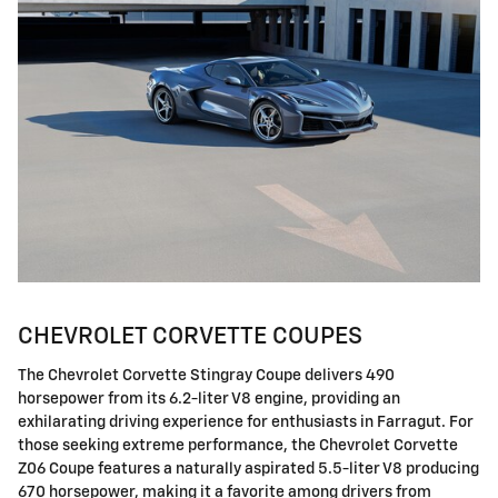
CHEVROLET CORVETTE COUPES
The Chevrolet Corvette Stingray Coupe delivers 490
horsepower from its 6.2-liter V8 engine, providing an
exhilarating driving experience for enthusiasts in Farragut. For
those seeking extreme performance, the Chevrolet Corvette
Z06 Coupe features a naturally aspirated 5.5-liter V8 producing
670 horsepower, making it a favorite among drivers from