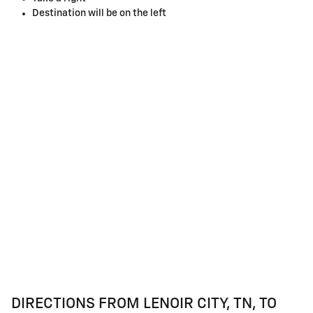
Destination will be on the left
DIRECTIONS FROM LENOIR CITY, TN, TO