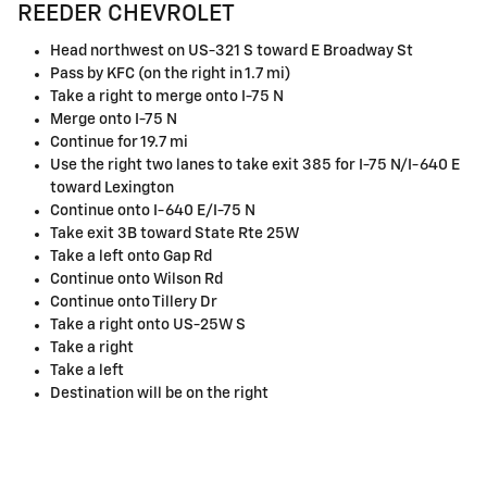
REEDER CHEVROLET
Head northwest on US-321 S toward E Broadway St
Pass by KFC (on the right in 1.7 mi)
Take a right to merge onto I-75 N
Merge onto I-75 N
Continue for 19.7 mi
Use the right two lanes to take exit 385 for I-75 N/I-640 E
toward Lexington
Continue onto I-640 E/I-75 N
Take exit 3B toward State Rte 25W
Take a left onto Gap Rd
Continue onto Wilson Rd
Continue onto Tillery Dr
Take a right onto US-25W S
Take a right
Take a left
Destination will be on the right