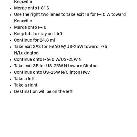
Knoxville
Merge onto I-81 S
Use the right two lanes to take exit 1B for I-40 W toward
Knoxville
Merge onto I-40
Keep left to stay on I-40
Continue for 24.8 mi
Take exit 393 for I-640 W/US-25W toward I-75
N/Lexington
Continue onto I-640 W/US-25W N
Take exit 3B for US-25W N toward Clinton
Continue onto US-25W N/Clinton Hwy
Take a left
Take a right
Destination will be on the left