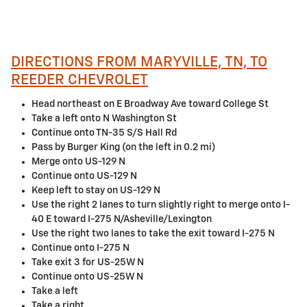
DIRECTIONS FROM MARYVILLE, TN, TO
REEDER CHEVROLET
Head northeast on E Broadway Ave toward College St
Take a left onto N Washington St
Continue onto TN-35 S/S Hall Rd
Pass by Burger King (on the left in 0.2 mi)
Merge onto US-129 N
Continue onto US-129 N
Keep left to stay on US-129 N
Use the right 2 lanes to turn slightly right to merge onto I-
40 E toward I-275 N/Asheville/Lexington
Use the right two lanes to take the exit toward I-275 N
Continue onto I-275 N
Take exit 3 for US-25W N
Continue onto US-25W N
Take a left
Take a right