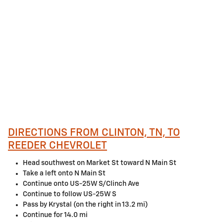
DIRECTIONS FROM CLINTON, TN, TO
REEDER CHEVROLET
Head southwest on Market St toward N Main St
Take a left onto N Main St
Continue onto US-25W S/Clinch Ave
Continue to follow US-25W S
Pass by Krystal (on the right in 13.2 mi)
Continue for 14.0 mi