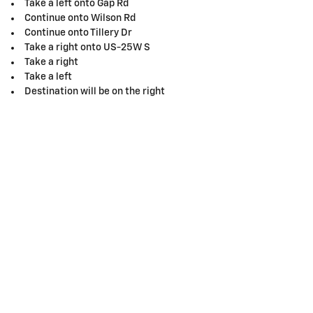
Take a left onto Gap Rd
Continue onto Wilson Rd
Continue onto Tillery Dr
Take a right onto US-25W S
Take a right
Take a left
Destination will be on the right