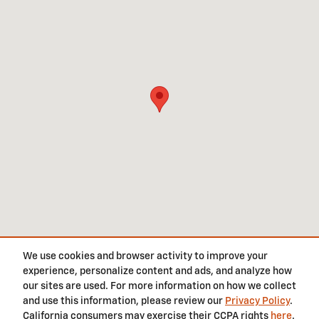
We use cookies and browser activity to improve your
experience, personalize content and ads, and analyze how
Privacy
our sites are used. For more information on how we collect
and use this information, please review our
Privacy Policy
.
California consumers may exercise their CCPA rights
here
.