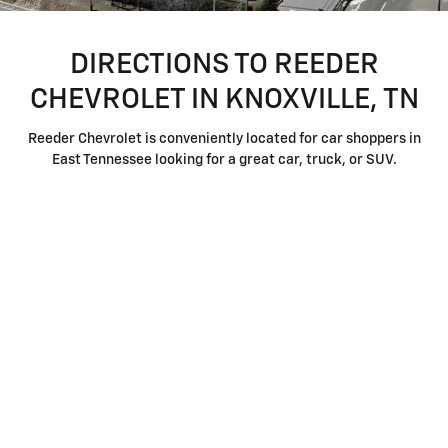
DIRECTIONS TO REEDER
CHEVROLET IN KNOXVILLE, TN
Reeder Chevrolet is conveniently located for car shoppers in
East Tennessee looking for a great car, truck, or SUV.