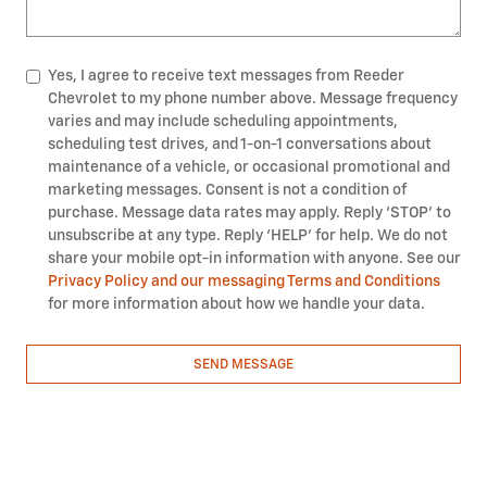
Yes, I agree to receive text messages from Reeder
Chevrolet to my phone number above. Message frequency
varies and may include scheduling appointments,
scheduling test drives, and 1-on-1 conversations about
maintenance of a vehicle, or occasional promotional and
marketing messages. Consent is not a condition of
purchase. Message data rates may apply. Reply ‘STOP’ to
unsubscribe at any type. Reply ‘HELP’ for help. We do not
share your mobile opt-in information with anyone. See our
Privacy Policy and our messaging Terms and Conditions
for more information about how we handle your data.
SEND MESSAGE