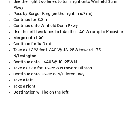
Use the right two lanes to turn right onto Winfield Dunn
Pkwy
Pass by Burger King (on the right in 6.7 mi)
Continue for 8.3 mi
Continue onto Winfield Dunn Pkwy
Use the left two lanes to take the I-40 W ramp to Knoxville
Merge onto I-40
Continue for 14.0 mi
Take exit 393 for I-640 W/US-25W toward I-75
N/Lexington
Continue onto I-640 W/US-25W N
Take exit 3B for US-25W N toward Clinton
Continue onto US-25W N/Clinton Hwy
Take a left
Take a right
Destination will be on the left