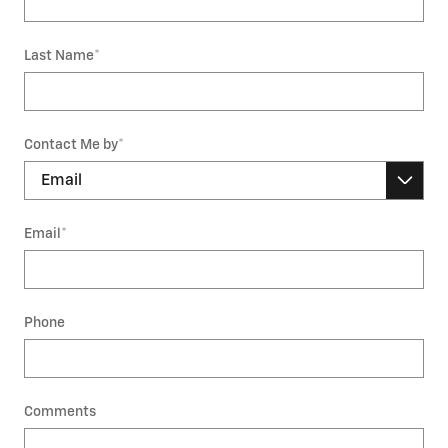
Last Name
*
Contact Me by
*
Email
*
Phone
Comments