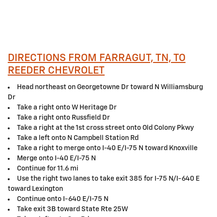
DIRECTIONS FROM FARRAGUT, TN, TO
REEDER CHEVROLET
Head northeast on Georgetowne Dr toward N Williamsburg
Dr
Take a right onto W Heritage Dr
Take a right onto Russfield Dr
Take a right at the 1st cross street onto Old Colony Pkwy
Take a left onto N Campbell Station Rd
Take a right to merge onto I-40 E/I-75 N toward Knoxville
Merge onto I-40 E/I-75 N
Continue for 11.6 mi
Use the right two lanes to take exit 385 for I-75 N/I-640 E
toward Lexington
Continue onto I-640 E/I-75 N
Take exit 3B toward State Rte 25W