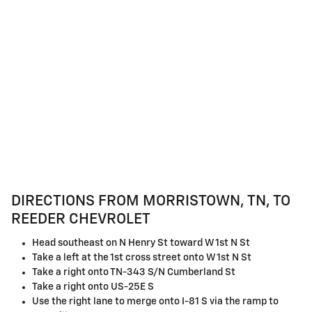
DIRECTIONS FROM MORRISTOWN, TN, TO
REEDER CHEVROLET
Head southeast on N Henry St toward W 1st N St
Take a left at the 1st cross street onto W 1st N St
Take a right onto TN-343 S/N Cumberland St
Take a right onto US-25E S
Use the right lane to merge onto I-81 S via the ramp to