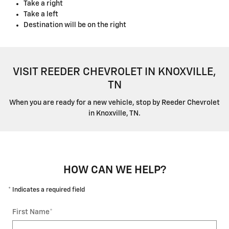
Take a right
Take a left
Destination will be on the right
VISIT REEDER CHEVROLET IN KNOXVILLE,
TN
When you are ready for a new vehicle, stop by Reeder Chevrolet
in Knoxville, TN.
HOW CAN WE HELP?
* Indicates a required field
First Name
*