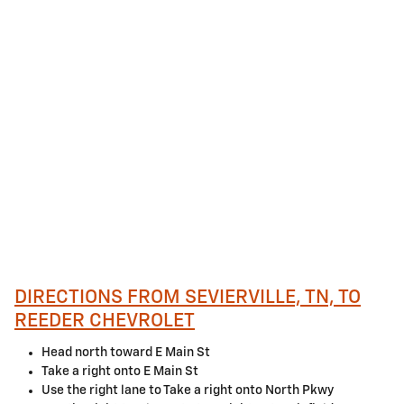
DIRECTIONS FROM SEVIERVILLE, TN, TO
REEDER CHEVROLET
Head north toward E Main St
Take a right onto E Main St
Use the right lane to Take a right onto North Pkwy