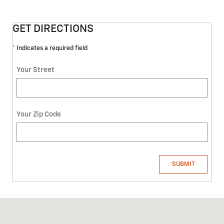
GET DIRECTIONS
* Indicates a required field
Your Street
Your Zip Code
SUBMIT
Visit us at: 4301 Clinton Hwy KNOXVILLE, TN 37912