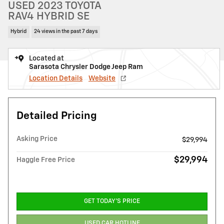
USED 2023 TOYOTA
RAV4 HYBRID SE
Hybrid
24 views in the past 7 days
Located at
Sarasota Chrysler Dodge Jeep Ram
Location Details
Website
Detailed Pricing
Asking Price
$29,994
$29,994
Haggle Free Price
GET TODAY'S PRICE
USED CAR HOTLINE