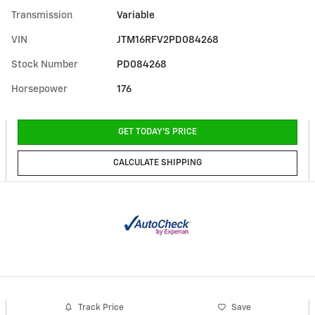
Transmission
Variable
VIN
JTM16RFV2PD084268
Stock Number
PD084268
Horsepower
176
GET TODAY'S PRICE
CALCULATE SHIPPING
Track Price
Save