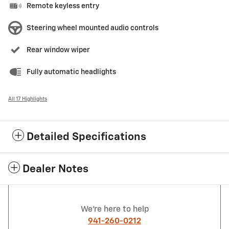
Remote keyless entry
Steering wheel mounted audio controls
Rear window wiper
Fully automatic headlights
All 17 Highlights
Detailed Specifications
Dealer Notes
We're here to help
941-260-0212