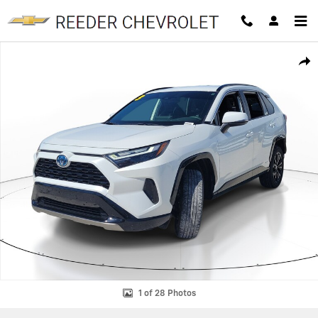
Skip to main content
Used 2023 Toyota RAV4 Hybrid SE Hybrid SE AWD Photo 1 of 28
SHAR
1 of 28 Photos