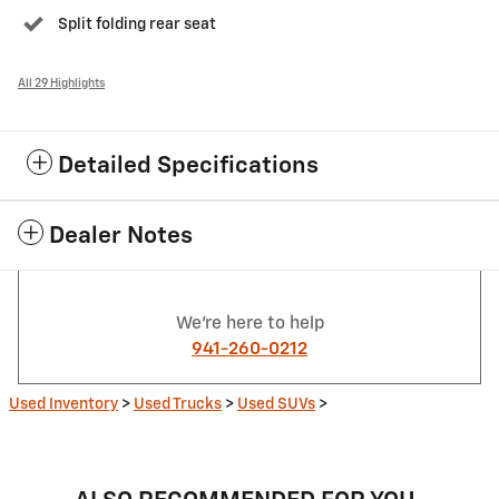
Split folding rear seat
All 29 Highlights
Detailed Specifications
Dealer Notes
We're here to help
941-260-0212
Used Inventory
>
Used Trucks
>
Used SUVs
>