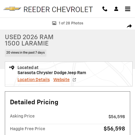
Skip to main content
Used 2026 Ram 1500 Laramie Laramie 4x4 Crew Cab 57 Box Photo 1 o
1 of 28 Photos
SHAR
USED 2026 RAM
1500 LARAMIE
20 views in the past 7 days
Located at
Sarasota Chrysler Dodge Jeep Ram
Location Details
Website
Detailed Pricing
Asking Price
$56,598
$56,598
Haggle Free Price