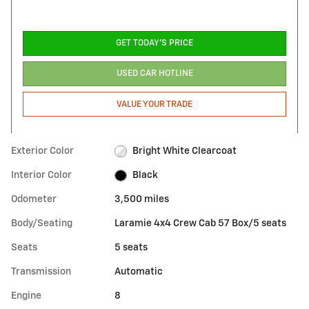
GET TODAY'S PRICE
USED CAR HOTLINE
VALUE YOUR TRADE
Exterior Color
Bright White Clearcoat
Interior Color
Black
Odometer
3,500 miles
Body/Seating
Laramie 4x4 Crew Cab 57 Box/5 seats
Seats
5 seats
Transmission
Automatic
Engine
8