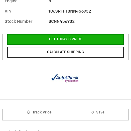
Engine
8
VIN
1C6SRFFT8NN456932
Stock Number
SCNN456932
GET TODAY'S PRICE
CALCULATE SHIPPING
Track Price
Save