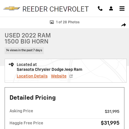
Skip to main content
Used 2022 Ram 1500 Big Horn Big Horn 4x4 Crew Cab 57 Box Photo 1 
1 of 28 Photos
SHAR
USED 2022 RAM
1500 BIG HORN
14 views in the past 7 days
Located at
Sarasota Chrysler Dodge Jeep Ram
Location Details
Website
Detailed Pricing
Asking Price
$31,995
$31,995
Haggle Free Price