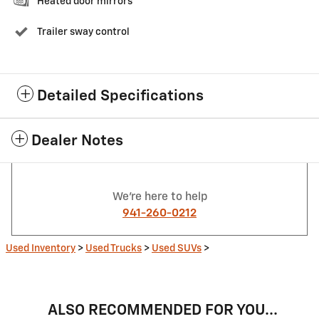
Heated door mirrors
Trailer sway control
Detailed Specifications
Dealer Notes
We're here to help
941-260-0212
Used Inventory
>
Used Trucks
>
Used SUVs
>
ALSO RECOMMENDED FOR YOU...