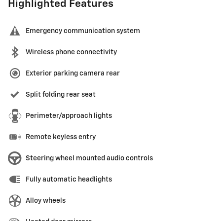
Highlighted Features
Emergency communication system
Wireless phone connectivity
Exterior parking camera rear
Split folding rear seat
Perimeter/approach lights
Remote keyless entry
Steering wheel mounted audio controls
Fully automatic headlights
Alloy wheels