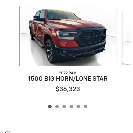
Slide 1 of 6
2022 RAM
1500 BIG HORN/LONE STAR
$36,323