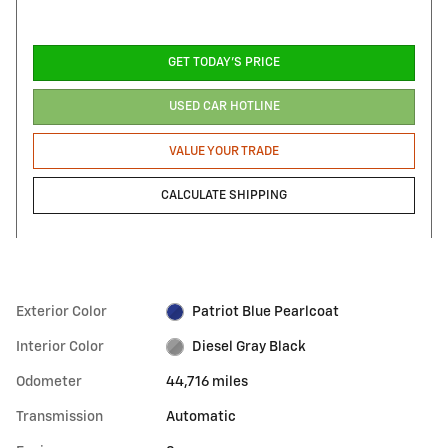
GET TODAY'S PRICE
USED CAR HOTLINE
VALUE YOUR TRADE
CALCULATE SHIPPING
Exterior Color
Patriot Blue Pearlcoat
Interior Color
Diesel Gray Black
Odometer
44,716 miles
Transmission
Automatic