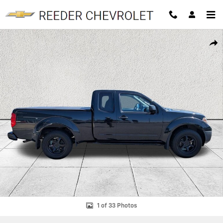
Skip to main content
Used 2019 Nissan Frontier S Truck King Cab Photo 1 of 33
SHAR
1 of 33 Photos