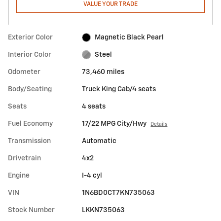
VALUE YOUR TRADE
Exterior Color
Magnetic Black Pearl
Interior Color
Steel
Odometer
73,460 miles
Body/Seating
Truck King Cab/4 seats
Seats
4 seats
Fuel Economy
17/22 MPG City/Hwy
Details
Transmission
Automatic
Drivetrain
4x2
Engine
I-4 cyl
VIN
1N6BD0CT7KN735063
Stock Number
LKKN735063