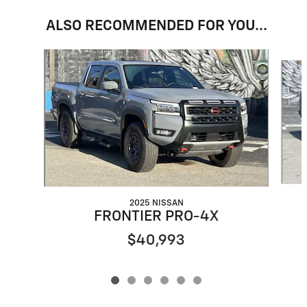
ALSO RECOMMENDED FOR YOU...
Slide 1 of 6
2025 NISSAN
FRONTIER PRO-4X
$40,993