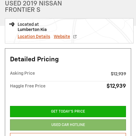
USED 2019 NISSAN
FRONTIER S
Located at
Lumberton Kia
Location Details
Website
Detailed Pricing
Asking Price
$12,939
$12,939
Haggle Free Price
GET TODAY'S PRICE
USED CAR HOTLINE