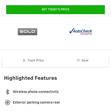
GET TODAY'S PRICE
Track Price
Save
Highlighted Features
Wireless phone connectivity
Exterior parking camera rear