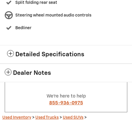
Split folding rear seat
Steering wheel mounted audio controls
Bedliner
Detailed Specifications
Dealer Notes
We're here to help
855-936-0975
Used Inventory
>
Used Trucks
>
Used SUVs
>