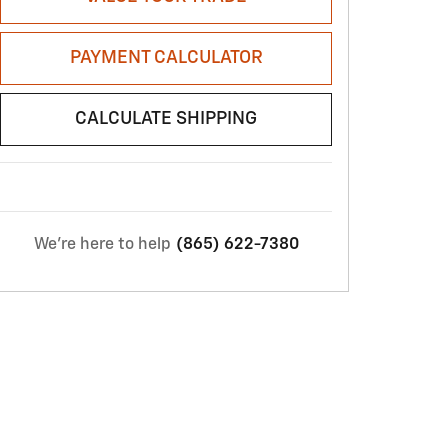
PAYMENT CALCULATOR
CALCULATE SHIPPING
We're here to help
(865) 622-7380