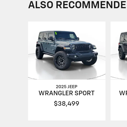
ALSO RECOMMENDED 
2025 JEEP
WRANGLER SPORT
W
$38,499