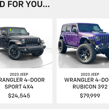
FOR YOU...
2023 JEEP
2023 JEEP
RANGLER 4-DOOR
WRANGLER 4-DO
SPORT 4X4
RUBICON 392
$24,545
$79,999