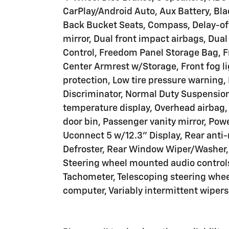
CarPlay/Android Auto, Aux Battery, Bla
Back Bucket Seats, Compass, Delay-off 
mirror, Dual front impact airbags, Dual
Control, Freedom Panel Storage Bag, Fro
Center Armrest w/Storage, Front fog lig
protection, Low tire pressure warning,
Discriminator, Normal Duty Suspension
temperature display, Overhead airbag
door bin, Passenger vanity mirror, Pow
Uconnect 5 w/12.3" Display, Rear anti-
Defroster, Rear Window Wiper/Washer, S
Steering wheel mounted audio controls
Tachometer, Telescoping steering wheel,
computer, Variably intermittent wipers,