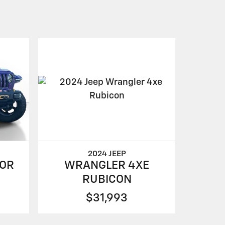
2024 JEEP
WRANGLER 4XE
OR
RUBICON
$31,993