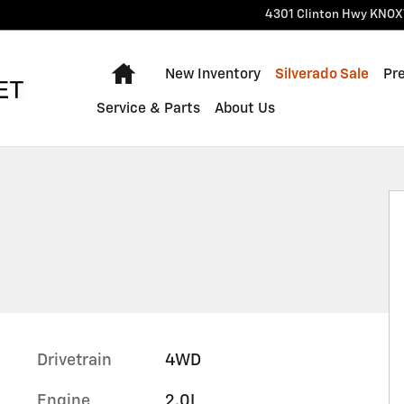
4301 Clinton Hwy
KNOX
Home
New Inventory
Silverado Sale
Pr
Service & Parts
About Us
Drivetrain
4WD
Engine
2.0L