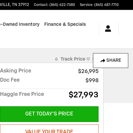
VILLE
,
TN
37912
Contact
:
(865) 622-7380
Service
:
(865) 687-7710
e-Owned Inventory
Finance & Specials
Track Price
Save
SHARE
Asking Price
$26,995
Doc Fee
$998
$27,993
Haggle Free Price
GET TODAY'S PRICE
VALUE YOUR TRADE