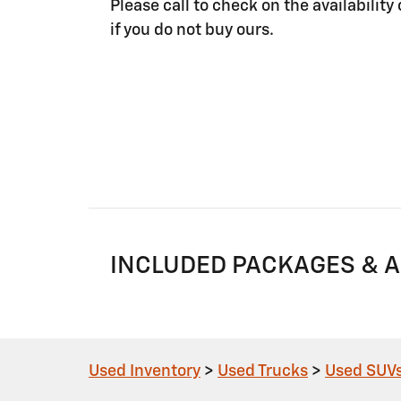
Please call to check on the availability 
if you do not buy ours.
INCLUDED PACKAGES & 
Used Inventory
>
Used Trucks
>
Used SUV