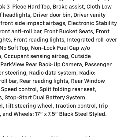
ck 3-Piece Hard Top, Brake assist, Cloth Low-
headlights, Driver door bin, Driver vanity
 front side impact airbags, Electronic Stability
nt anti-roll bar, Front Bucket Seats, Front
hts, Front reading lights, Integrated roll-over
 No Soft Top, Non-Lock Fuel Cap w/o
, Occupant sensing airbag, Outside
, ParkView Rear Back-Up Camera, Passenger
er steering, Radio data system, Radio:
roll bar, Rear reading lights, Rear Window
peed control, Split folding rear seat,
, Stop-Start Dual Battery System,
 Tilt steering wheel, Traction control, Trip
 and Wheels: 17" x 7.5" Black Steel Styled.