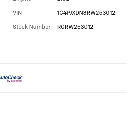
VIN
1C4PJXDN3RW253012
Stock Number
RCRW253012