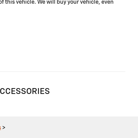
of this vehicle. We will buy your vehicle, even
ACCESSORIES
s
>