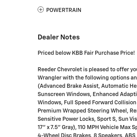
POWERTRAIN
Dealer Notes
Priced below KBB Fair Purchase Price!
Reeder Chevrolet is pleased to offer y
Wrangler with the following options a
(Advanced Brake Assist, Automatic Hea
Sunscreen Windows, Enhanced Adaptive
Windows, Full Speed Forward Collision
Premium Wrapped Steering Wheel, Rem
Sensitive Power Locks, Sport S, Sun Vi
17" x 7.5" Gray), 110 MPH Vehicle Max S
4-Wheel Disc Brakes, 8 Speakers, ABS 