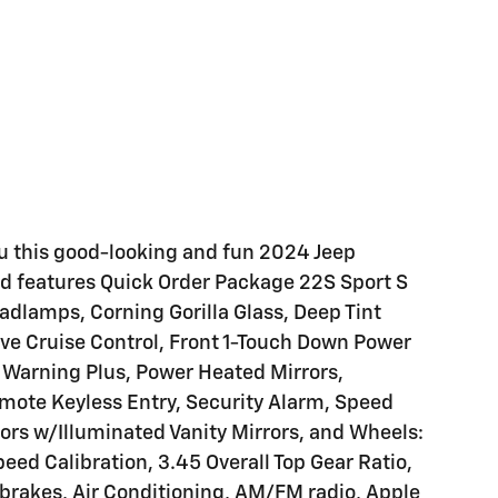
ou this good-looking and fun 2024 Jeep
nd features Quick Order Package 22S Sport S
dlamps, Corning Gorilla Glass, Deep Tint
 Cruise Control, Front 1-Touch Down Power
 Warning Plus, Power Heated Mirrors,
ote Keyless Entry, Security Alarm, Speed
sors w/Illuminated Vanity Mirrors, and Wheels:
peed Calibration, 3.45 Overall Top Gear Ratio,
brakes, Air Conditioning, AM/FM radio, Apple