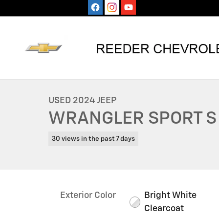
Skip to main content
1 of 26 Photos
Used 2024 Jeep Wrangler Sport S SUV Photo 1 of 26
USED 2024 JEEP
WRANGLER SPORT S
30 views in the past 7 days
Exterior Color
Bright White
Clearcoat