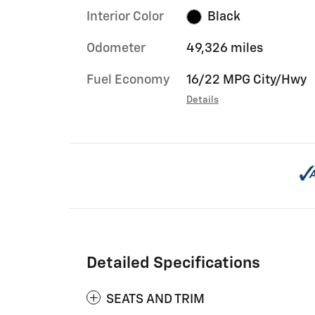
Interior Color
Black
Odometer
49,326 miles
Fuel Economy
16/22 MPG City/Hwy
Details
Detailed Specifications
SEATS AND TRIM