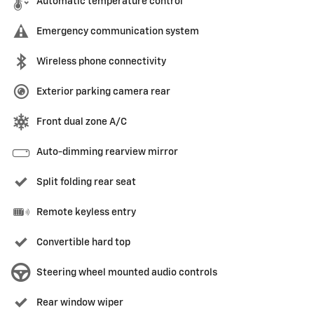
Automatic temperature control
Emergency communication system
Wireless phone connectivity
Exterior parking camera rear
Front dual zone A/C
Auto-dimming rearview mirror
Split folding rear seat
Remote keyless entry
Convertible hard top
Steering wheel mounted audio controls
Rear window wiper