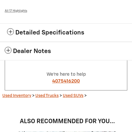
All 17 Highlights
Detailed Specifications
Dealer Notes
We're here to help
4075416200
Used Inventory
>
Used Trucks
>
Used SUVs
>
ALSO RECOMMENDED FOR YOU...