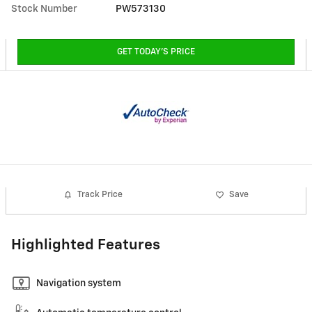
Stock Number
PW573130
GET TODAY'S PRICE
Track Price
Save
Highlighted Features
Navigation system