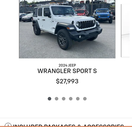
Slide 1 of 6
2024 JEEP
WRANGLER SPORT S
$27,993
INCLUDED PACKAGES & ACCESSORIES