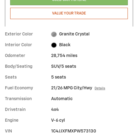
VALUE YOUR TRADE
Exterior Color
Granite Crystal
Interior Color
Black
Odometer
28,754 miles
Body/Seating
SUV/5 seats
Seats
5 seats
Fuel Economy
21/26 MPG City/Hwy
Details
Transmission
Automatic
Drivetrain
4x4
Engine
V-6 cyl
VIN
1C4JJXFMXPW573130