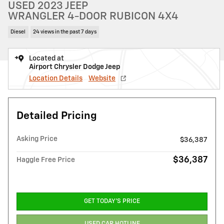
USED 2023 JEEP
WRANGLER 4-DOOR RUBICON 4X4
Diesel
24 views in the past 7 days
Located at
Airport Chrysler Dodge Jeep
Location Details
Website
Detailed Pricing
Asking Price
$36,387
$36,387
Haggle Free Price
GET TODAY'S PRICE
USED CAR HOTLINE