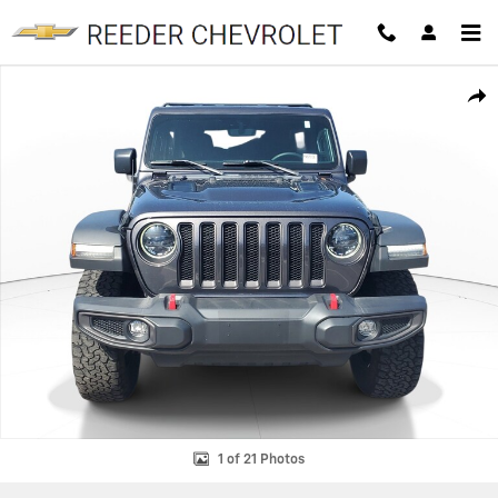
Skip to main content
Used 2023 Jeep Wrangler 4-DOOR RUBICON 4X4 SUV Photo 1 of 21
SHAR
1 of 21 Photos