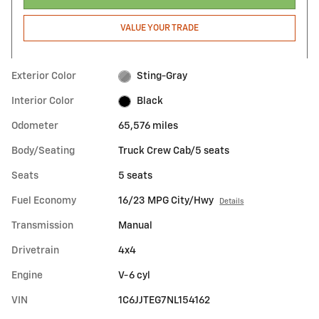
VALUE YOUR TRADE
Exterior Color
Sting-Gray
Interior Color
Black
Odometer
65,576 miles
Body/Seating
Truck Crew Cab/5 seats
Seats
5 seats
Fuel Economy
16/23 MPG City/Hwy
Details
Transmission
Manual
Drivetrain
4x4
Engine
V-6 cyl
VIN
1C6JJTEG7NL154162