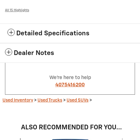
All 15 Highlights
Detailed Specifications
Dealer Notes
We're here to help
4075416200
Used Inventory
>
Used Trucks
>
Used SUVs
>
ALSO RECOMMENDED FOR YOU...