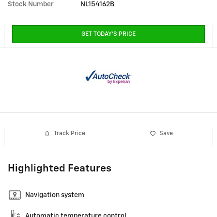
Stock Number
NL154162B
GET TODAY'S PRICE
Track Price
Save
Highlighted Features
Navigation system
Automatic temperature control