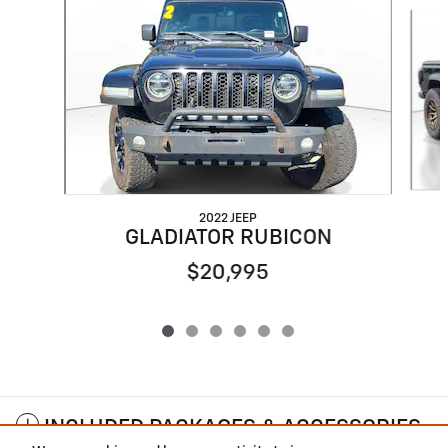
Slide 1 of 6
2022 JEEP
GLADIATOR RUBICON
$20,995
INCLUDED PACKAGES & ACCESSORIES