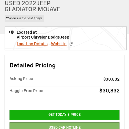
USED 2022 JEEP
GLADIATOR MOJAVE
26 views in the past 7 days
Located at
Airport Chrysler Dodge Jeep
Location Details
Website
Detailed Pricing
Asking Price
$30,832
$30,832
Haggle Free Price
GET TODAY'S PRICE
USED CAR HOTLINE