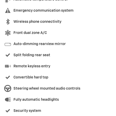
Emergency communication system
Wireless phone connectivity
Front dual zone A/C
Auto-dimming rearview mirror
Split folding rear seat
Remote keyless entry
Convertible hard top
Steering wheel mounted audio controls
Fully automatic headlights
Security system