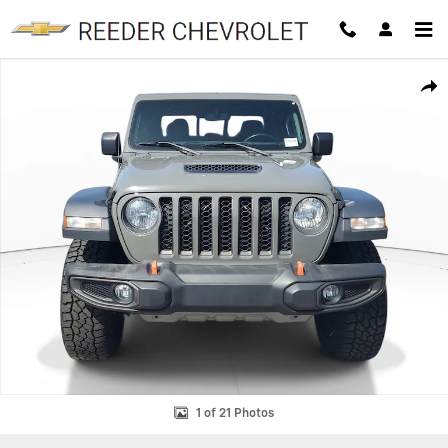
Skip to main content
Used 2022 Jeep Gladiator Mojave Truck Crew Cab Photo 1 of 21
SHAR
1 of 21 Photos