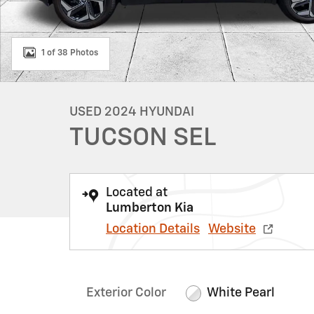
1 of 38 Photos
USED 2024 HYUNDAI
TUCSON SEL
Located at
Lumberton Kia
Location Details
Website
Exterior Color
White Pearl