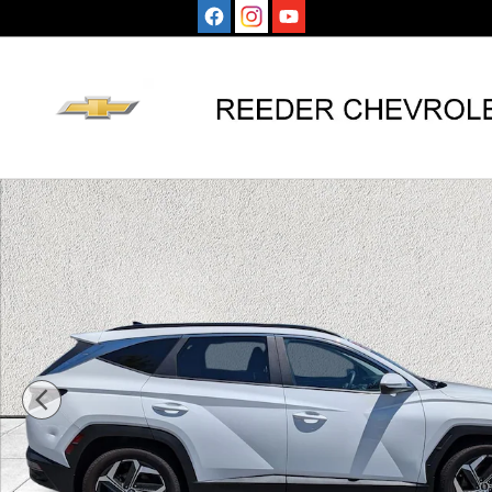
Skip to main content
Used 2024 Hyundai Tucson SEL SUV Photo 1 of 38