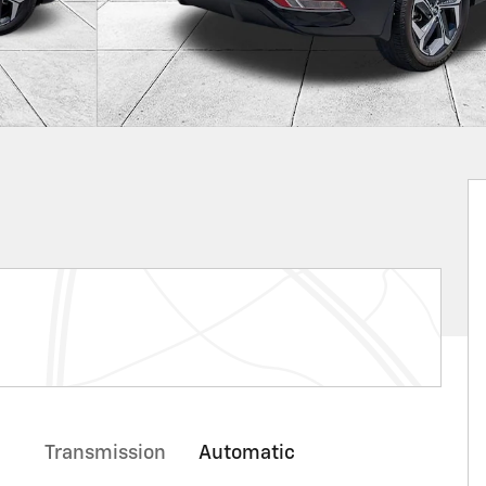
Transmission
Automatic