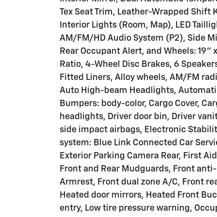
Tex Seat Trim, Leather-Wrapped Shift
Interior Lights (Room, Map), LED Tailli
AM/FM/HD Audio System (P2), Side Mirr
Rear Occupant Alert, and Wheels: 19" x
Ratio, 4-Wheel Disc Brakes, 6 Speakers
Fitted Liners, Alloy wheels, AM/FM rad
Auto High-beam Headlights, Automatic
Bumpers: body-color, Cargo Cover, Car
headlights, Driver door bin, Driver vani
side impact airbags, Electronic Stabi
system: Blue Link Connected Car Servi
Exterior Parking Camera Rear, First Ai
Front and Rear Mudguards, Front anti-r
Armrest, Front dual zone A/C, Front rea
Heated door mirrors, Heated Front Buck
entry, Low tire pressure warning, Occ