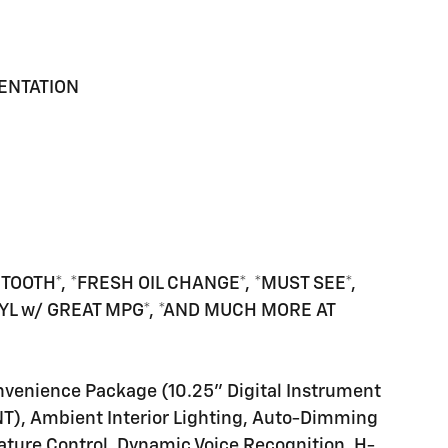
MENTATION
TOOTH*, *FRESH OIL CHANGE*, *MUST SEE*,
-CYL w/ GREAT MPG*, *AND MUCH MORE AT
nvenience Package (10.25" Digital Instrument
NT), Ambient Interior Lighting, Auto-Dimming
ature Control, Dynamic Voice Recognition, H-