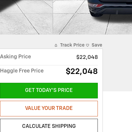
Track Price
Save
Asking Price
$22,048
$22,048
Haggle Free Price
GET TODAY'S PRICE
VALUE YOUR TRADE
CALCULATE SHIPPING