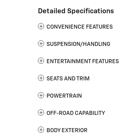
Detailed Specifications
CONVENIENCE FEATURES
SUSPENSION/HANDLING
ENTERTAINMENT FEATURES
SEATS AND TRIM
POWERTRAIN
OFF-ROAD CAPABILITY
BODY EXTERIOR