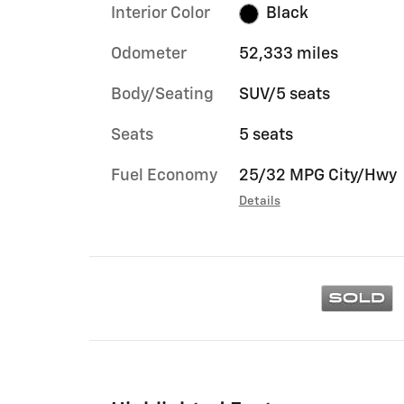
Interior Color
Black
Odometer
52,333 miles
Body/Seating
SUV/5 seats
Seats
5 seats
Fuel Economy
25/32 MPG City/Hwy
Details