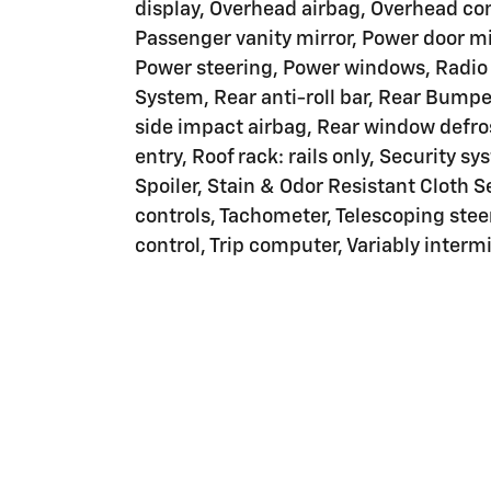
display, Overhead airbag, Overhead con
Passenger vanity mirror, Power door mir
Power steering, Power windows, Radi
System, Rear anti-roll bar, Rear Bumpe
side impact airbag, Rear window defro
entry, Roof rack: rails only, Security sy
Spoiler, Stain & Odor Resistant Cloth 
controls, Tachometer, Telescoping steer
control, Trip computer, Variably intermi