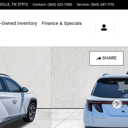
VILLE
,
TN
37912
Contact
:
(865) 622-7380
Service
:
(865) 687-7710
-Owned Inventory
Finance & Specials
SHARE