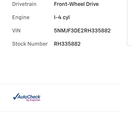
Drivetrain
Front-Wheel Drive
Engine
I-4 cyl
VIN
5NMJF3DE2RH335882
Stock Number
RH335882