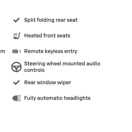
Split folding rear seat
Heated front seats
em
Remote keyless entry
Steering wheel mounted audio
controls
Rear window wiper
Fully automatic headlights