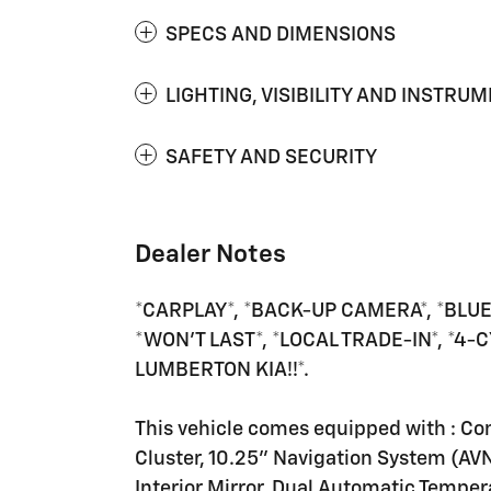
SPECS AND DIMENSIONS
LIGHTING, VISIBILITY AND INSTRU
SAFETY AND SECURITY
Dealer Notes
*CARPLAY*, *BACK-UP CAMERA*, *BLUE
*WON'T LAST*, *LOCAL TRADE-IN*, *4
LUMBERTON KIA!!*.
This vehicle comes equipped with : Co
Cluster, 10.25" Navigation System (AV
Interior Mirror, Dual Automatic Temper