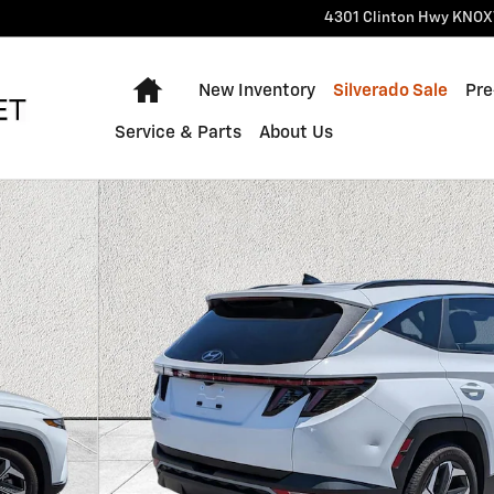
4301 Clinton Hwy
KNOX
Home
New Inventory
Silverado Sale
Pre
Service & Parts
About Us