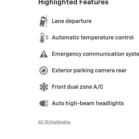
Highlighted Features
Lane departure
Automatic temperature control
Emergency communication syst
Exterior parking camera rear
Front dual zone A/C
Auto high-beam headlights
All 18 Highlights