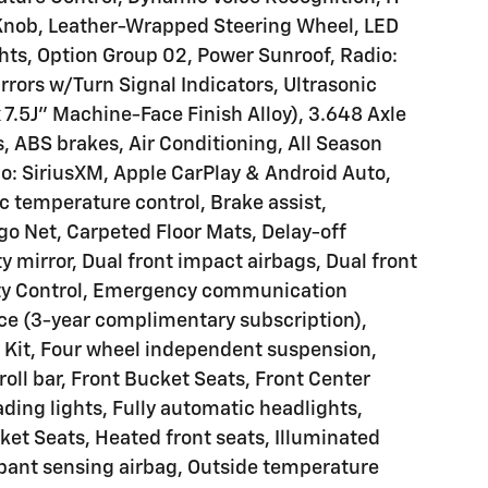
 Knob, Leather-Wrapped Steering Wheel, LED
ghts, Option Group 02, Power Sunroof, Radio:
ors w/Turn Signal Indicators, Ultrasonic
 7.5J" Machine-Face Finish Alloy), 3.648 Axle
, ABS brakes, Air Conditioning, All Season
io: SiriusXM, Apple CarPlay & Android Auto,
 temperature control, Brake assist,
go Net, Carpeted Floor Mats, Delay-off
ty mirror, Dual front impact airbags, Dual front
lity Control, Emergency communication
ce (3-year complimentary subscription),
d Kit, Four wheel independent suspension,
oll bar, Front Bucket Seats, Front Center
ding lights, Fully automatic headlights,
et Seats, Heated front seats, Illuminated
upant sensing airbag, Outside temperature