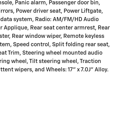
sole, Panic alarm, Passenger door bin,
rors, Power driver seat, Power Liftgate,
o data system, Radio: AM/FM/HD Audio
r Applique, Rear seat center armrest, Rear
ster, Rear window wiper, Remote keyless
stem, Speed control, Split folding rear seat,
Seat Trim, Steering wheel mounted audio
ing wheel, Tilt steering wheel, Traction
ttent wipers, and Wheels: 17" x 7.0J" Alloy.