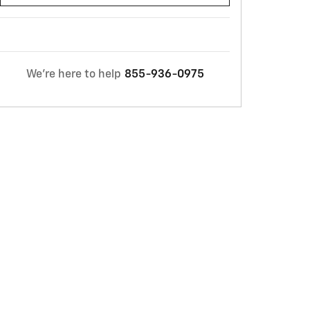
We're here to help
855-936-0975