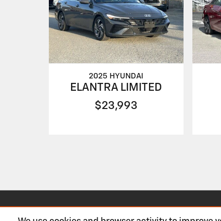
2025 HYUNDAI
ELANTRA LIMITED
$23,993