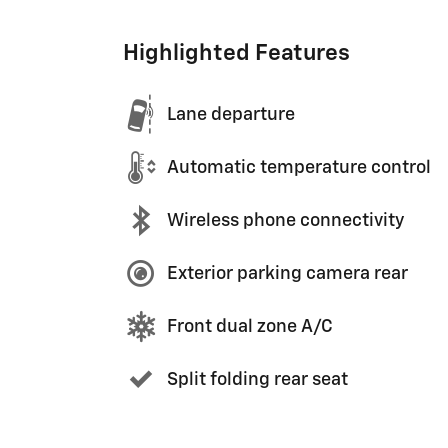
Highlighted Features
Lane departure
Automatic temperature control
Wireless phone connectivity
Exterior parking camera rear
Front dual zone A/C
Split folding rear seat