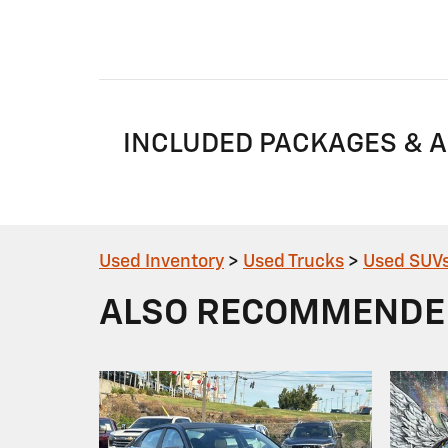
INCLUDED PACKAGES & 
Used Inventory
>
Used Trucks
>
Used SUV
ALSO RECOMMENDED 