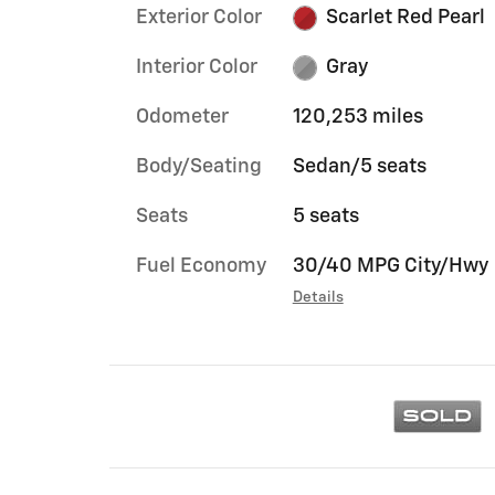
Exterior Color
Scarlet Red Pearl
Interior Color
Gray
Odometer
120,253 miles
Body/Seating
Sedan/5 seats
Seats
5 seats
Fuel Economy
30/40 MPG City/Hwy
Details