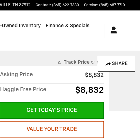
VILLE
,
TN
37912
Contact
:
(865) 622-7380
Service
:
(865) 687-7710
-Owned Inventory
Finance & Specials
Track Price
Save
SHARE
Asking Price
$8,832
$8,832
Haggle Free Price
GET TODAY'S PRICE
VALUE YOUR TRADE