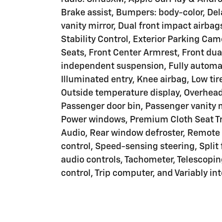
Brake assist, Bumpers: body-color, Dela
vanity mirror, Dual front impact airbag
Stability Control, Exterior Parking Came
Seats, Front Center Armrest, Front dua
independent suspension, Fully automat
Illuminated entry, Knee airbag, Low ti
Outside temperature display, Overhead
Passenger door bin, Passenger vanity m
Power windows, Premium Cloth Seat T
Audio, Rear window defroster, Remote 
control, Speed-sensing steering, Split
audio controls, Tachometer, Telescoping
control, Trip computer, and Variably in