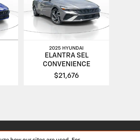
2025 HYUNDAI
ELANTRA SEL
CONVENIENCE
$21,676