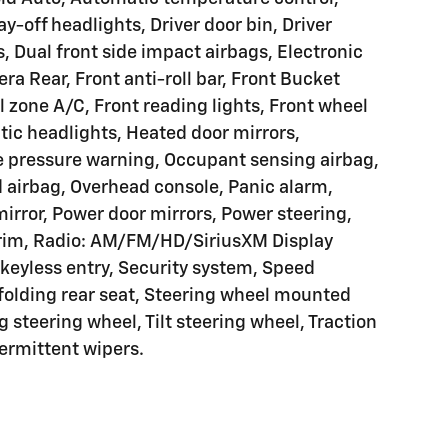
y-off headlights, Driver door bin, Driver
s, Dual front side impact airbags, Electronic
ra Rear, Front anti-roll bar, Front Bucket
l zone A/C, Front reading lights, Front wheel
ic headlights, Heated door mirrors,
re pressure warning, Occupant sensing airbag,
 airbag, Overhead console, Panic alarm,
irror, Power door mirrors, Power steering,
rim, Radio: AM/FM/HD/SiriusXM Display
keyless entry, Security system, Speed
 folding rear seat, Steering wheel mounted
 steering wheel, Tilt steering wheel, Traction
termittent wipers.