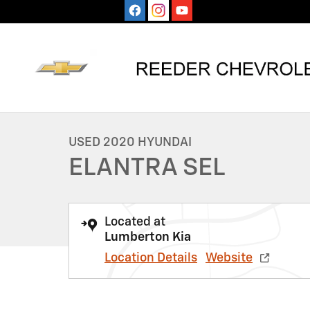
Skip to main content
1 of 9 Photos
Used 2020 Hyundai Elantra SEL Sedan Photo 1 of 9
USED 2020 HYUNDAI
ELANTRA SEL
Located at
Lumberton Kia
Location Details
Website