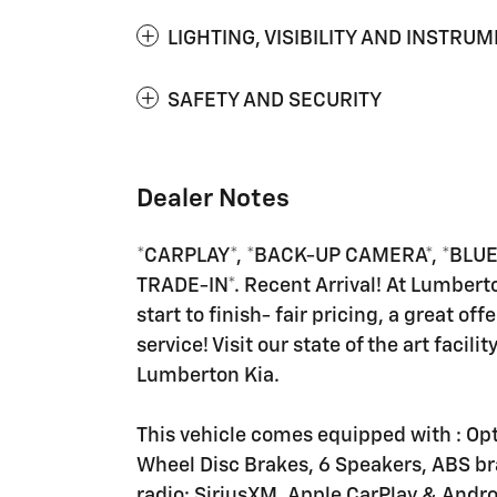
LIGHTING, VISIBILITY AND INSTRU
SAFETY AND SECURITY
Dealer Notes
*CARPLAY*, *BACK-UP CAMERA*, *BLUET
TRADE-IN*. Recent Arrival! At Lumbert
start to finish- fair pricing, a great of
service! Visit our state of the art faci
Lumberton Kia.
This vehicle comes equipped with : Opti
Wheel Disc Brakes, 6 Speakers, ABS br
radio: SiriusXM, Apple CarPlay & Andr