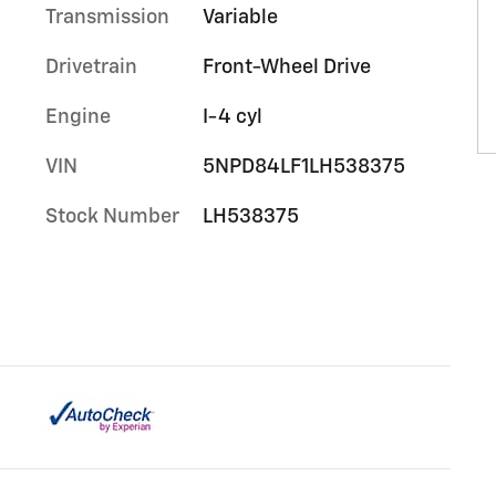
Transmission
Variable
Drivetrain
Front-Wheel Drive
Engine
I-4 cyl
VIN
5NPD84LF1LH538375
Stock Number
LH538375