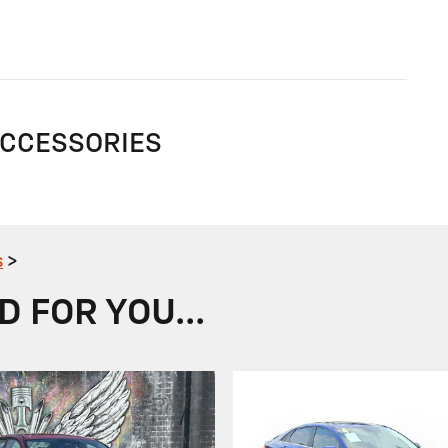
ACCESSORIES
s
>
FOR YOU...