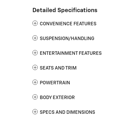
Detailed Specifications
CONVENIENCE FEATURES
SUSPENSION/HANDLING
ENTERTAINMENT FEATURES
SEATS AND TRIM
POWERTRAIN
BODY EXTERIOR
SPECS AND DIMENSIONS