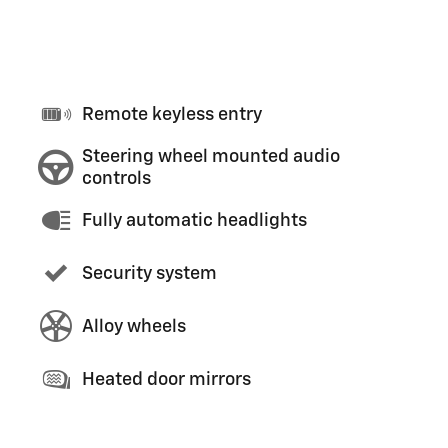
Remote keyless entry
Steering wheel mounted audio
controls
Fully automatic headlights
Security system
Alloy wheels
Heated door mirrors