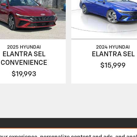
2024 HYUNDAI
2025 HYUNDAI
ELANTRA SEL
ELANTRA SEL
CONVENIENCE
$15,999
$19,993