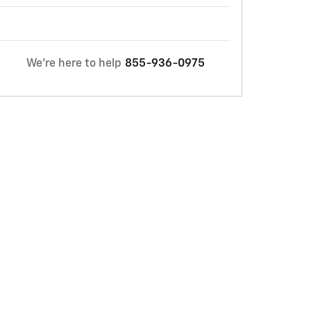
We're here to help
855-936-0975