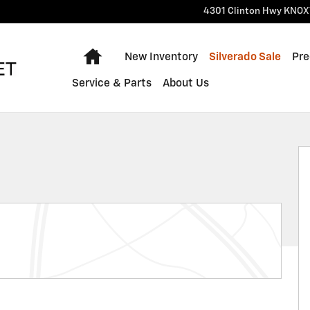
4301 Clinton Hwy
KNOX
Home
New Inventory
Silverado Sale
Pre
Service & Parts
About Us