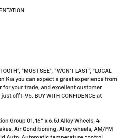
MENTATION
OOTH*, *MUST SEE*, *WON'T LAST*, *LOCAL
on Kia you can expect a great experience from
fer for your trade, and excellent customer
lity just off I-95. BUY WITH CONFIDENCE at
on Group 01, 16" x 6.5J Alloy Wheels, 4-
akes, Air Conditioning, Alloy wheels, AM/FM
oid Auto, Automatic temperature control,