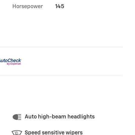
Horsepower
145
Auto high-beam headlights
Speed sensitive wipers