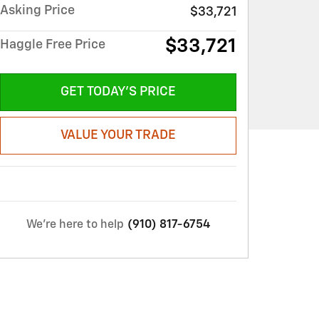
Asking Price
$33,721
$33,721
Haggle Free Price
GET TODAY'S PRICE
VALUE YOUR TRADE
We're here to help
(910) 817-6754