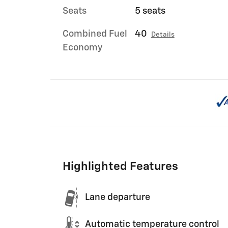
Seats
5 seats
Combined Fuel
40
Details
Economy
Highlighted Features
Lane departure
Automatic temperature control