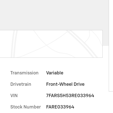
Transmission
Variable
Drivetrain
Front-Wheel Drive
VIN
7FARS5H53RE033964
Stock Number
FARE033964