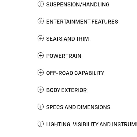
SUSPENSION/HANDLING
ENTERTAINMENT FEATURES
SEATS AND TRIM
POWERTRAIN
OFF-ROAD CAPABILITY
BODY EXTERIOR
SPECS AND DIMENSIONS
LIGHTING, VISIBILITY AND INSTRU