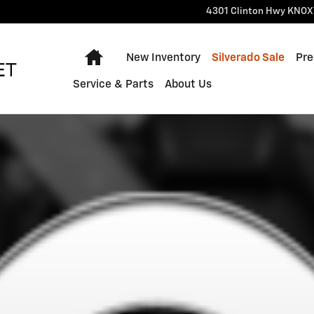
4301 Clinton Hwy
KNOX
Home
New Inventory
Silverado Sale
Pre
Service & Parts
About Us