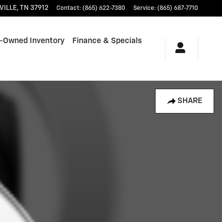
VILLE
,
TN
37912
Contact
:
(865) 622-7380
Service
:
(865) 687-7710
-Owned Inventory
Finance & Specials
SHARE