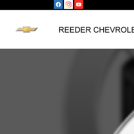
Skip to main content
Used 2024 Honda CR-V Hybrid Sport SUV Photo 1 of 1