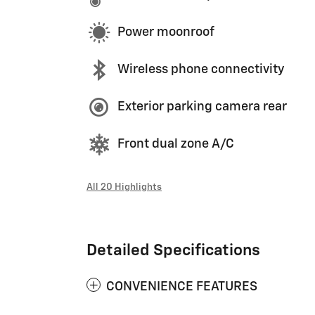
Power moonroof
Wireless phone connectivity
Exterior parking camera rear
Front dual zone A/C
All 20 Highlights
Detailed Specifications
CONVENIENCE FEATURES