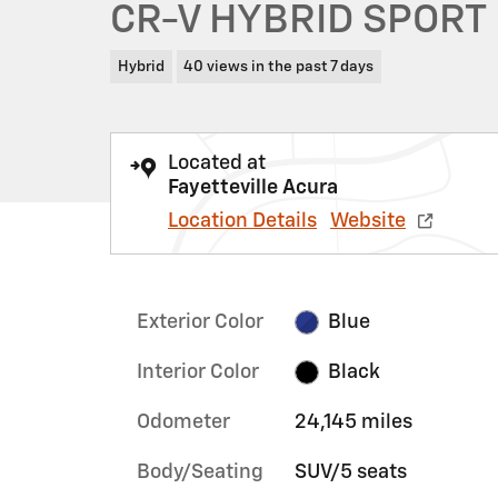
CR-V HYBRID SPORT
Hybrid
40 views in the past 7 days
Located at
Fayetteville Acura
Location Details
Website
Exterior Color
Blue
Interior Color
Black
Odometer
24,145 miles
Body/Seating
SUV/5 seats