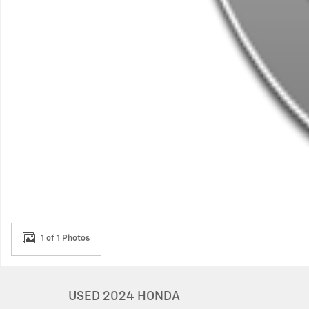
1 of 1 Photos
USED 2024 HONDA