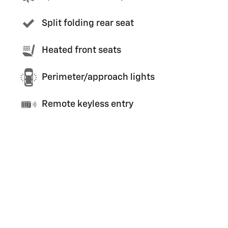
Split folding rear seat
Heated front seats
Perimeter/approach lights
Remote keyless entry