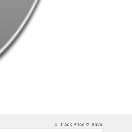
Track Price
Save