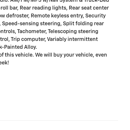
Radio: AM/FM/MP3 w/Nav System & Truck-Bed
roll bar, Rear reading lights, Rear seat center
w defroster, Remote keyless entry, Security
 Speed-sensing steering, Split folding rear
ntrols, Tachometer, Telescoping steering
trol, Trip computer, Variably intermittent
k-Painted Alloy.
of this vehicle. We will buy your vehicle, even
eek!