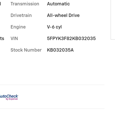
l
Transmission
Automatic
Drivetrain
All-wheel Drive
Engine
V-6 cyl
ts
VIN
5FPYK3F82KB032035
Stock Number
KB032035A