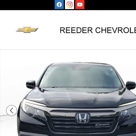
Skip to main content
Used 2019 Honda Ridgeline Black Edition AWD Truck C