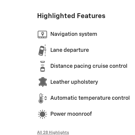
Highlighted Features
Navigation system
Lane departure
Distance pacing cruise control
Leather upholstery
Automatic temperature control
Power moonroof
All 28 Highlights