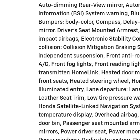
Auto-dimming Rear-View mirror, Autom
Information (BSI) System warning, Blu
Bumpers: body-color, Compass, Delay-of
mirror, Driver's Seat Mounted Armrest, 
impact airbags, Electronic Stability C
collision: Collision Mitigation Brakin
independent suspension, Front anti-rol
A/C, Front fog lights, Front reading li
transmitter: HomeLink, Heated door mi
front seats, Heated steering wheel, Ho
Illuminated entry, Lane departure: Lan
Leather Seat Trim, Low tire pressure 
Honda Satellite-Linked Navigation Sys
temperature display, Overhead airbag,
door bin, Passenger seat mounted armr
mirrors, Power driver seat, Power moo