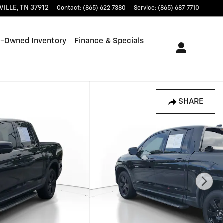
VILLE
,
TN
37912
Contact
:
(865) 622-7380
Service
:
(865) 687-7710
e-Owned Inventory
Finance & Specials
SHARE