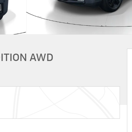
DITION AWD