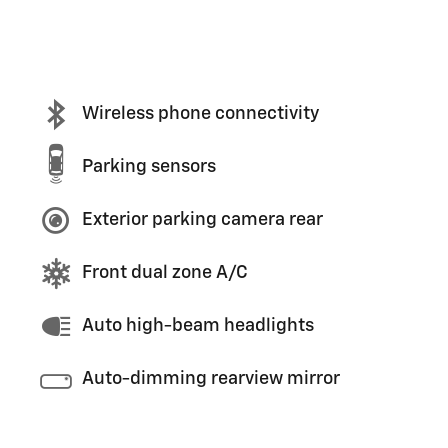
Wireless phone connectivity
Parking sensors
Exterior parking camera rear
Front dual zone A/C
Auto high-beam headlights
Auto-dimming rearview mirror