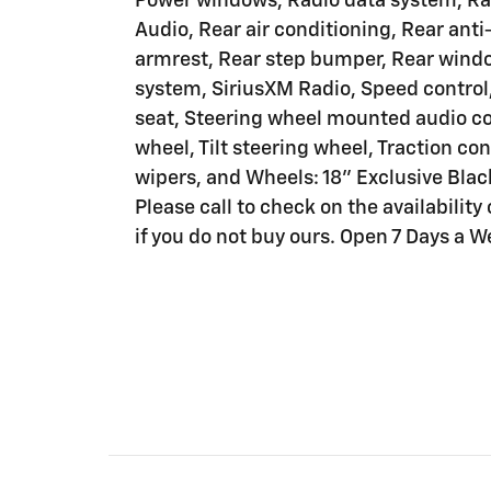
Power windows, Radio data system, 
Audio, Rear air conditioning, Rear anti-
armrest, Rear step bumper, Rear windo
system, SiriusXM Radio, Speed control,
seat, Steering wheel mounted audio co
wheel, Tilt steering wheel, Traction con
wipers, and Wheels: 18" Exclusive Blac
Please call to check on the availability 
if you do not buy ours. Open 7 Days a W