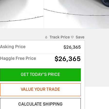
Track Price
Save
Asking Price
$26,365
$26,365
Haggle Free Price
GET TODAY'S PRICE
VALUE YOUR TRADE
CALCULATE SHIPPING