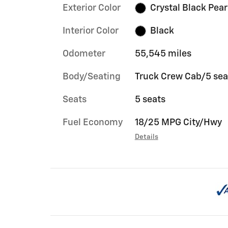
Exterior Color
Crystal Black Pear
Interior Color
Black
Odometer
55,545 miles
Body/Seating
Truck Crew Cab/5 sea
Seats
5 seats
Fuel Economy
18/25 MPG City/Hwy
Details