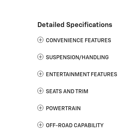
Detailed Specifications
CONVENIENCE FEATURES
SUSPENSION/HANDLING
ENTERTAINMENT FEATURES
SEATS AND TRIM
POWERTRAIN
OFF-ROAD CAPABILITY