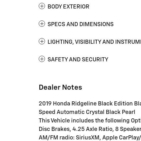
BODY EXTERIOR
SPECS AND DIMENSIONS
LIGHTING, VISIBILITY AND INSTRU
SAFETY AND SECURITY
Dealer Notes
2019 Honda Ridgeline Black Edition B
Speed Automatic Crystal Black Pearl
This Vehicle includes the following Op
Disc Brakes, 4.25 Axle Ratio, 8 Speaker
AM/FM radio: SiriusXM, Apple CarPlay