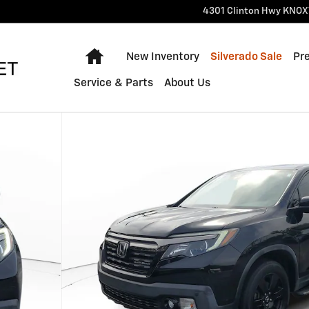
4301 Clinton Hwy
KNOX
Home
New Inventory
Silverado Sale
Pr
Service & Parts
About Us
rew Cab Photo 1 of 30