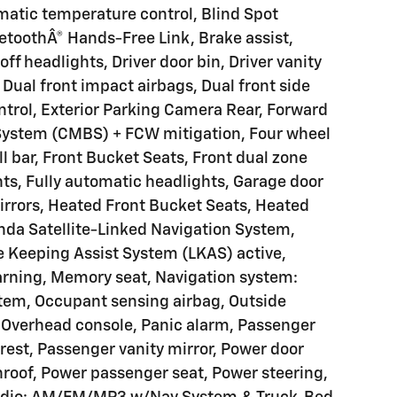
atic temperature control, Blind Spot
etoothÂ® Hands-Free Link, Brake assist,
f headlights, Driver door bin, Driver vanity
Dual front impact airbags, Dual front side
ontrol, Exterior Parking Camera Rear, Forward
g System (CMBS) + FCW mitigation, Four wheel
l bar, Front Bucket Seats, Front dual zone
ghts, Fully automatic headlights, Garage door
rrors, Heated Front Bucket Seats, Heated
nda Satellite-Linked Navigation System,
e Keeping Assist System (LKAS) active,
warning, Memory seat, Navigation system:
tem, Occupant sensing airbag, Outside
 Overhead console, Panic alarm, Passenger
est, Passenger vanity mirror, Power door
nroof, Power passenger seat, Power steering,