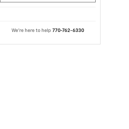
We're here to help
770-762-6330