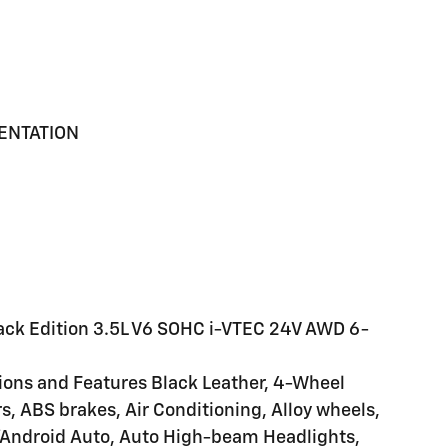
MENTATION
lack Edition 3.5L V6 SOHC i-VTEC 24V AWD 6-
tions and Features Black Leather, 4-Wheel
s, ABS brakes, Air Conditioning, Alloy wheels,
/Android Auto, Auto High-beam Headlights,