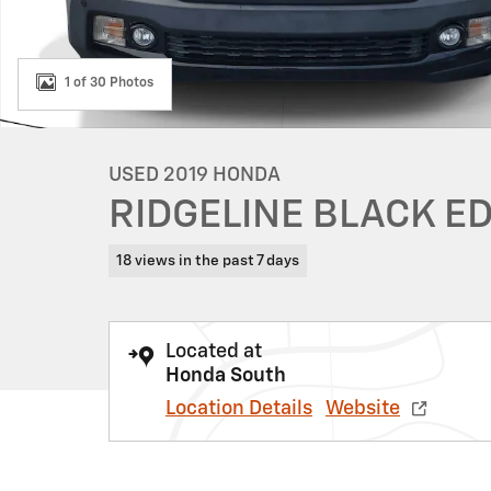
1 of 30 Photos
USED 2019 HONDA
RIDGELINE BLACK E
18 views in the past 7 days
Located at
Honda South
Location Details
Website