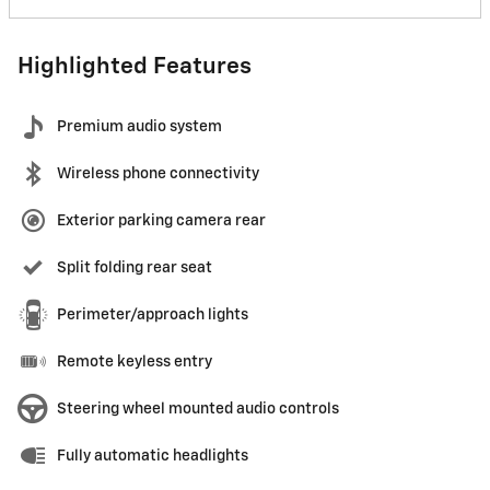
Highlighted Features
Premium audio system
Wireless phone connectivity
Exterior parking camera rear
Split folding rear seat
Perimeter/approach lights
Remote keyless entry
Steering wheel mounted audio controls
Fully automatic headlights