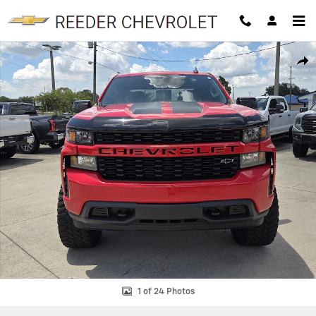
Skip to main content
Used 2022 Chevrolet Silverado 1500 LTD Custom Truck Crew Cab Phot
SHAR
1 of 24 Photos