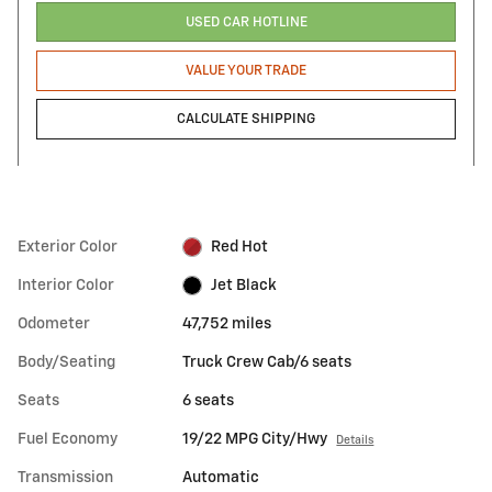
USED CAR HOTLINE
VALUE YOUR TRADE
CALCULATE SHIPPING
Exterior Color
Red Hot
Interior Color
Jet Black
Odometer
47,752 miles
Body/Seating
Truck Crew Cab/6 seats
Seats
6 seats
Fuel Economy
19/22 MPG City/Hwy
Details
Transmission
Automatic