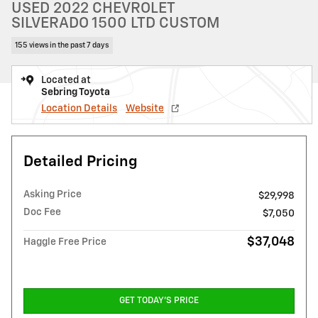
USED 2022 CHEVROLET
SILVERADO 1500 LTD CUSTOM
155 views in the past 7 days
Located at
Sebring Toyota
Location Details
Website
Detailed Pricing
Asking Price
$29,998
Doc Fee
$7,050
$37,048
Haggle Free Price
GET TODAY'S PRICE