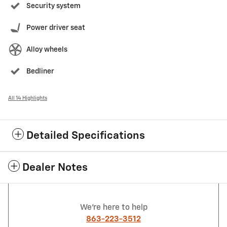
Security system
Power driver seat
Alloy wheels
Bedliner
All 14 Highlights
Detailed Specifications
Dealer Notes
We're here to help
863-223-3512