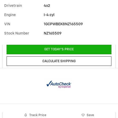
Drivetrain
4x2
Engine
I-4 cyl
VIN
1GCPWBEK8NZ165509
Stock Number
NZ165509
GET TODAY'S PRICE
CALCULATE SHIPPING
Track Price
Save