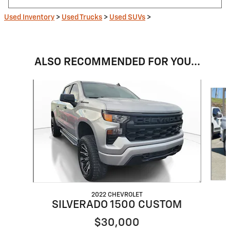
Used Inventory
>
Used Trucks
>
Used SUVs
>
ALSO RECOMMENDED FOR YOU...
Slide 1 of 6
2022 CHEVROLET
SILVERADO 1500 CUSTOM
$30,000