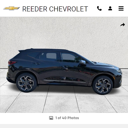
Skip to main content
Used 2022 Chevrolet Blazer RS SUV Photo 1 of 40
SHAR
1 of 40 Photos