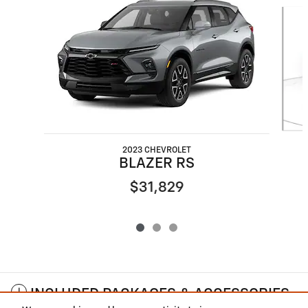
Slide 1 of 3
2023 CHEVROLET
BLAZER RS
$31,829
INCLUDED PACKAGES & ACCESSORIES