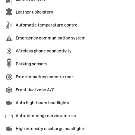
Leather upholstery
Automatic temperature control
Emergency communication system
Wireless phone connectivity
Parking sensors
Exterior parking camera rear
Front dual zone A/C
Auto high-beam headlights
Auto-dimming rearview mirror
High intensity discharge headlights