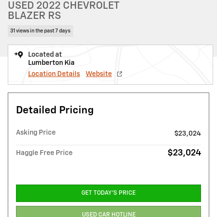
USED 2022 CHEVROLET
BLAZER RS
31 views in the past 7 days
Located at
Lumberton Kia
Location Details
Website
Detailed Pricing
Asking Price
$23,024
$23,024
Haggle Free Price
GET TODAY'S PRICE
USED CAR HOTLINE