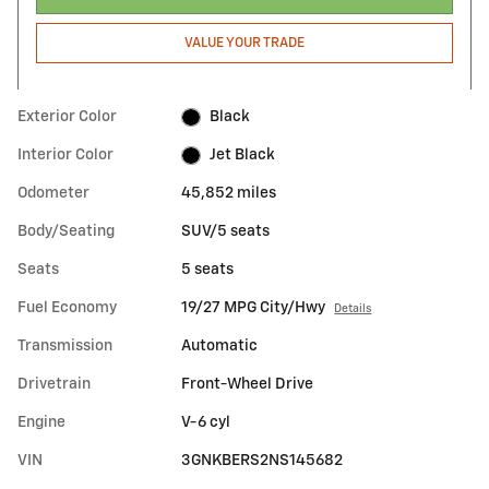
VALUE YOUR TRADE
Exterior Color
Black
Interior Color
Jet Black
Odometer
45,852 miles
Body/Seating
SUV/5 seats
Seats
5 seats
Fuel Economy
19/27 MPG City/Hwy
Details
Transmission
Automatic
Drivetrain
Front-Wheel Drive
Engine
V-6 cyl
VIN
3GNKBERS2NS145682