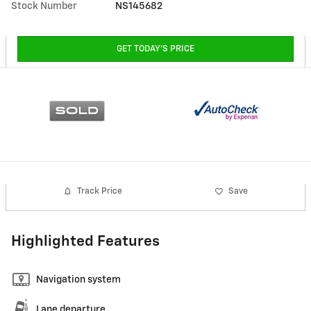
Stock Number
NS145682
GET TODAY'S PRICE
Track Price
Save
Highlighted Features
Navigation system
Lane departure