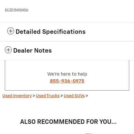
All 32 Highlights
Detailed Specifications
Dealer Notes
We're here to help
855-936-0975
Used Inventory
>
Used Trucks
>
Used SUVs
>
ALSO RECOMMENDED FOR YOU...