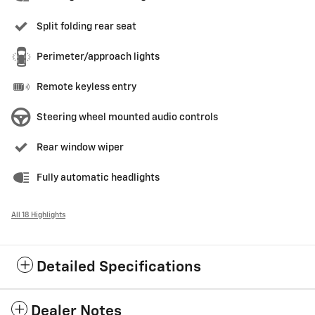
Split folding rear seat
Perimeter/approach lights
Remote keyless entry
Steering wheel mounted audio controls
Rear window wiper
Fully automatic headlights
All 18 Highlights
Detailed Specifications
Dealer Notes