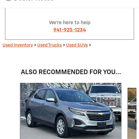
We're here to help
941-925-1234
Used Inventory
>
Used Trucks
>
Used SUVs
>
ALSO RECOMMENDED FOR YOU...
Slide 1 of 6