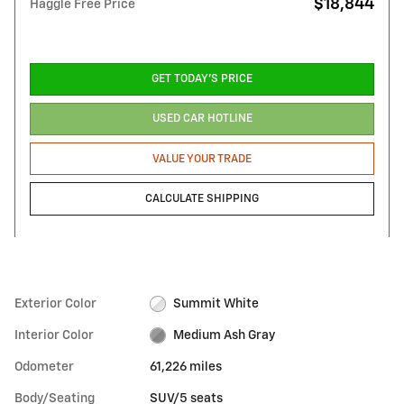
$18,844
Haggle Free Price
GET TODAY'S PRICE
USED CAR HOTLINE
VALUE YOUR TRADE
CALCULATE SHIPPING
Exterior Color
Summit White
Interior Color
Medium Ash Gray
Odometer
61,226 miles
Body/Seating
SUV/5 seats