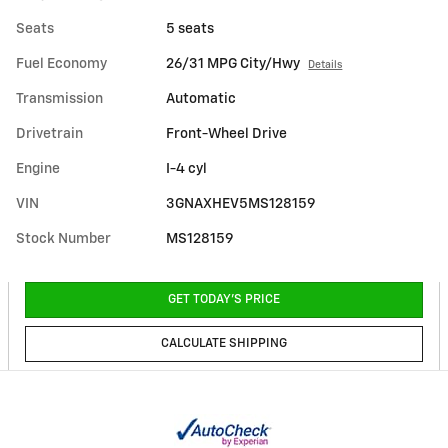
Seats
5 seats
Fuel Economy
26/31 MPG City/Hwy
Details
Transmission
Automatic
Drivetrain
Front-Wheel Drive
Engine
I-4 cyl
VIN
3GNAXHEV5MS128159
Stock Number
MS128159
GET TODAY'S PRICE
CALCULATE SHIPPING