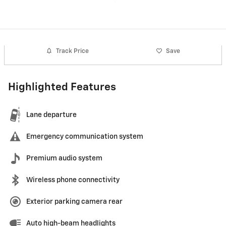
Track Price
Save
Highlighted Features
Lane departure
Emergency communication system
Premium audio system
Wireless phone connectivity
Exterior parking camera rear
Auto high-beam headlights