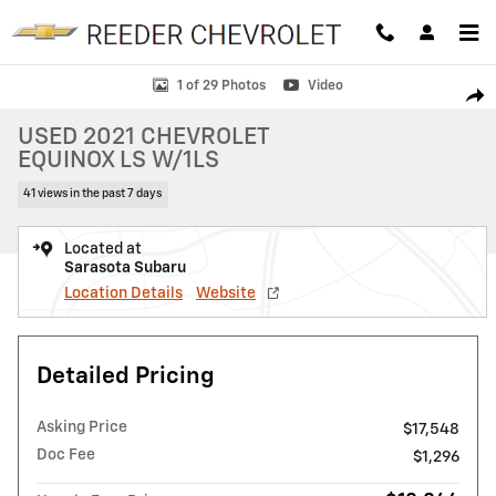
Skip to main content
Used 2021 Chevrolet Equinox LS w/1LS SUV Photo 1 of 29
1 of 29 Photos
Video
SHAR
USED 2021 CHEVROLET
EQUINOX LS W/1LS
41 views in the past 7 days
Located at
Sarasota Subaru
Location Details
Website
Detailed Pricing
Asking Price
$17,548
Doc Fee
$1,296