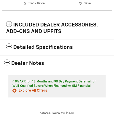
Track Price
Save
INCLUDED DEALER ACCESSORIES,
ADD-ONS AND UPFITS
Detailed Specifications
Dealer Notes
4.9% APR for 48 Months and 90 Day Payment Deferral for
Well-Qualified Buyers When Financed w/ GM Financial
Explore All Offers
We're here to help