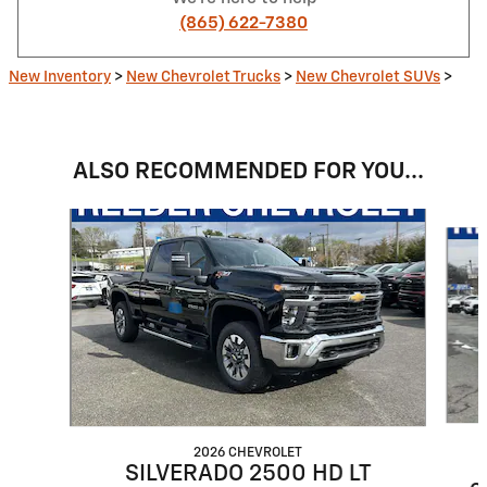
(865) 622-7380
New Inventory
>
New Chevrolet Trucks
>
New Chevrolet SUVs
>
ALSO RECOMMENDED FOR YOU...
Slide 1 of 6
2026 CHEVROLET
SILVERADO 2500 HD LT