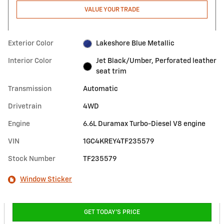
VALUE YOUR TRADE
Exterior Color
Lakeshore Blue Metallic
Interior Color
Jet Black/Umber, Perforated leather
seat trim
Transmission
Automatic
Drivetrain
4WD
Engine
6.6L Duramax Turbo-Diesel V8 engine
VIN
1GC4KREY4TF235579
Stock Number
TF235579
Window Sticker
GET TODAY'S PRICE