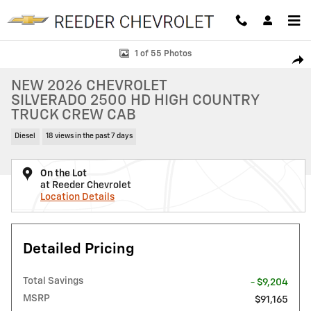
Skip to main content
New 2026 Chevrolet Silverado 2500 HD High Country Truck Photo 1 o
1 of 55 Photos
SHAR
NEW 2026 CHEVROLET
SILVERADO 2500 HD HIGH COUNTRY
TRUCK CREW CAB
Diesel
18 views in the past 7 days
On the Lot
at Reeder Chevrolet
Location Details
Detailed Pricing
Total Savings
- $9,204
MSRP
$91,165