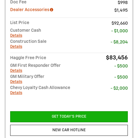
Doc Fee
$998
Dealer Accessories
$1,495
List Price
$92,660
Customer Cash
- $1,000
Details
Construction Sale
- $8,204
Details
$83,456
Haggle Free Price
GM First Responder Offer
- $500
Details
GM Military Offer
- $500
Details
Chevy Loyalty Cash Allowance
- $2,000
Details
GET TODAY'S PRICE
NEW CAR HOTLINE