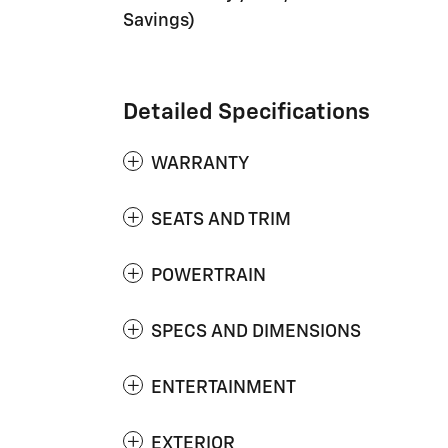
Savings)
Detailed Specifications
WARRANTY
SEATS AND TRIM
POWERTRAIN
SPECS AND DIMENSIONS
ENTERTAINMENT
EXTERIOR