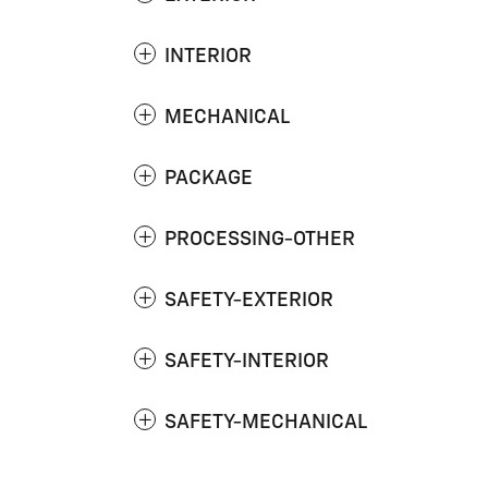
INTERIOR
MECHANICAL
PACKAGE
PROCESSING-OTHER
SAFETY-EXTERIOR
SAFETY-INTERIOR
SAFETY-MECHANICAL