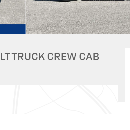
 LT TRUCK CREW CAB