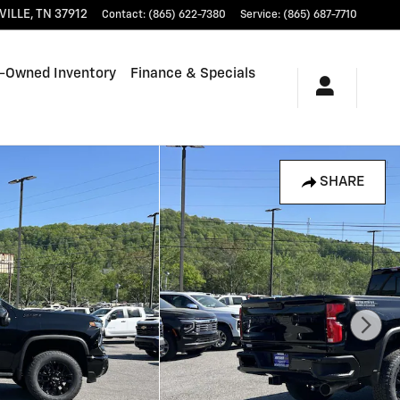
VILLE
,
TN
37912
Contact
:
(865) 622-7380
Service
:
(865) 687-7710
-Owned Inventory
Finance & Specials
SHARE