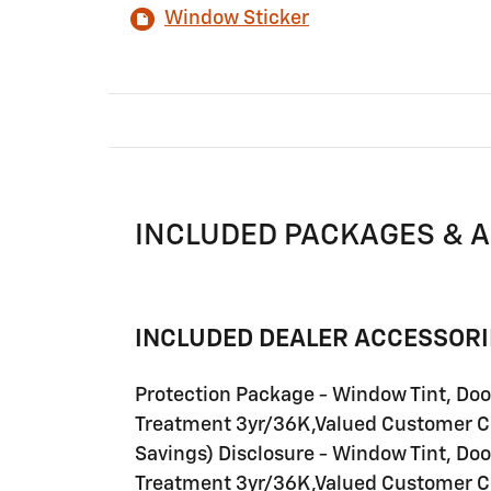
Window Sticker
INCLUDED PACKAGES & 
INCLUDED DEALER ACCESSORI
Protection Package - Window Tint, Do
Treatment 3yr/36K,Valued Customer C
Savings) Disclosure - Window Tint, Do
Treatment 3yr/36K,Valued Customer C