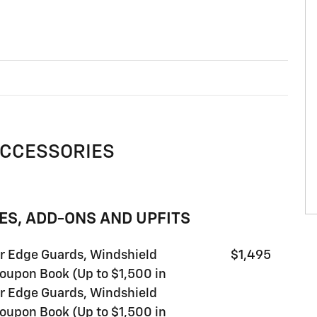
ACCESSORIES
ES, ADD-ONS AND UPFITS
or Edge Guards, Windshield
$1,495
oupon Book (Up to $1,500 in
or Edge Guards, Windshield
oupon Book (Up to $1,500 in