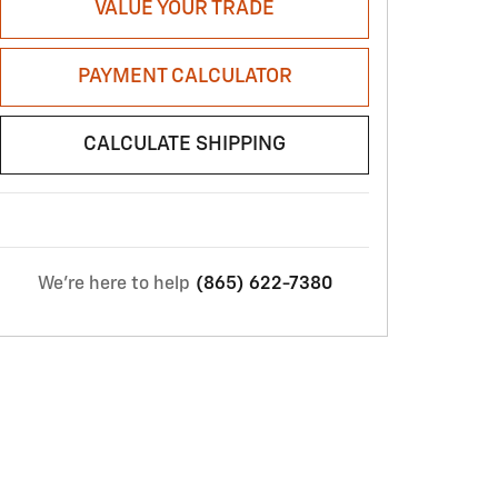
VALUE YOUR TRADE
PAYMENT CALCULATOR
CALCULATE SHIPPING
We're here to help
(865) 622-7380