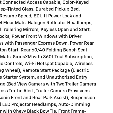
et Connected Access Capable, Color-Keyed
eep-Tinted Glass, Durabed Pickup Bed,
d Resume Speed, EZ Lift Power Lock and
yl Floor Mats, Halogen Reflector Headlamps,
 Trailering Mirrors, Keyless Open and Start,
ocks, Power Front Windows with Driver
s with Passenger Express Down, Power Rear
on Start, Rear 60/40 Folding Bench Seat
 Mats, SiriusXM with 360L Trial Subscription,
o Controls, Wi-Fi Hotspot Capable, Wireless
ng Wheel), Remote Start Package (Electric
 Starter System, and Unauthorized Entry
age (Bed View Camera with Two Trailer Camera
oss Traffic Alert, Trailer Camera Provisions,
asonic Front and Rear Park Assist), Suspension
ed LED Projector Headlamps, Auto-Dimming
Bar with Chevy Black Bow Tie, Front Frame-