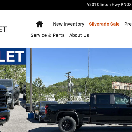
4301 Clinton Hwy
KNOX
Home
New Inventory
Silverado Sale
Pre
Service & Parts
About Us
 1 of 55