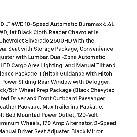
HD LT 4WD 10-Speed Automatic Duramax 6.6L
D, Jet Black Cloth.Reeder Chevrolet is
6 Chevrolet Silverado 2500HD with the
Rear Seat with Storage Package, Convenience
juster with Lumbar, Dual-Zone Automatic
 LED Cargo Area Lighting, and Manual Tilt and
ence Package II (Hitch Guidance with Hitch
m, Power Sliding Rear Window with Defogger,
ck/5th Wheel Prep Package (Black Chevytec
ated Driver and Front Outboard Passenger
eather Package, Max Trailering Package,
lt Bed Mounted Power Outlet, 120-Volt
Aluminum Wheels, 170 Amp Alternator, 2-Speed
Manual Driver Seat Adjuster, Black Mirror