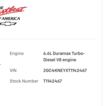
Engine
6.6L Duramax Turbo-
Diesel V8 engine
-
VIN
2GC4KNEYXT1142467
Stock Number
T1142467