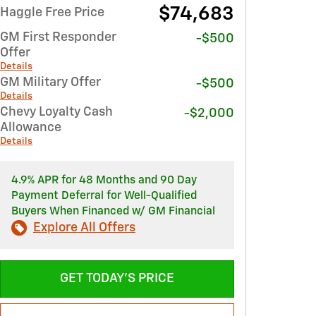
$74,683
Haggle Free Price
GM First Responder
-$500
Offer
Details
GM Military Offer
-$500
Details
Chevy Loyalty Cash
-$2,000
Allowance
Details
4.9% APR for 48 Months and 90 Day
Payment Deferral for Well-Qualified
Buyers When Financed w/ GM Financial
Explore All Offers
GET TODAY'S PRICE