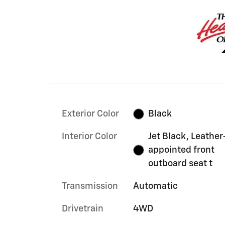
Exterior Color
Black
Interior Color
Jet Black, Leather
appointed front
outboard seat t
Transmission
Automatic
Drivetrain
4WD