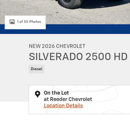
1 of 55 Photos
NEW 2026 CHEVROLET
SILVERADO 2500 HD
Diesel
On the Lot
at Reeder Chevrolet
Location Details