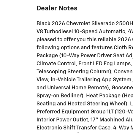
Dealer Notes
Black 2026 Chevrolet Silverado 2500
V8 Turbodiesel 10-Speed Automatic, 4W
pleased to offer you this reliable 202
following options and features Cloth 
Package (10-Way Power Driver Seat Ad
Climate Control, Front LED Fog Lamps,
Telescoping Steering Column), Conveni
View, in-Vehicle Trailering App Syste
and Universal Home Remote), Goosene
Spray-on Bedliner), Heat Package (He
Seating and Heated Steering Wheel), L
Preferred Equipment Group 1LT (120-Vo
Interior Power Outlet, 17" Machined 
Electronic Shift Transfer Case, 4-Way 