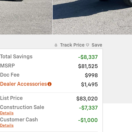
Track Price
Save
Total Savings
-$8,337
MSRP
$81,525
Doc Fee
$998
Dealer Accessories
$1,495
List Price
$83,020
Construction Sale
-$7,337
Details
Customer Cash
-$1,000
Details