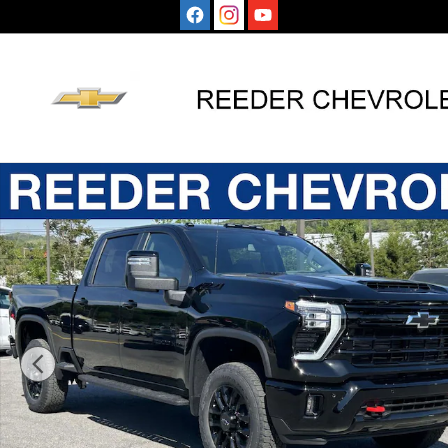
Skip to main content
New 2026 Chevrolet Silverado 2500 HD LT Truck Photo