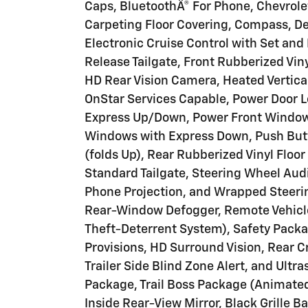
Caps, BluetoothÂ® For Phone, Chevrol
Carpeting Floor Covering, Compass, D
Electronic Cruise Control with Set an
Release Tailgate, Front Rubberized Vin
HD Rear Vision Camera, Heated Vertical
OnStar Services Capable, Power Door L
Express Up/Down, Power Front Window
Windows with Express Down, Push Butt
(folds Up), Rear Rubberized Vinyl Floor
Standard Tailgate, Steering Wheel Audi
Phone Projection, and Wrapped Steeri
Rear-Window Defogger, Remote Vehicle
Theft-Deterrent System), Safety Pack
Provisions, HD Surround Vision, Rear Cr
Trailer Side Blind Zone Alert, and Ultr
Package, Trail Boss Package (Animat
Inside Rear-View Mirror, Black Grille 