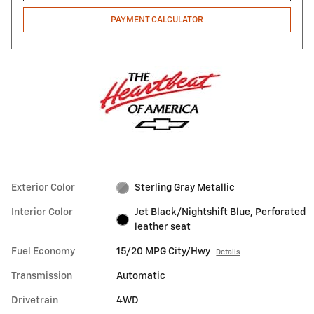
PAYMENT CALCULATOR
Exterior Color
Sterling Gray Metallic
Interior Color
Jet Black/Nightshift Blue, Perforated
leather seat
Fuel Economy
15/20 MPG City/Hwy
Details
Transmission
Automatic
Drivetrain
4WD