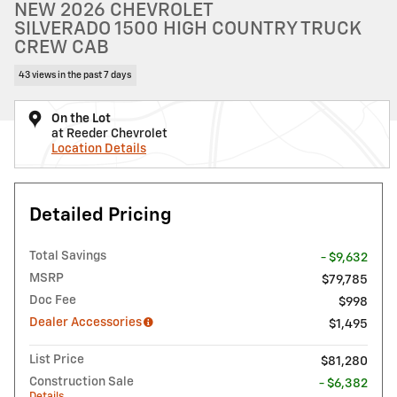
NEW 2026 CHEVROLET
SILVERADO 1500 HIGH COUNTRY TRUCK
CREW CAB
43 views in the past 7 days
On the Lot
at Reeder Chevrolet
Location Details
Detailed Pricing
Total Savings
- $9,632
MSRP
$79,785
Doc Fee
$998
Dealer Accessories
$1,495
List Price
$81,280
Construction Sale
- $6,382
Details