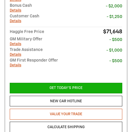
Bonus Cash
- $2,000
Details
Customer Cash
- $1,250
Details
$71,648
Haggle Free Price
GM Military Offer
- $500
Details
Trade Assistance
- $1,000
Details
GM First Responder Offer
- $500
Details
GET TODAY'S PRICE
NEW CAR HOTLINE
VALUE YOUR TRADE
CALCULATE SHIPPING