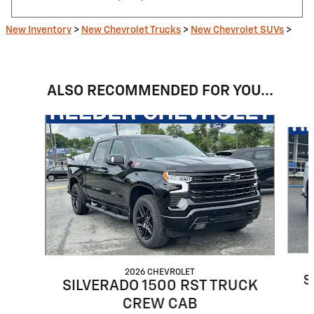
New Inventory
>
New Chevrolet Trucks
>
New Chevrolet SUVs
>
ALSO RECOMMENDED FOR YOU...
Slide 1 of 6
2026 CHEVROLET
S
SILVERADO 1500 RST TRUCK
CREW CAB