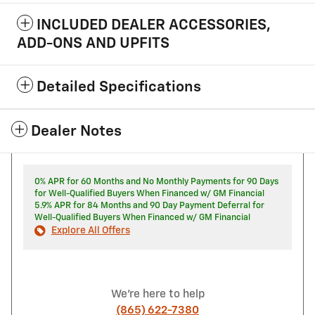
INCLUDED DEALER ACCESSORIES,
ADD-ONS AND UPFITS
Detailed Specifications
Dealer Notes
0% APR for 60 Months and No Monthly Payments for 90 Days
for Well-Qualified Buyers When Financed w/ GM Financial
5.9% APR for 84 Months and 90 Day Payment Deferral for
Well-Qualified Buyers When Financed w/ GM Financial
Explore All Offers
We're here to help
(865) 622-7380