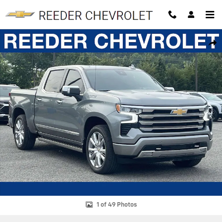
Skip to main content
New 2026 Chevrolet Silverado 1500 High Country Truck Photo 1 of 49
SHAR
1 of 49 Photos