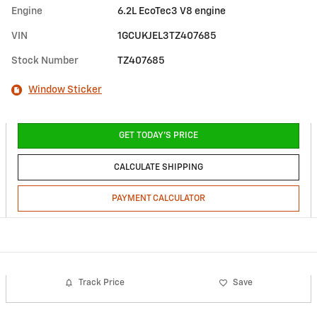
Engine
6.2L EcoTec3 V8 engine
VIN
1GCUKJEL3TZ407685
Stock Number
TZ407685
Window Sticker
GET TODAY'S PRICE
CALCULATE SHIPPING
PAYMENT CALCULATOR
Track Price
Save