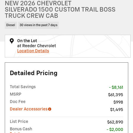
NEW 2026 CHEVROLET
SILVERADO 1500 CUSTOM TRAIL BOSS
TRUCK CREW CAB
Diesel
30 views in the past 7 days
On the Lot
at Reeder Chevrolet
Location Details
Detailed Pricing
Total Savings
- $8,161
MSRP
$61,395
Doc Fee
$998
Dealer Accessories
$1,495
List Price
$62,890
Bonus Cash
- $2,000