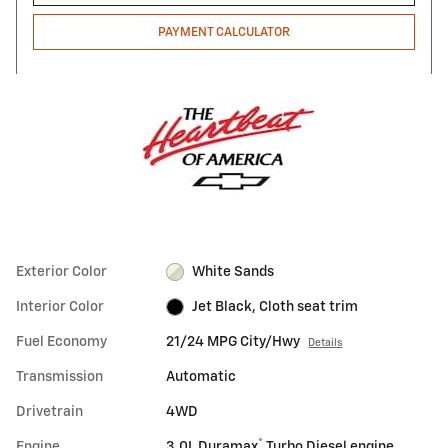
PAYMENT CALCULATOR
Exterior Color
White Sands
Interior Color
Jet Black, Cloth seat trim
Fuel Economy
21/24 MPG City/Hwy
Details
Transmission
Automatic
Drivetrain
4WD
®
Engine
3.0L Duramax
Turbo Diesel engine