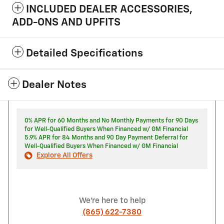
INCLUDED DEALER ACCESSORIES,
ADD-ONS AND UPFITS
Detailed Specifications
Dealer Notes
0% APR for 60 Months and No Monthly Payments for 90 Days
for Well-Qualified Buyers When Financed w/ GM Financial
5.9% APR for 84 Months and 90 Day Payment Deferral for
Well-Qualified Buyers When Financed w/ GM Financial
Explore All Offers
We're here to help
(865) 622-7380