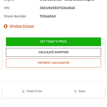
VIN
3GCUKCE83TG366563
Stock Number
TG366563
Window Sticker
GET TODAY'S PRICE
CALCULATE SHIPPING
PAYMENT CALCULATOR
Track Price
Save