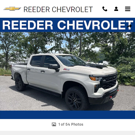
Skip to main content
New 2026 Chevrolet Silverado 1500 Custom Trail Boss Truck Photo 1 
SHAR
1 of 54 Photos