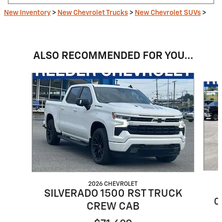
New Inventory
>
New Chevrolet Trucks
>
New Chevrolet SUVs
>
ALSO RECOMMENDED FOR YOU...
Slide 1 of 6
2026 CHEVROLET
SILVERADO 1500 RST TRUCK
C
CREW CAB