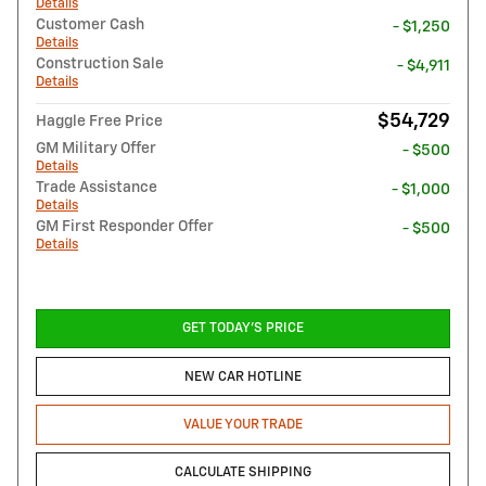
Details
Customer Cash
- $1,250
Details
Construction Sale
- $4,911
Details
$54,729
Haggle Free Price
GM Military Offer
- $500
Details
Trade Assistance
- $1,000
Details
GM First Responder Offer
- $500
Details
GET TODAY'S PRICE
NEW CAR HOTLINE
VALUE YOUR TRADE
CALCULATE SHIPPING