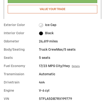
VALUE YOUR TRADE
Exterior Color
Ice Cap
Interior Color
Black
Odometer
26,619 miles
Body/Seating
Truck CrewMax/5 seats
Seats
5 seats
Fuel Economy
17/23 MPG City/Hwy
Details
Transmission
Automatic
Drivetrain
4x4
Engine
V-6 cyl
VIN
5TFLA5DB7RX199779