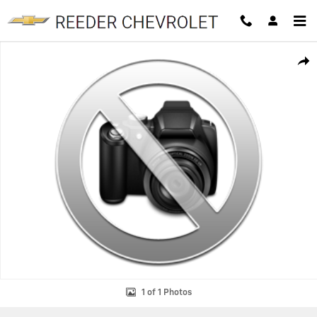
Skip to main content
Used 2024 Toyota Tundra SR5 Truck CrewMax Photo 1 of 1
SHAR
1 of 1 Photos