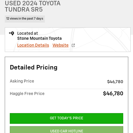
USED 2024 TOYOTA
TUNDRA SR5
12 views in the past 7 days
Located at
Stone Mountain Toyota
Location Details
Website
Detailed Pricing
Asking Price
$46,780
$46,780
Haggle Free Price
GET TODAY'S PRICE
USED CAR HOTLINE