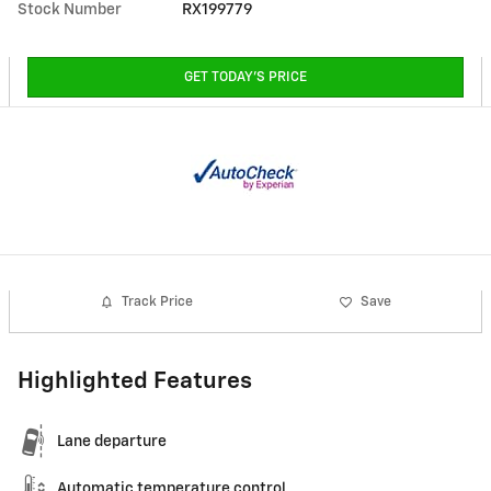
Stock Number
RX199779
GET TODAY'S PRICE
Track Price
Save
Highlighted Features
Lane departure
Automatic temperature control