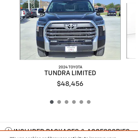
Slide 1 of 6
2024 TOYOTA
TUNDRA LIMITED
$48,456
INCLUDED PACKAGES & ACCESSORIES