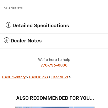
All 14 Highlights
Detailed Specifications
Dealer Notes
We're here to help
770-736-0030
Used Inventory
>
Used Trucks
>
Used SUVs
>
ALSO RECOMMENDED FOR YOU...