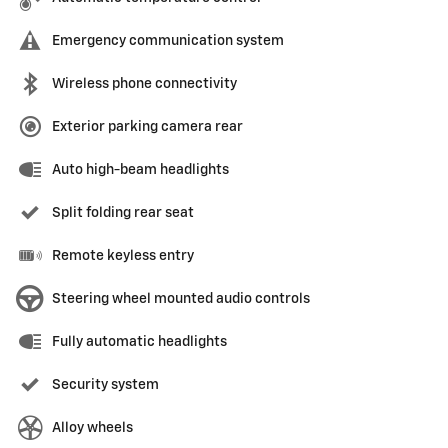
Emergency communication system
Wireless phone connectivity
Exterior parking camera rear
Auto high-beam headlights
Split folding rear seat
Remote keyless entry
Steering wheel mounted audio controls
Fully automatic headlights
Security system
Alloy wheels