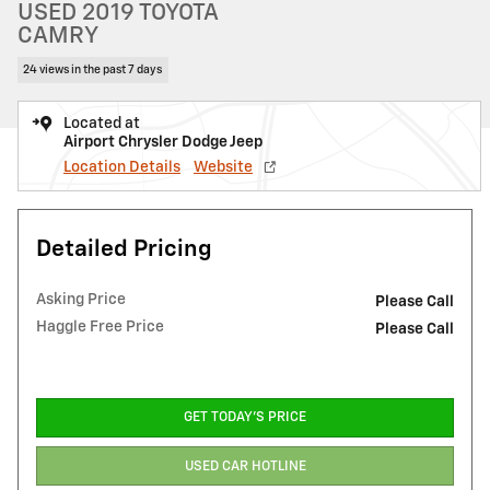
USED 2019 TOYOTA
CAMRY
24 views in the past 7 days
Located at
Airport Chrysler Dodge Jeep
Location Details
Website
Detailed Pricing
Asking Price
Please Call
Haggle Free Price
Please Call
GET TODAY'S PRICE
USED CAR HOTLINE