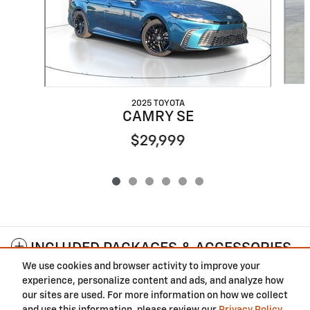
2025 TOYOTA
CAMRY SE
$29,999
INCLUDED PACKAGES & ACCESSORIES
We use cookies and browser activity to improve your
experience, personalize content and ads, and analyze how
Privacy
our sites are used. For more information on how we collect
and use this information, please review our
Privacy Policy
.