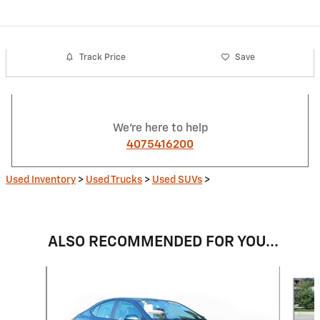
Track Price
Save
We're here to help
4075416200
Used Inventory
>
Used Trucks
>
Used SUVs
>
ALSO RECOMMENDED FOR YOU...
Slide 1 of 6