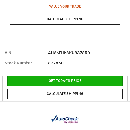
VALUE YOUR TRADE
CALCULATE SHIPPING
VIN
41186THK8KU837850
Stock Number
837850
GET TODAY'S PRICE
CALCULATE SHIPPING