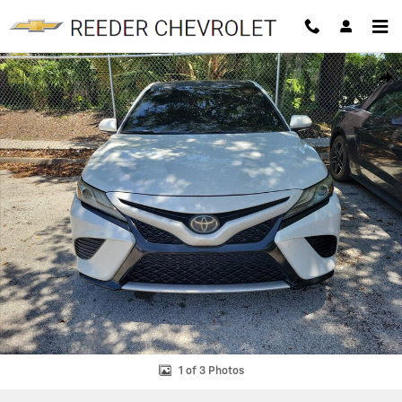
Skip to main content
Used 2019 Toyota Camry Photo 1 of 3
SHAR
1 of 3 Photos