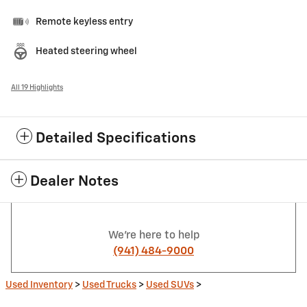
Remote keyless entry
Heated steering wheel
All 19 Highlights
Detailed Specifications
Dealer Notes
We're here to help
(941) 484-9000
Used Inventory
>
Used Trucks
>
Used SUVs
>