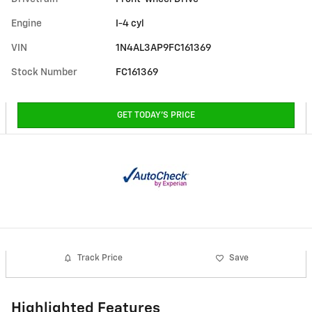
Engine
I-4 cyl
VIN
1N4AL3AP9FC161369
Stock Number
FC161369
GET TODAY'S PRICE
Track Price
Save
Highlighted Features