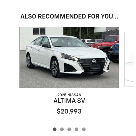
ALSO RECOMMENDED FOR YOU...
Slide 1 of 5
2025 NISSAN
ALTIMA SV
$20,993