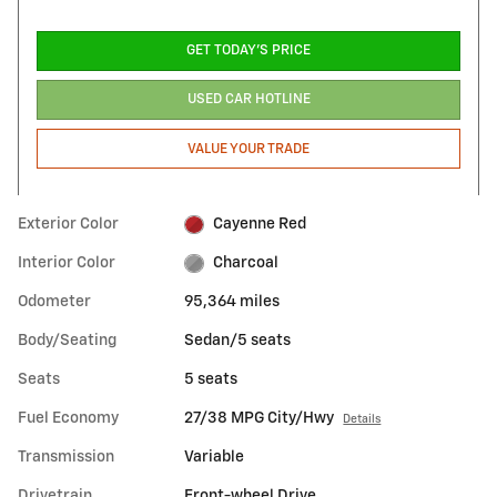
GET TODAY'S PRICE
USED CAR HOTLINE
VALUE YOUR TRADE
Exterior Color
Cayenne Red
Interior Color
Charcoal
Odometer
95,364 miles
Body/Seating
Sedan/5 seats
Seats
5 seats
Fuel Economy
27/38 MPG City/Hwy
Details
Transmission
Variable
Drivetrain
Front-wheel Drive