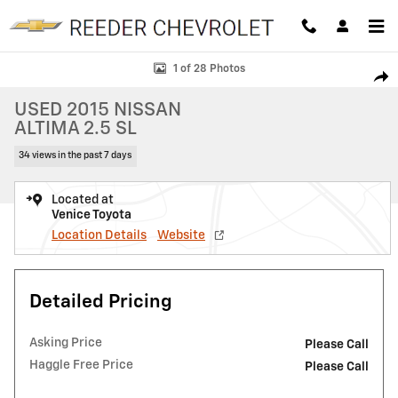
Skip to main content
Used 2015 Nissan Altima 2.5 SL Sedan Photo 1 of 28
1 of 28 Photos
SHAR
USED 2015 NISSAN
ALTIMA 2.5 SL
34 views in the past 7 days
Located at
Venice Toyota
Location Details
Website
Detailed Pricing
Asking Price
Please Call
Haggle Free Price
Please Call