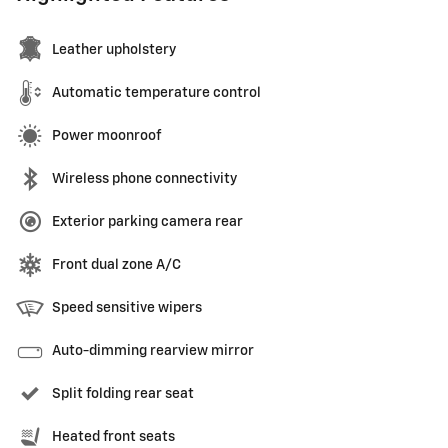
Leather upholstery
Automatic temperature control
Power moonroof
Wireless phone connectivity
Exterior parking camera rear
Front dual zone A/C
Speed sensitive wipers
Auto-dimming rearview mirror
Split folding rear seat
Heated front seats