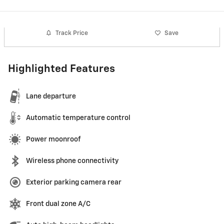
Track Price
Save
Highlighted Features
Lane departure
Automatic temperature control
Power moonroof
Wireless phone connectivity
Exterior parking camera rear
Front dual zone A/C