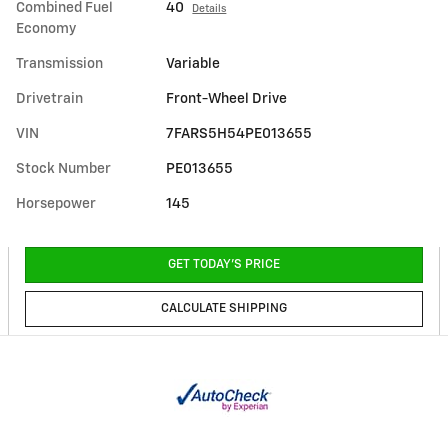
Combined Fuel
40
Details
Economy
Transmission
Variable
Drivetrain
Front-Wheel Drive
VIN
7FARS5H54PE013655
Stock Number
PE013655
Horsepower
145
GET TODAY'S PRICE
CALCULATE SHIPPING