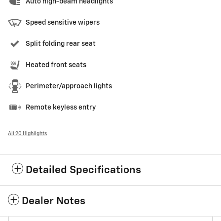
Auto high-beam headlights
Speed sensitive wipers
Split folding rear seat
Heated front seats
Perimeter/approach lights
Remote keyless entry
All 20 Highlights
Detailed Specifications
Dealer Notes