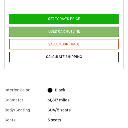
GET TODAY'S PRICE
USED CAR HOTLINE
VALUE YOUR TRADE
CALCULATE SHIPPING
Interior Color
Black
Odometer
61,617 miles
Body/Seating
SUV/5 seats
Seats
5 seats