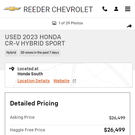
Skip to main content
Used 2023 Honda CR-V Hybrid Sport SUV Photo 1 of 29
1 of 29 Photos
SHAR
USED 2023 HONDA
CR-V HYBRID SPORT
Hybrid
30 views in the past 7 days
Located at
Honda South
Location Details
Website
Detailed Pricing
Asking Price
$26,499
$26,499
Haggle Free Price