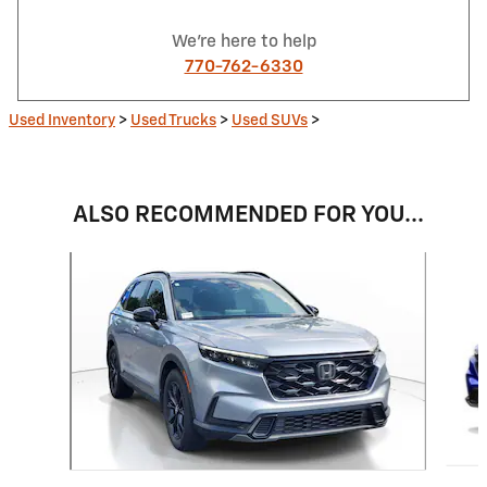
We're here to help
770-762-6330
Used Inventory
>
Used Trucks
>
Used SUVs
>
ALSO RECOMMENDED FOR YOU...
Slide 1 of 6