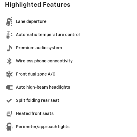
Highlighted Features
Lane departure
Automatic temperature control
Premium audio system
Wireless phone connectivity
Front dual zone A/C
Auto high-beam headlights
Split folding rear seat
Heated front seats
Perimeter/approach lights