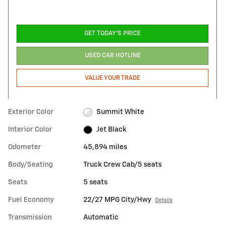
GET TODAY'S PRICE
USED CAR HOTLINE
VALUE YOUR TRADE
Exterior Color
Summit White
Interior Color
Jet Black
Odometer
45,894 miles
Body/Seating
Truck Crew Cab/5 seats
Seats
5 seats
Fuel Economy
22/27 MPG City/Hwy
Details
Transmission
Automatic