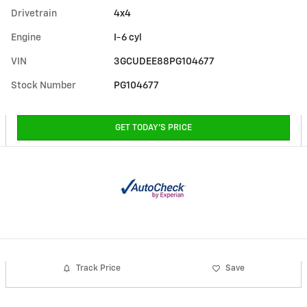
Drivetrain
4x4
Engine
I-6 cyl
VIN
3GCUDEE88PG104677
Stock Number
PG104677
GET TODAY'S PRICE
Track Price
Save