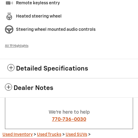
Remote keyless entry
Heated steering wheel
Steering wheel mounted audio controls
All 19 Highlights
Detailed Specifications
Dealer Notes
We're here to help
770-736-0030
Used Inventory
>
Used Trucks
>
Used SUVs
>