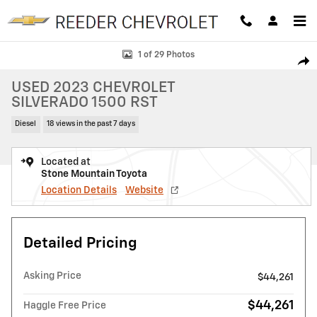
Skip to main content
Used 2023 Chevrolet Silverado 1500 RST Truck Crew Cab Photo 1 of 2
1 of 29 Photos
SHAR
USED 2023 CHEVROLET
SILVERADO 1500 RST
Diesel
18 views in the past 7 days
Located at
Stone Mountain Toyota
Location Details
Website
Detailed Pricing
Asking Price
$44,261
$44,261
Haggle Free Price