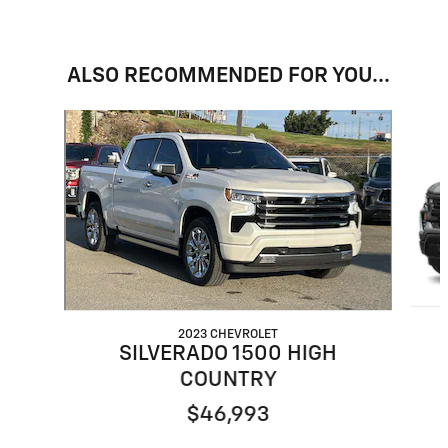
ALSO RECOMMENDED FOR YOU...
Slide 1 of 6
2023 CHEVROLET
SILVERADO 1500 HIGH
COUNTRY
$46,993