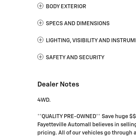
BODY EXTERIOR
SPECS AND DIMENSIONS
LIGHTING, VISIBILITY AND INSTRU
SAFETY AND SECURITY
Dealer Notes
4WD.
**QUALITY PRE-OWNED** Save huge $$$ 
Fayetteville Automall believes in selli
pricing. All of our vehicles go through