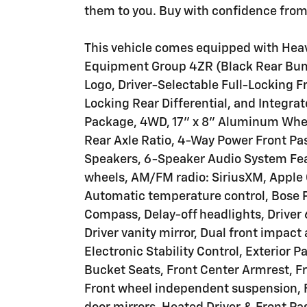
them to you. Buy with confidence from 
This vehicle comes equipped with Heav
Equipment Group 4ZR (Black Rear Bum
Logo, Driver-Selectable Full-Locking Fr
Locking Rear Differential, and Integrat
Package, 4WD, 17" x 8" Aluminum Whee
Rear Axle Ratio, 4-Way Power Front Pa
Speakers, 6-Speaker Audio System Feat
wheels, AM/FM radio: SiriusXM, Apple
Automatic temperature control, Bose
Compass, Delay-off headlights, Driver 
Driver vanity mirror, Dual front impact
Electronic Stability Control, Exterior P
Bucket Seats, Front Center Armrest, Fro
Front wheel independent suspension, F