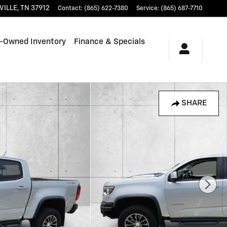
VILLE
,
TN
37912
Contact
:
(865) 622-7380
Service
:
(865) 687-7710
-Owned Inventory
Finance & Specials
SHARE