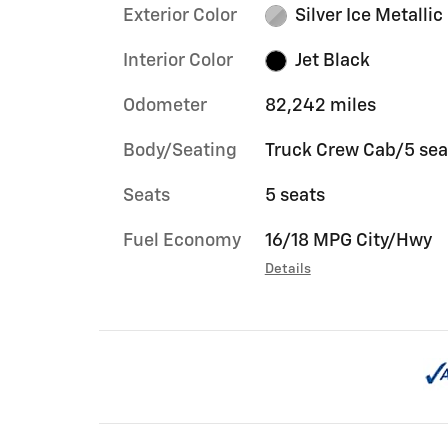
Exterior Color
Silver Ice Metallic
Interior Color
Jet Black
Odometer
82,242 miles
Body/Seating
Truck Crew Cab/5 sea
Seats
5 seats
Fuel Economy
16/18 MPG City/Hwy
Details