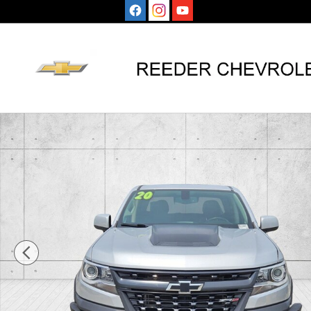
Skip to main content
Used 2020 Chevrolet Colorado ZR2 Truck Crew Cab Ph