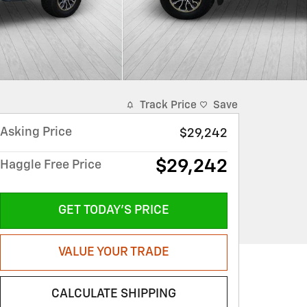
Track Price
Save
Asking Price
$29,242
$29,242
Haggle Free Price
GET TODAY'S PRICE
VALUE YOUR TRADE
CALCULATE SHIPPING