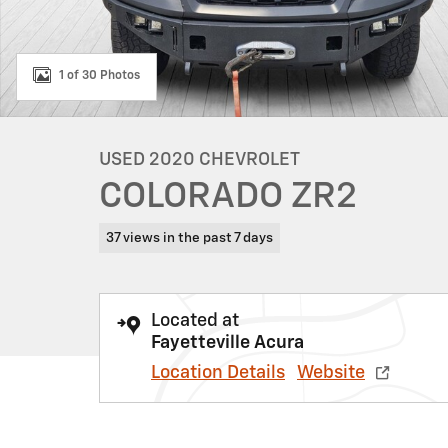
1 of 30 Photos
USED 2020 CHEVROLET
COLORADO ZR2
37 views in the past 7 days
Located at
Fayetteville Acura
Location Details
Website