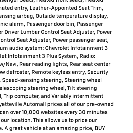
ssenger Seats, Heated front seats, Heated
nated entry, Leather-Appointed Seat Trim,
ensing airbag, Outside temperature display,
nic alarm, Passenger door bin, Passenger
er Driver Lumbar Control Seat Adjuster, Power
ontrol Seat Adjuster, Power passenger seat,
um audio system: Chevrolet Infotainment 3
let Infotainment 3 Plus System, Radio:
/Navi, Rear reading lights, Rear seat center
w defroster, Remote keyless entry, Security
, Speed-sensing steering, Steering wheel
lescoping steering wheel, Tilt steering
, Trip computer, and Variably intermittent
tteville Automall prices all of our pre-owned
scan over 10,000 websites every 30 minutes
 our location. This allows us to price our
e. A great vehicle at an amazing price, BUY