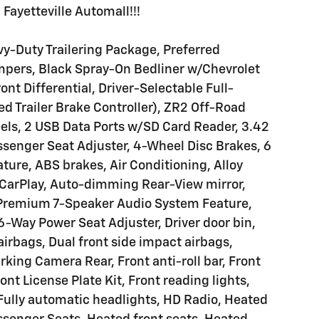
Fayetteville Automall!!!
y-Duty Trailering Package, Preferred
pers, Black Spray-On Bedliner w/Chevrolet
ont Differential, Driver-Selectable Full-
ed Trailer Brake Controller), ZR2 Off-Road
ls, 2 USB Data Ports w/SD Card Reader, 3.42
ssenger Seat Adjuster, 4-Wheel Disc Brakes, 6
ure, ABS brakes, Air Conditioning, Alloy
 CarPlay, Auto-dimming Rear-View mirror,
 Premium 7-Speaker Audio System Feature,
6-Way Power Seat Adjuster, Driver door bin,
 airbags, Dual front side impact airbags,
arking Camera Rear, Front anti-roll bar, Front
nt License Plate Kit, Front reading lights,
ully automatic headlights, HD Radio, Heated