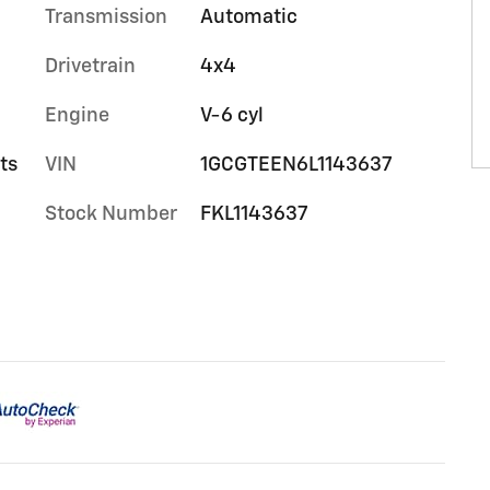
Transmission
Automatic
Drivetrain
4x4
Engine
V-6 cyl
ts
VIN
1GCGTEEN6L1143637
Stock Number
FKL1143637