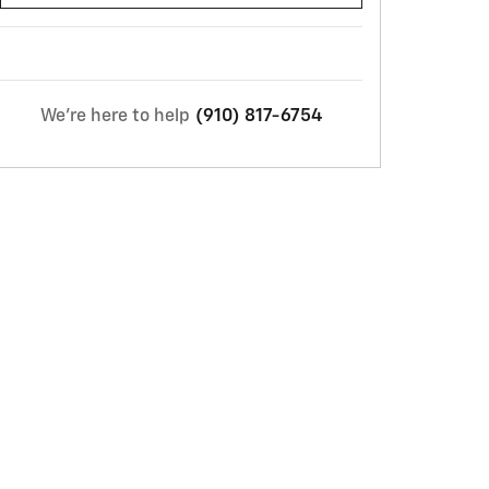
We're here to help
(910) 817-6754