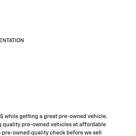
MENTATION
while getting a great pre-owned vehicle.
ng quality pre-owned vehicles at affordable
 a pre-owned quality check before we sell