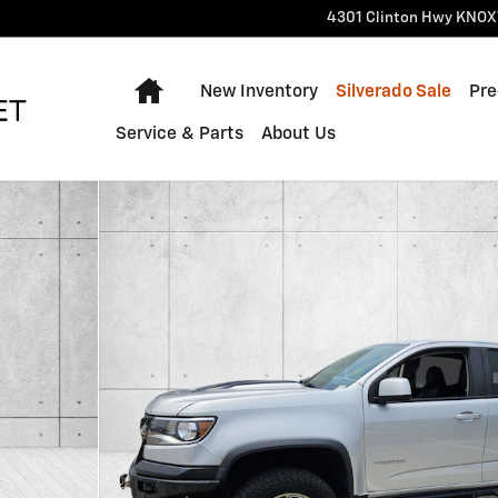
4301 Clinton Hwy
KNOX
Home
New Inventory
Silverado Sale
Pre
Service & Parts
About Us
oto 1 of 30