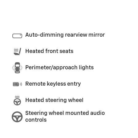
Auto-dimming rearview mirror
Heated front seats
Perimeter/approach lights
Remote keyless entry
Heated steering wheel
Steering wheel mounted audio
controls