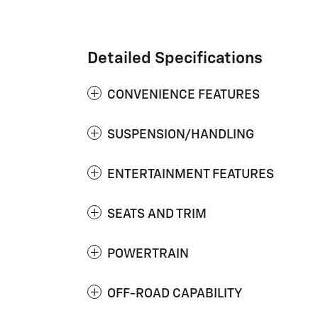
Detailed Specifications
CONVENIENCE FEATURES
SUSPENSION/HANDLING
ENTERTAINMENT FEATURES
SEATS AND TRIM
POWERTRAIN
OFF-ROAD CAPABILITY