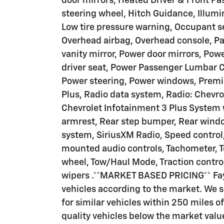
door mirrors, Heated Driver & Front Pa
steering wheel, Hitch Guidance, Illumi
Low tire pressure warning, Occupant s
Overhead airbag, Overhead console, Pa
vanity mirror, Power door mirrors, Pow
driver seat, Power Passenger Lumbar C
Power steering, Power windows, Premi
Plus, Radio data system, Radio: Chevro
Chevrolet Infotainment 3 Plus System w
armrest, Rear step bumper, Rear windo
system, SiriusXM Radio, Speed control
mounted audio controls, Tachometer, Te
wheel, Tow/Haul Mode, Traction control
wipers .**MARKET BASED PRICING** Faye
vehicles according to the market. We 
for similar vehicles within 250 miles of
quality vehicles below the market valu