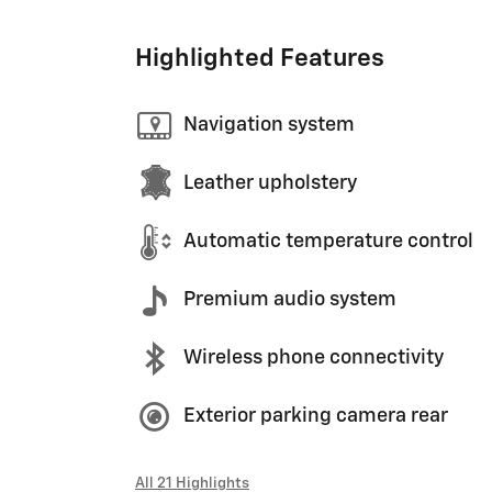
Highlighted Features
Navigation system
Leather upholstery
Automatic temperature control
Premium audio system
Wireless phone connectivity
Exterior parking camera rear
All 21 Highlights