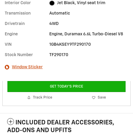
Interior Color
Jet Black, Vinyl seat trim
Transmission
Automatic
Drivetrain
4WD
Engine
Engine, Duramax 6.6L Turbo-Diesel V8
VIN
1GB4KSEY9TF290170
Stock Number
TF290170
Window Sticker
GET TODAY'S PRICE
Track Price
Save
INCLUDED DEALER ACCESSORIES,
ADD-ONS AND UPFITS