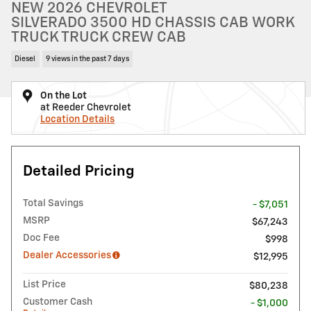
NEW 2026 CHEVROLET
SILVERADO 3500 HD CHASSIS CAB WORK
TRUCK TRUCK CREW CAB
Diesel
9 views in the past 7 days
On the Lot
at Reeder Chevrolet
Location Details
Detailed Pricing
Total Savings
- $7,051
MSRP
$67,243
Doc Fee
$998
Dealer Accessories
$12,995
List Price
$80,238
Customer Cash
- $1,000