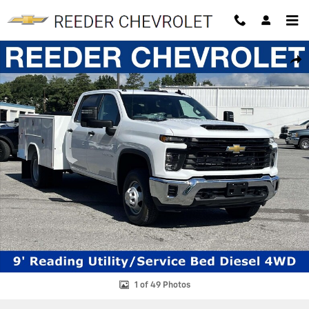
Skip to main content
New 2026 Chevrolet Silverado 3500 HD Chassis Cab Work Truck Truck
SHAR
1 of 49 Photos