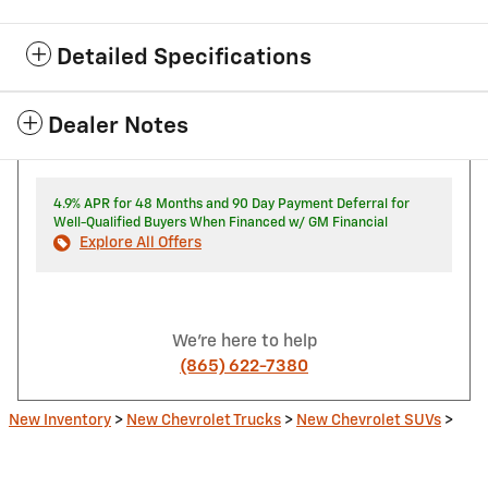
Detailed Specifications
Dealer Notes
4.9% APR for 48 Months and 90 Day Payment Deferral for
Well-Qualified Buyers When Financed w/ GM Financial
Explore All Offers
We're here to help
(865) 622-7380
New Inventory
>
New Chevrolet Trucks
>
New Chevrolet SUVs
>