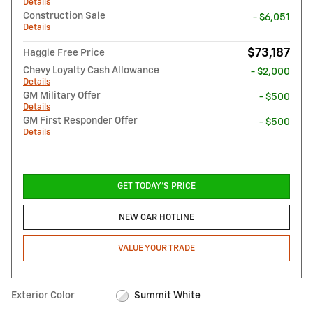
Details
Construction Sale
- $6,051
Details
$73,187
Haggle Free Price
Chevy Loyalty Cash Allowance
- $2,000
Details
GM Military Offer
- $500
Details
GM First Responder Offer
- $500
Details
GET TODAY'S PRICE
NEW CAR HOTLINE
VALUE YOUR TRADE
Exterior Color
Summit White