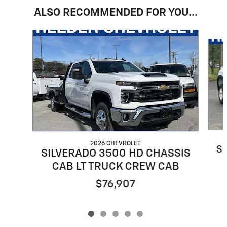
ALSO RECOMMENDED FOR YOU...
Slide 1 of 5
2026 CHEVROLET
S
SILVERADO 3500 HD CHASSIS
CAB LT TRUCK CREW CAB
$76,907