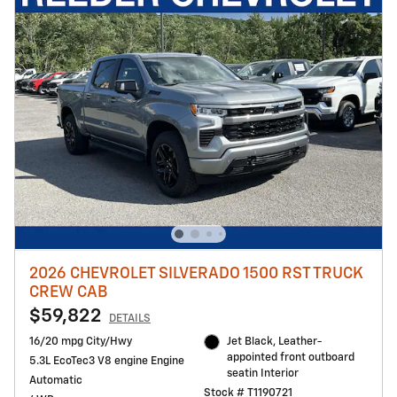
2026 CHEVROLET SILVERADO 1500 RST TRUCK
CREW CAB
$59,822
DETAILS
16/20 mpg City/Hwy
Jet Black, Leather-
appointed front outboard
5.3L EcoTec3 V8 engine Engine
seatin Interior
Automatic
Stock # T1190721