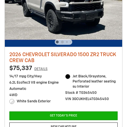
2026 CHEVROLET SILVERADO 1500 ZR2 TRUCK
CREW CAB
$75,337
DETAILS
14/17 mpg City/Hwy
Jet Black/Graystone,
Perforated leather seating
6.2L EcoTec3 V8 engine Engine
su Interior
Automatic
Stock # TG345450
4WD
VIN 3GCUKHEL4TG345450
White Sands Exterior
GET TODAY'S PRICE
NEW CAR HOTLINE