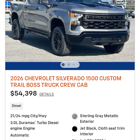
2026 CHEVROLET SILVERADO 1500 CUSTOM
TRAIL BOSS TRUCK CREW CAB
$54,398
DETAILS
Diesel
21/24 mpg City/Hwy
Sterling Gray Metallic
Exterior
®
3.0L Duramax
Turbo Diesel
engine Engine
Jet Black, Cloth seat trim
Interior
Automatic