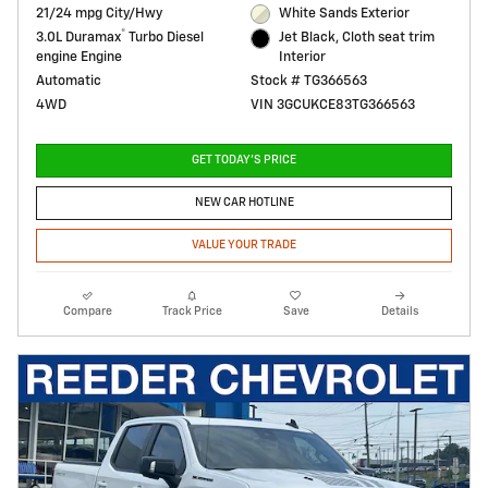
21/24 mpg City/Hwy
White Sands Exterior
®
3.0L Duramax
Turbo Diesel
Jet Black, Cloth seat trim
engine Engine
Interior
Automatic
Stock # TG366563
4WD
VIN 3GCUKCE83TG366563
GET TODAY'S PRICE
NEW CAR HOTLINE
VALUE YOUR TRADE
Compare
Track Price
Save
Details