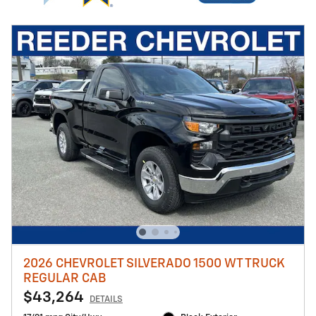
2026 CHEVROLET SILVERADO 1500 WT TRUCK
REGULAR CAB
$43,264
DETAILS