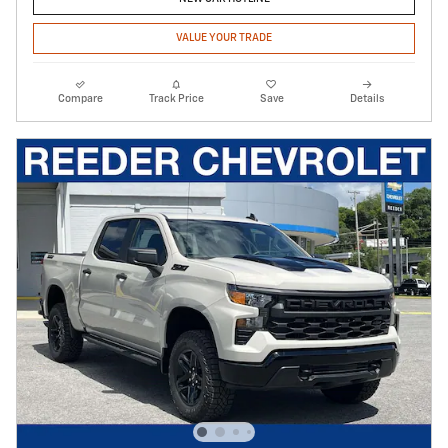
VALUE YOUR TRADE
Compare
Track Price
Save
Details