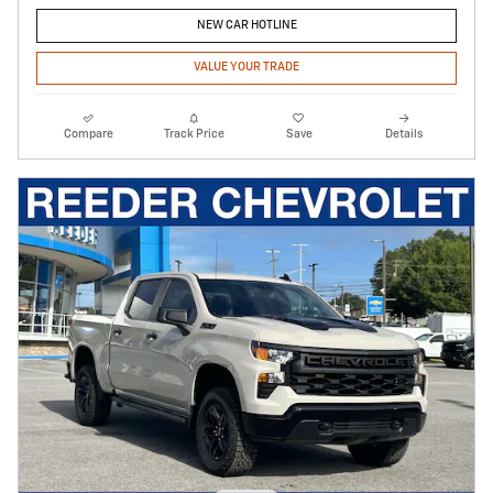
NEW CAR HOTLINE
VALUE YOUR TRADE
Compare
Track Price
Save
Details