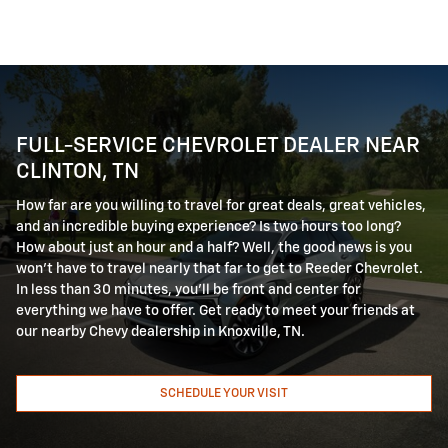
FULL-SERVICE CHEVROLET DEALER NEAR
CLINTON, TN
How far are you willing to travel for great deals, great vehicles,
and an incredible buying experience? Is two hours too long?
How about just an hour and a half? Well, the good news is you
won't have to travel nearly that far to get to Reeder Chevrolet.
In less than 30 minutes, you'll be front and center for
everything we have to offer. Get ready to meet your friends at
our nearby Chevy dealership in Knoxville, TN.
SCHEDULE YOUR VISIT