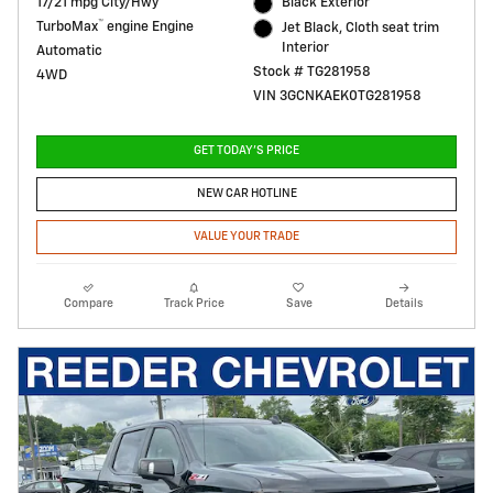
17/21 mpg City/Hwy
Black Exterior
™
TurboMax
engine Engine
Jet Black, Cloth seat trim
Interior
Automatic
Stock # TG281958
4WD
VIN 3GCNKAEK0TG281958
GET TODAY'S PRICE
NEW CAR HOTLINE
VALUE YOUR TRADE
Compare
Track Price
Save
Details