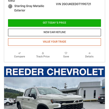
4WD
VIN 2GCUKEED0T1190721
Sterling Gray Metallic
Exterior
GET TODAY'S PRICE
NEW CAR HOTLINE
VALUE YOUR TRADE
Compare
Track Price
Save
Details