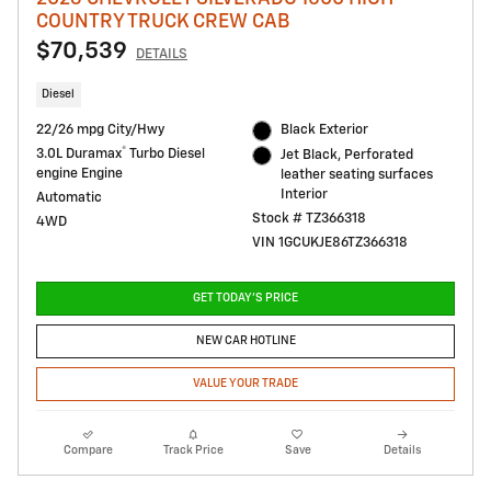
COUNTRY TRUCK CREW CAB
$70,539
DETAILS
Diesel
22/26 mpg City/Hwy
Black Exterior
®
3.0L Duramax
Turbo Diesel
Jet Black, Perforated
engine Engine
leather seating surfaces
Interior
Automatic
Stock # TZ366318
4WD
VIN 1GCUKJE86TZ366318
GET TODAY'S PRICE
NEW CAR HOTLINE
VALUE YOUR TRADE
Compare
Track Price
Save
Details