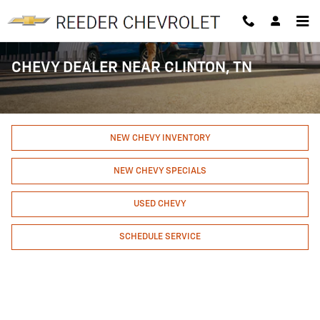
Skip to main content
CHEVY DEALER NEAR CLINTON, TN
NEW CHEVY INVENTORY
NEW CHEVY SPECIALS
USED CHEVY
SCHEDULE SERVICE