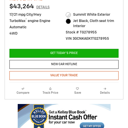
$43,264
DETAILS
17/21 mpg City/Hwy
Summit White Exterior
™
TurboMax
engine Engine
Jet Black, Cloth seat trim
Interior
Automatic
Stock # TG278955
4WD
VIN 3GCNKAEK1TG278955
GET TODAY'S PRICE
NEW CAR HOTLINE
VALUE YOUR TRADE
Compare
Track Price
Save
Details