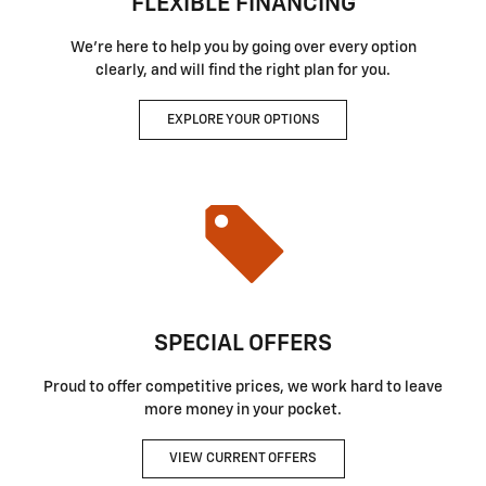
FLEXIBLE FINANCING
We're here to help you by going over every option
clearly, and will find the right plan for you.
EXPLORE YOUR OPTIONS
SPECIAL OFFERS
Proud to offer competitive prices, we work hard to leave
more money in your pocket.
VIEW CURRENT OFFERS