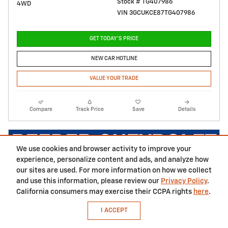
Stock # TG407986
4WD
VIN 3GCUKCE87TG407986
GET TODAY'S PRICE
NEW CAR HOTLINE
VALUE YOUR TRADE
Compare
Track Price
Save
Details
We use cookies and browser activity to improve your
experience, personalize content and ads, and analyze how
our sites are used. For more information on how we collect
and use this information, please review our
Privacy Policy
.
California consumers may exercise their CCPA rights
here
.
I ACCEPT