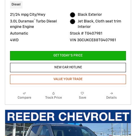
Diesel
21/24 mpg City/Hwy
Black Exterior
®
3.0L Duramax
Turbo Diesel
Jet Black, Cloth seat trim
engine Engine
Interior
Automatic
Stock # TG407981
4WD
VIN 3GCUKCE88TG407981
GET TODAY'S PRICE
NEW CAR HOTLINE
VALUE YOUR TRADE
Compare
Track Price
Save
Details