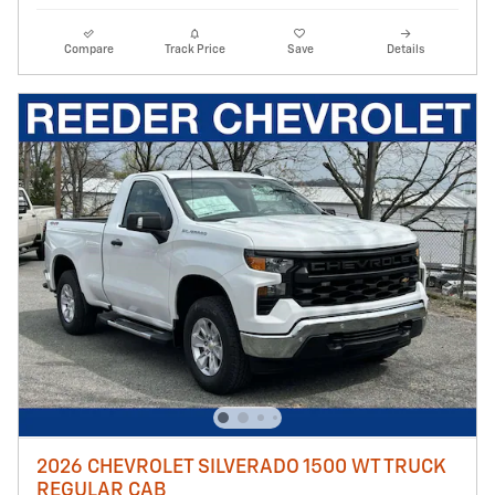
Compare
Track Price
Save
Details
2026 CHEVROLET SILVERADO 1500 WT TRUCK
REGULAR CAB