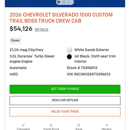
2026 CHEVROLET SILVERADO 1500 CUSTOM
TRAIL BOSS TRUCK CREW CAB
$54,126
DETAILS
Diesel
21/24 mpg City/Hwy
White Sands Exterior
®
3.0L Duramax
Turbo Diesel
Jet Black, Cloth seat trim
engine Engine
Interior
Automatic
Stock # TG396013
4WD
VIN 3GCUKCE88TG396013
GET TODAY'S PRICE
NEW CAR HOTLINE
VALUE YOUR TRADE
Compare
Track Price
Save
Details