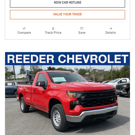
NEW CAR HOTLINE
VALUE YOUR TRADE
Compare
Track Price
Save
Details