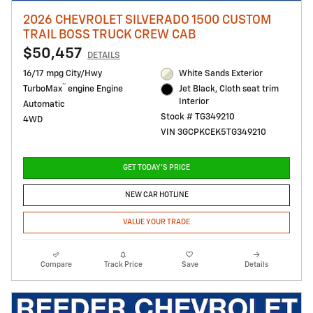
2026 CHEVROLET SILVERADO 1500 CUSTOM
TRAIL BOSS TRUCK CREW CAB
$50,457
DETAILS
16/17 mpg City/Hwy
White Sands Exterior
™
TurboMax
engine Engine
Jet Black, Cloth seat trim
Interior
Automatic
Stock # TG349210
4WD
VIN 3GCPKCEK5TG349210
GET TODAY'S PRICE
NEW CAR HOTLINE
VALUE YOUR TRADE
Compare
Track Price
Save
Details