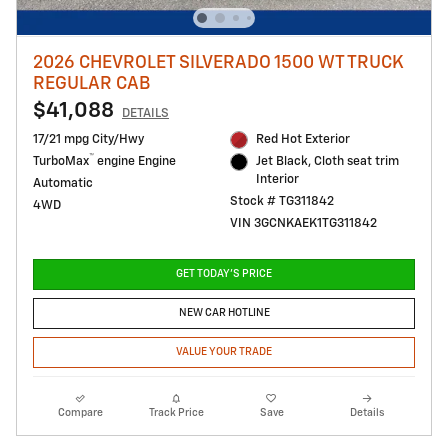
2026 CHEVROLET SILVERADO 1500 WT TRUCK
REGULAR CAB
$41,088
DETAILS
17/21 mpg City/Hwy
Red Hot Exterior
™
TurboMax
engine Engine
Jet Black, Cloth seat trim
Interior
Automatic
Stock # TG311842
4WD
VIN 3GCNKAEK1TG311842
GET TODAY'S PRICE
NEW CAR HOTLINE
VALUE YOUR TRADE
Compare
Track Price
Save
Details