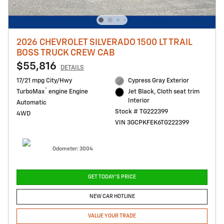
2026 CHEVROLET SILVERADO 1500 LT TRAIL
BOSS TRUCK CREW CAB
$55,816
DETAILS
17/21 mpg City/Hwy
Cypress Gray Exterior
™
TurboMax
engine Engine
Jet Black, Cloth seat trim
Interior
Automatic
Stock # TG222399
4WD
VIN 3GCPKFEK6TG222399
Odometer: 3004
GET TODAY'S PRICE
NEW CAR HOTLINE
VALUE YOUR TRADE