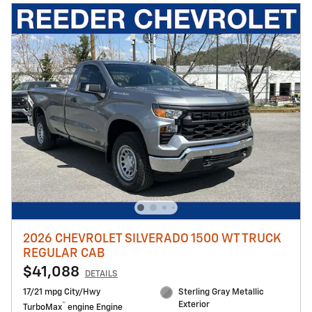
2026 CHEVROLET SILVERADO 1500 WT TRUCK
REGULAR CAB
$41,088
DETAILS
17/21 mpg City/Hwy
Sterling Gray Metallic
Exterior
™
TurboMax
engine Engine