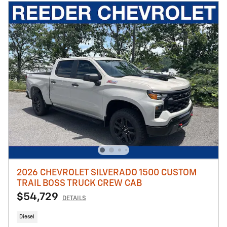
2026 CHEVROLET SILVERADO 1500 CUSTOM
TRAIL BOSS TRUCK CREW CAB
$54,729
DETAILS
Diesel