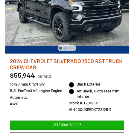
2026 CHEVROLET SILVERADO 1500 RST TRUCK
CREW CAB
$55,944
DETAILS
16/20 mpg City/Hwy
Black Exterior
5.3L EcoTec3 V8 engine Engine
Jet Black, Cloth seat trim
Interior
Automatic
Stock # TZ312511
4WD
VIN 1GCUKEEDXTZ312511
GET TODAY'S PRICE