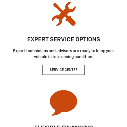
EXPERT SERVICE OPTIONS
Expert technicians and advisors are ready to keep your
vehicle in top running condition.
SERVICE CENTER