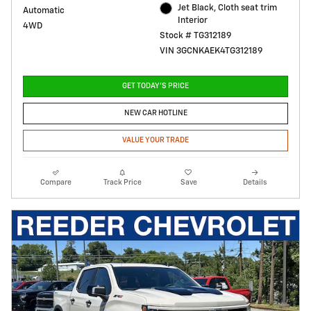
Jet Black, Cloth seat trim
Automatic
Interior
4WD
Stock # TG312189
VIN 3GCNKAEK4TG312189
GET TODAY'S PRICE
NEW CAR HOTLINE
VALUE YOUR TRADE
Compare
Track Price
Save
Details