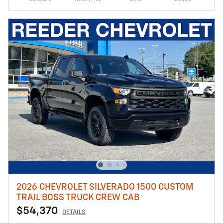
2026 CHEVROLET SILVERADO 1500 CUSTOM
TRAIL BOSS TRUCK CREW CAB
$54,370
DETAILS