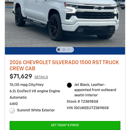
2026 CHEVROLET SILVERADO 1500 RST TRUCK
CREW CAB
$71,629
DETAILS
15/20 mpg City/Hwy
Jet Black, Leather-
appointed front outboard
6.2L EcoTec3 V8 engine Engine
seatin Interior
Automatic
Stock # TZ389808
4WD
VIN 1GCUKEEL1TZ389808
Summit White Exterior
GET TODAY'S PRICE