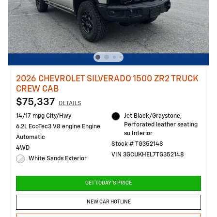
2026 CHEVROLET SILVERADO 1500 ZR2 TRUCK
CREW CAB
$75,337
DETAILS
14/17 mpg City/Hwy
Jet Black/Graystone,
Perforated leather seating
6.2L EcoTec3 V8 engine Engine
su Interior
Automatic
Stock # TG352148
4WD
VIN 3GCUKHEL7TG352148
White Sands Exterior
GET TODAY'S PRICE
NEW CAR HOTLINE