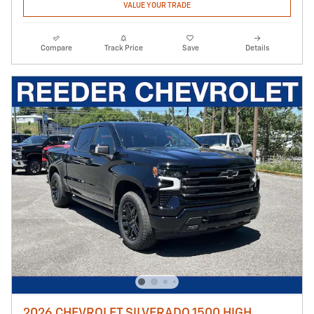
VALUE YOUR TRADE
Compare
Track Price
Save
Details
2026 CHEVROLET SILVERADO 1500 HIGH