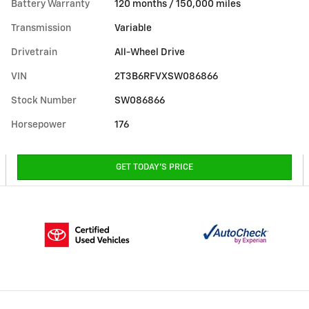
Battery Warranty
120 months / 150,000 miles
Transmission
Variable
Drivetrain
All-Wheel Drive
VIN
2T3B6RFVXSW086866
Stock Number
SW086866
Horsepower
176
GET TODAY'S PRICE