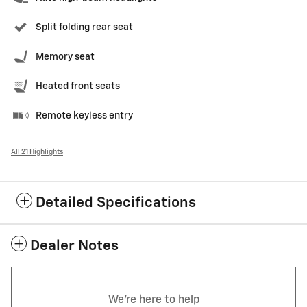
Split folding rear seat
Memory seat
Heated front seats
Remote keyless entry
All 21 Highlights
Detailed Specifications
Dealer Notes
We're here to help