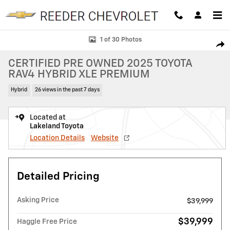
Skip to main content
Certified 2025 Toyota RAV4 Hybrid XLE Premium SUV Photo 1 of 30
1 of 30 Photos
SHAR
CERTIFIED PRE OWNED 2025 TOYOTA
RAV4 HYBRID XLE PREMIUM
Hybrid
26 views in the past 7 days
Located at
Lakeland Toyota
Location Details
Website
Detailed Pricing
Asking Price
$39,999
$39,999
Haggle Free Price