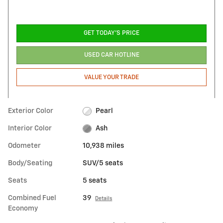
GET TODAY'S PRICE
USED CAR HOTLINE
VALUE YOUR TRADE
Exterior Color
Pearl
Interior Color
Ash
Odometer
10,938 miles
Body/Seating
SUV/5 seats
Seats
5 seats
Combined Fuel
39
Details
Economy