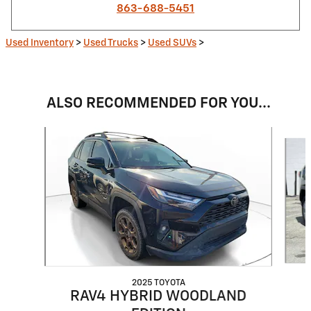
863-688-5451
Used Inventory
>
Used Trucks
>
Used SUVs
>
ALSO RECOMMENDED FOR YOU...
Slide 1 of 6
2025 TOYOTA
RAV4 HYBRID WOODLAND