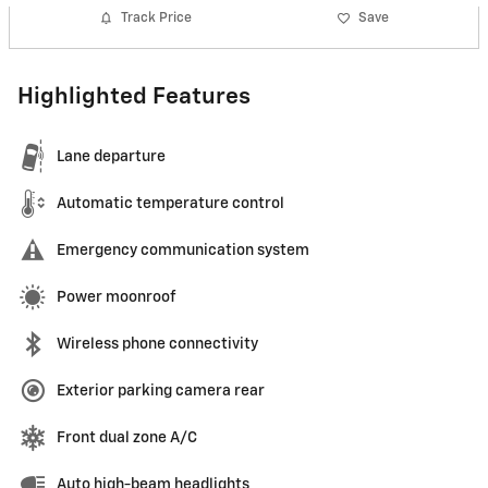
Track Price
Save
Highlighted Features
Lane departure
Automatic temperature control
Emergency communication system
Power moonroof
Wireless phone connectivity
Exterior parking camera rear
Front dual zone A/C
Auto high-beam headlights