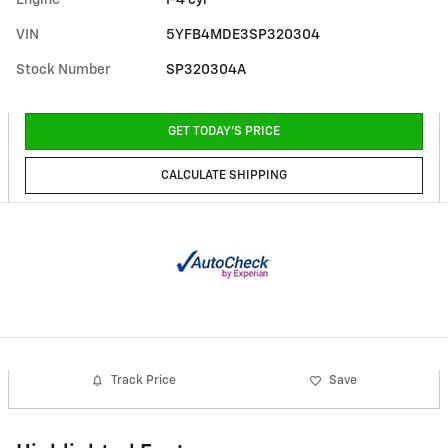
Engine
I-4 cyl
VIN
5YFB4MDE3SP320304
Stock Number
SP320304A
GET TODAY'S PRICE
CALCULATE SHIPPING
Track Price
Save