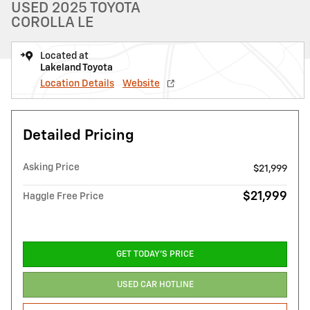
USED 2025 TOYOTA
COROLLA LE
Located at
Lakeland Toyota
Location Details
Website
Detailed Pricing
Asking Price
$21,999
$21,999
Haggle Free Price
GET TODAY'S PRICE
USED CAR HOTLINE