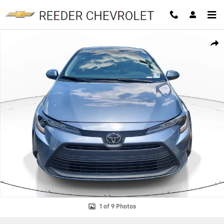
Skip to main content
Used 2025 Toyota Corolla LE Sedan Photo 1 of 9
SHAR
1 of 9 Photos