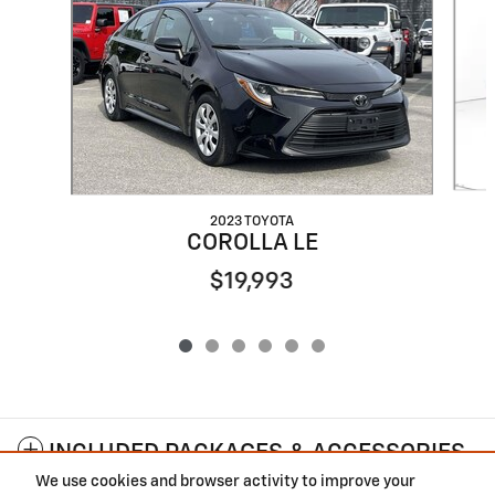
2023 TOYOTA
COROLLA LE
$19,993
INCLUDED PACKAGES & ACCESSORIES
We use cookies and browser activity to improve your