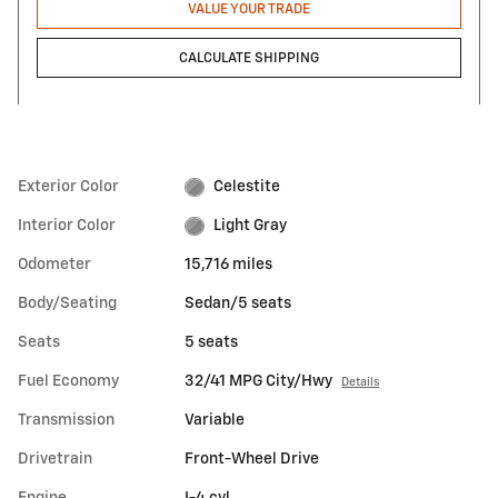
VALUE YOUR TRADE
CALCULATE SHIPPING
Exterior Color
Celestite
Interior Color
Light Gray
Odometer
15,716 miles
Body/Seating
Sedan/5 seats
Seats
5 seats
Fuel Economy
32/41 MPG City/Hwy
Details
Transmission
Variable
Drivetrain
Front-Wheel Drive