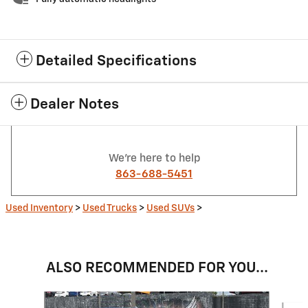
Detailed Specifications
Dealer Notes
We're here to help
863-688-5451
Used Inventory
>
Used Trucks
>
Used SUVs
>
ALSO RECOMMENDED FOR YOU...
Slide 1 of 6