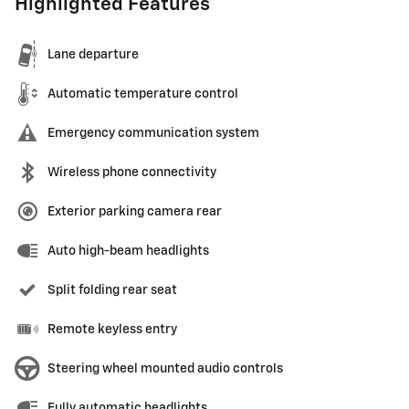
Highlighted Features
Lane departure
Automatic temperature control
Emergency communication system
Wireless phone connectivity
Exterior parking camera rear
Auto high-beam headlights
Split folding rear seat
Remote keyless entry
Steering wheel mounted audio controls
Fully automatic headlights