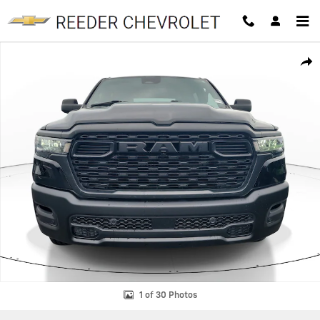
Skip to main content
Used 2025 Ram 1500 Tradesman Truck Crew Cab Photo 1 of 30
SHAR
1 of 30 Photos