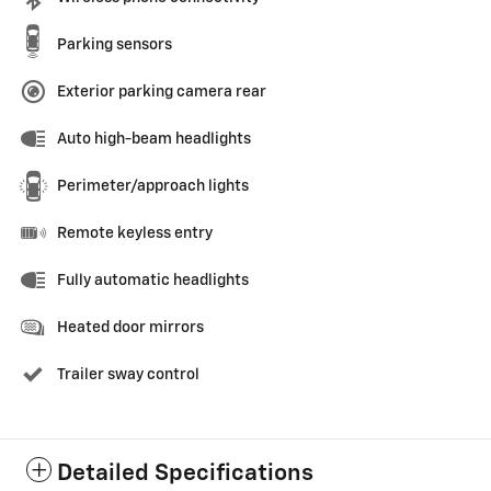
Parking sensors
Exterior parking camera rear
Auto high-beam headlights
Perimeter/approach lights
Remote keyless entry
Fully automatic headlights
Heated door mirrors
Trailer sway control
Detailed Specifications