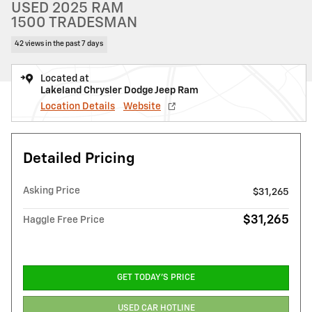
USED 2025 RAM
1500 TRADESMAN
42 views in the past 7 days
Located at
Lakeland Chrysler Dodge Jeep Ram
Location Details
Website
Detailed Pricing
Asking Price
$31,265
$31,265
Haggle Free Price
GET TODAY'S PRICE
USED CAR HOTLINE