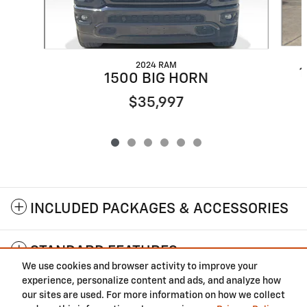
2024 RAM
1
1500 BIG HORN
$35,997
INCLUDED PACKAGES & ACCESSORIES
STANDARD FEATURES
We use cookies and browser activity to improve your
experience, personalize content and ads, and analyze how
Privacy
our sites are used. For more information on how we collect