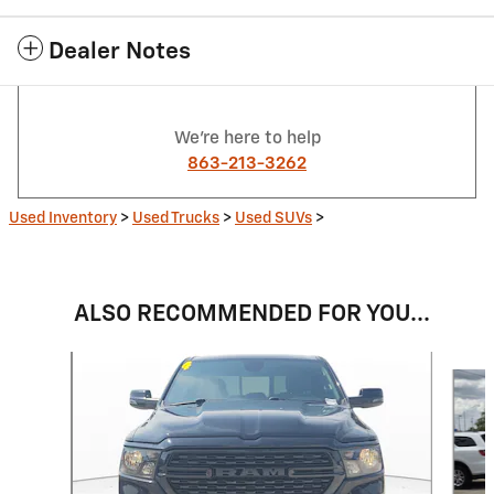
Dealer Notes
We're here to help
863-213-3262
Used Inventory
>
Used Trucks
>
Used SUVs
>
ALSO RECOMMENDED FOR YOU...
Slide 1 of 6