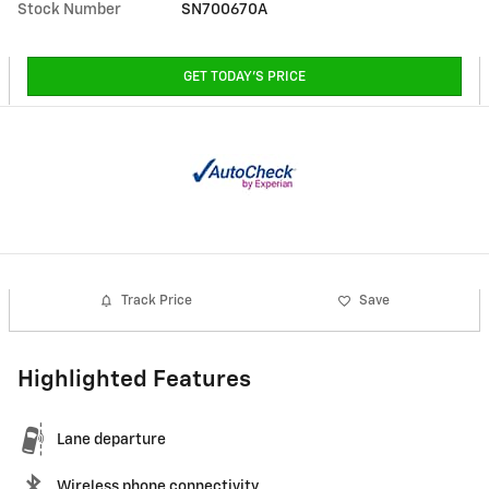
Stock Number
SN700670A
GET TODAY'S PRICE
Track Price
Save
Highlighted Features
Lane departure
Wireless phone connectivity