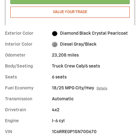
VALUE YOUR TRADE
Exterior Color
Diamond Black Crystal Pearlcoat
Interior Color
Diesel Gray/Black
Odometer
23,208 miles
Body/Seating
Truck Crew Cab/6 seats
Seats
6 seats
Fuel Economy
18/25 MPG City/Hwy
Details
Transmission
Automatic
Drivetrain
4x2
Engine
I-6 cyl
VIN
1C6RREGP1SN700670