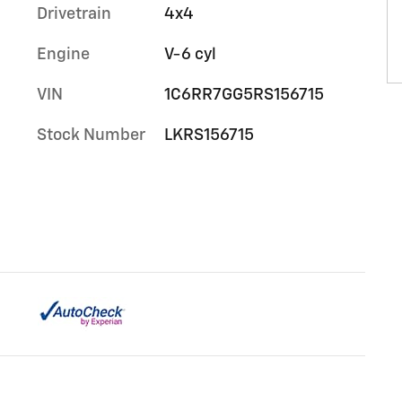
Drivetrain
4x4
Engine
V-6 cyl
VIN
1C6RR7GG5RS156715
Stock Number
LKRS156715