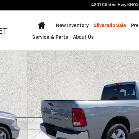
4301 Clinton Hwy
KNOX
Home
New Inventory
Silverado Sale
Pre
Service & Parts
About Us
 1 of 37