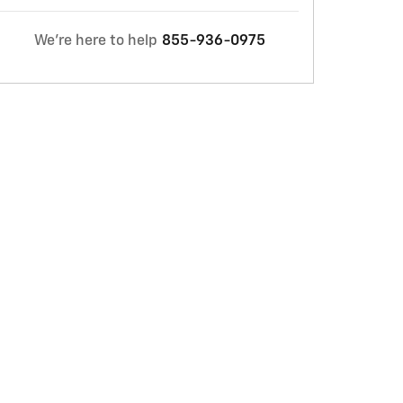
We're here to help
855-936-0975