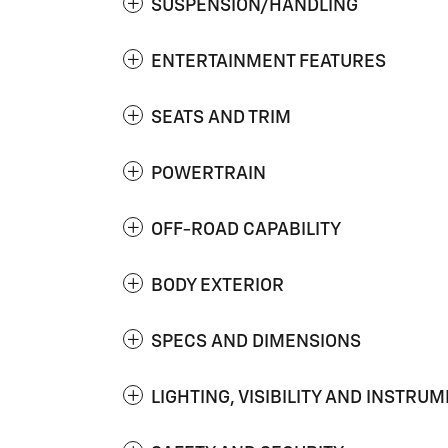
SUSPENSION/HANDLING
ENTERTAINMENT FEATURES
SEATS AND TRIM
POWERTRAIN
OFF-ROAD CAPABILITY
BODY EXTERIOR
SPECS AND DIMENSIONS
LIGHTING, VISIBILITY AND INSTRU