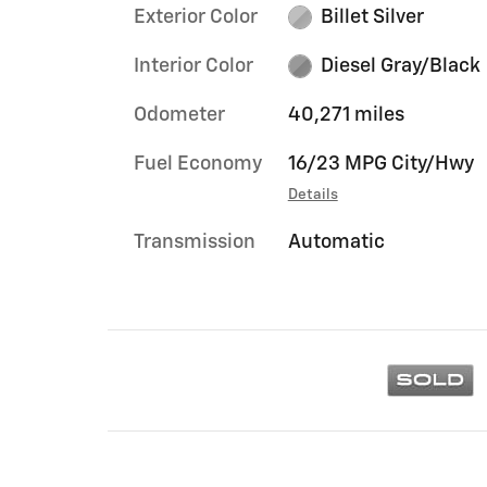
Exterior Color
Billet Silver
Interior Color
Diesel Gray/Black
Odometer
40,271 miles
Fuel Economy
16/23 MPG City/Hwy
Details
Transmission
Automatic