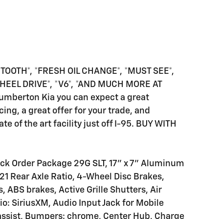
TOOTH*, *FRESH OIL CHANGE*, *MUST SEE*,
WHEEL DRIVE*, *V6*, *AND MUCH MORE AT
Lumberton Kia you can expect a great
cing, a great offer for your trade, and
te of the art facility just off I-95. BUY WITH
ick Order Package 29G SLT, 17" x 7" Aluminum
1 Rear Axle Ratio, 4-Wheel Disc Brakes,
 ABS brakes, Active Grille Shutters, Air
o: SiriusXM, Audio Input Jack for Mobile
e assist, Bumpers: chrome, Center Hub, Charge