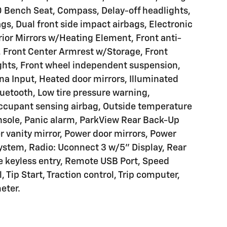
 Bench Seat, Compass, Delay-off headlights,
ags, Dual front side impact airbags, Electronic
terior Mirrors w/Heating Element, Front anti-
, Front Center Armrest w/Storage, Front
ights, Front wheel independent suspension,
na Input, Heated door mirrors, Illuminated
etooth, Low tire pressure warning,
Occupant sensing airbag, Outside temperature
nsole, Panic alarm, ParkView Rear Back-Up
 vanity mirror, Power door mirrors, Power
ystem, Radio: Uconnect 3 w/5" Display, Rear
te keyless entry, Remote USB Port, Speed
, Tip Start, Traction control, Trip computer,
eter.