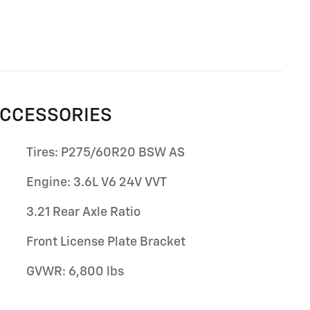
ACCESSORIES
Tires: P275/60R20 BSW AS
Engine: 3.6L V6 24V VVT
3.21 Rear Axle Ratio
Front License Plate Bracket
GVWR: 6,800 lbs