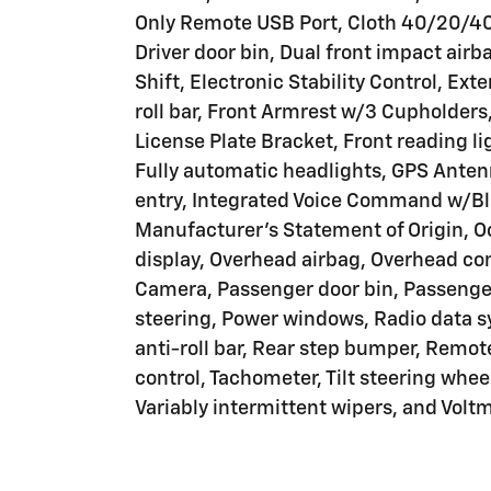
Only Remote USB Port, Cloth 40/20/40
Driver door bin, Dual front impact airb
Shift, Electronic Stability Control, Ex
roll bar, Front Armrest w/3 Cupholders
License Plate Bracket, Front reading l
Fully automatic headlights, GPS Anten
entry, Integrated Voice Command w/Blu
Manufacturer's Statement of Origin, 
display, Overhead airbag, Overhead co
Camera, Passenger door bin, Passenger
steering, Power windows, Radio data s
anti-roll bar, Rear step bumper, Remo
control, Tachometer, Tilt steering wheel
Variably intermittent wipers, and Voltm