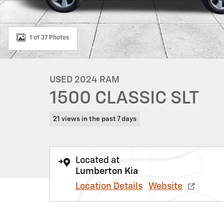
1 of 37 Photos
USED 2024 RAM
1500 CLASSIC SLT
21 views in the past 7 days
Located at
Lumberton Kia
Location Details
Website