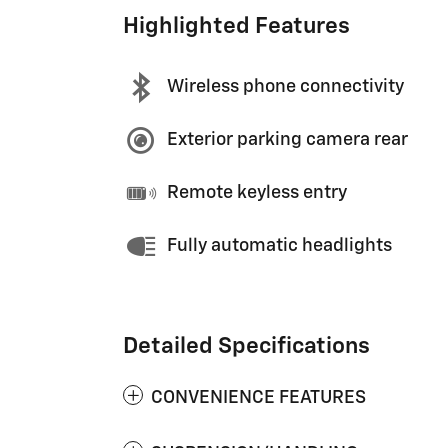
Highlighted Features
Wireless phone connectivity
Exterior parking camera rear
Remote keyless entry
Fully automatic headlights
Detailed Specifications
CONVENIENCE FEATURES