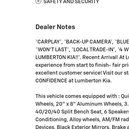
SAFETY AND SECURITY
Dealer Notes
*CARPLAY*, *BACK-UP CAMERA*, *BLUE
*WON'T LAST*, *LOCAL TRADE-IN*, *4 
LUMBERTON KIA!!*. Recent Arrival! At 
experience from start to finish- fair pri
excellent customer service! Visit our sta
CONFIDENCE at Lumberton Kia.
This vehicle comes equipped with : Qu
Wheels, 20" x 8" Aluminum Wheels, 3.2
40/20/40 Split Bench Seat, 6 Speakers,
Conditioning, Alloy wheels, AM/FM radi
Devices, Black Exterior Mirrors, Brak