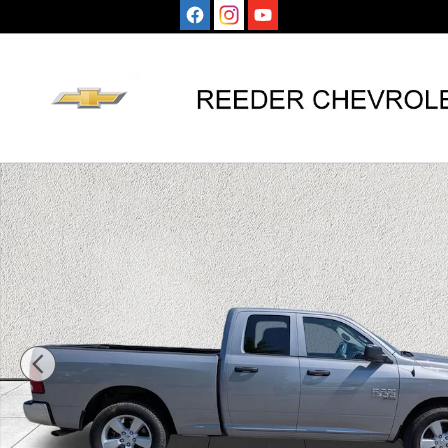
Skip to main content
Used 2024 Ram 1500 Classic SLT Truck Quad Cab Photo