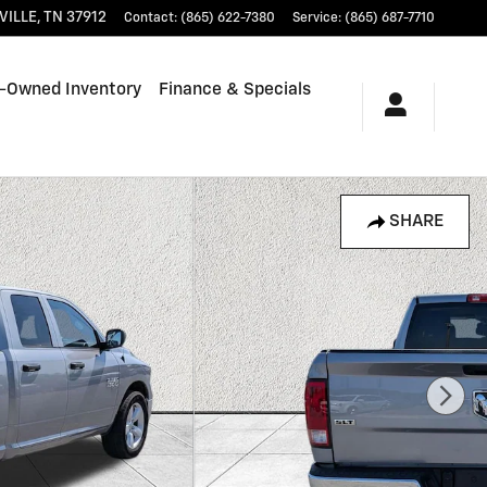
VILLE
,
TN
37912
Contact
:
(865) 622-7380
Service
:
(865) 687-7710
-Owned Inventory
Finance & Specials
SHARE