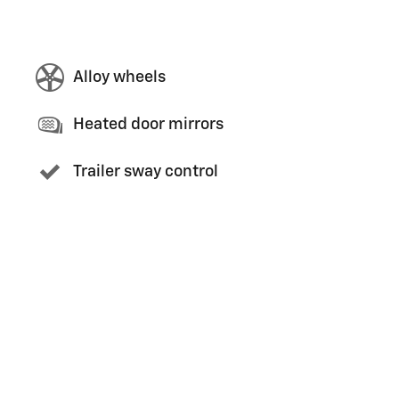
Alloy wheels
Heated door mirrors
Trailer sway control