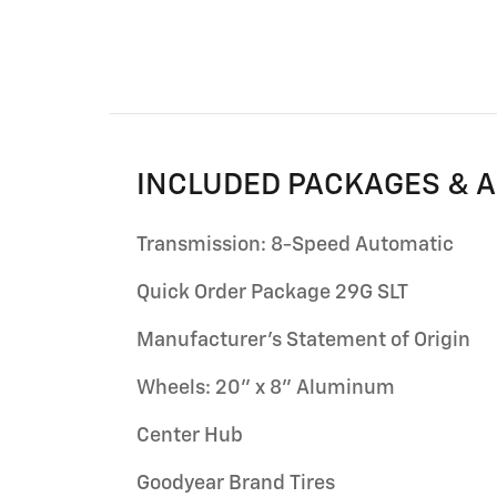
INCLUDED PACKAGES & 
Transmission: 8-Speed Automatic
Quick Order Package 29G SLT
Manufacturer's Statement of Origin
Wheels: 20" x 8" Aluminum
Center Hub
Goodyear Brand Tires