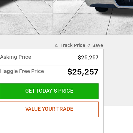
Track Price
Save
Asking Price
$25,257
$25,257
Haggle Free Price
GET TODAY'S PRICE
VALUE YOUR TRADE