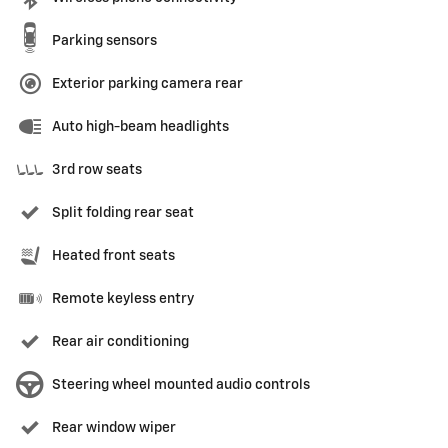
Parking sensors
Exterior parking camera rear
Auto high-beam headlights
3rd row seats
Split folding rear seat
Heated front seats
Remote keyless entry
Rear air conditioning
Steering wheel mounted audio controls
Rear window wiper