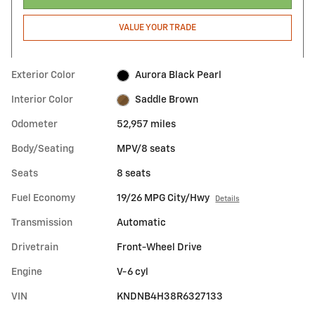
VALUE YOUR TRADE
Exterior Color
Aurora Black Pearl
Interior Color
Saddle Brown
Odometer
52,957 miles
Body/Seating
MPV/8 seats
Seats
8 seats
Fuel Economy
19/26 MPG City/Hwy
Details
Transmission
Automatic
Drivetrain
Front-Wheel Drive
Engine
V-6 cyl
VIN
KNDNB4H38R6327133