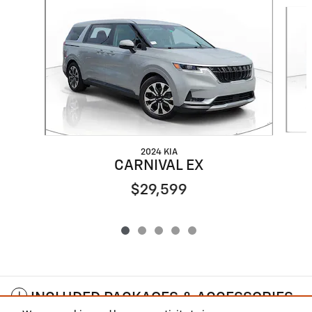
Slide 1 of 5
2024 KIA
CARNIVAL EX
$29,599
INCLUDED PACKAGES & ACCESSORIES