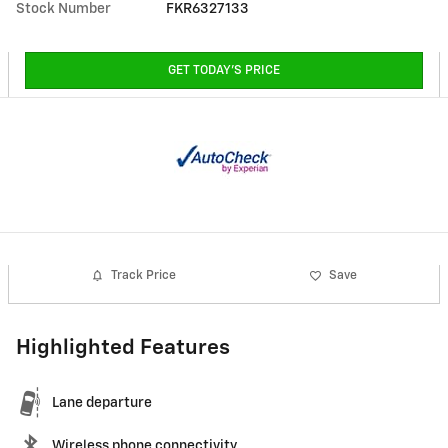
Stock Number
FKR6327133
GET TODAY'S PRICE
Track Price
Save
Highlighted Features
Lane departure
Wireless phone connectivity