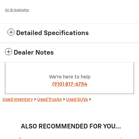
All 18 Highlights
Detailed Specifications
Dealer Notes
We're here to help
(910) 817-6754
Used Inventory
>
Used Trucks
>
Used SUVs
>
ALSO RECOMMENDED FOR YOU...