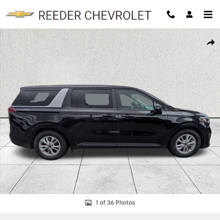
Skip to main content
Used 2024 Kia Carnival LX Seat Package MPV Photo 1 of 36
SHAR
1 of 36 Photos