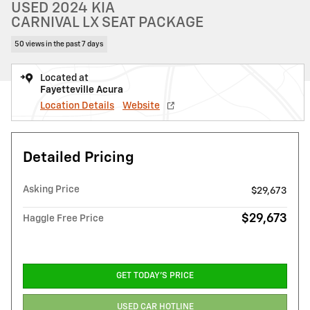
USED 2024 KIA
CARNIVAL LX SEAT PACKAGE
50 views in the past 7 days
Located at
Fayetteville Acura
Location Details
Website
Detailed Pricing
Asking Price
$29,673
$29,673
Haggle Free Price
GET TODAY'S PRICE
USED CAR HOTLINE