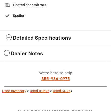
Heated door mirrors
Spoiler
Detailed Specifications
Dealer Notes
We're here to help
855-936-0975
Used Inventory
>
Used Trucks
>
Used SUVs
>