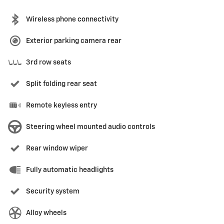
Wireless phone connectivity
Exterior parking camera rear
3rd row seats
Split folding rear seat
Remote keyless entry
Steering wheel mounted audio controls
Rear window wiper
Fully automatic headlights
Security system
Alloy wheels