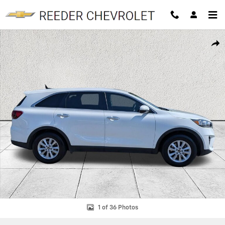
Skip to main content
Certified 2020 Kia Sorento 2.4L L SUV Photo 1 of 36
SHAR
1 of 36 Photos