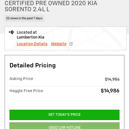
CERTIFIED PRE OWNED 2020 KIA
SORENTO 2.4L L
22 views in the past 7 days
Located at
Lumberton Kia
Location Details
Website
Detailed Pricing
Asking Price
$14,986
$14,986
Haggle Free Price
GET TODAY'S PRICE
USED CAR HOTLINE