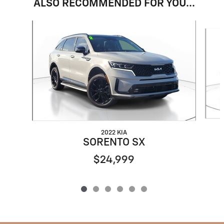
ALSO RECOMMENDED FOR YOU...
Slide 1 of 6
2022 KIA
SORENTO SX
$24,999