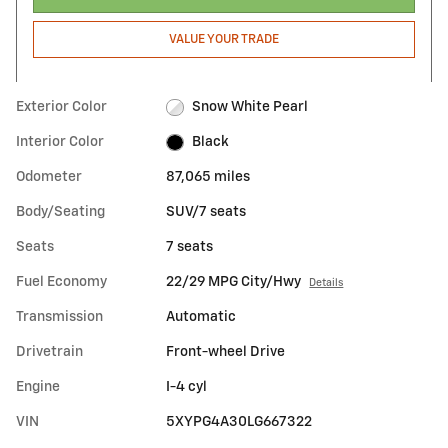
VALUE YOUR TRADE
Exterior Color
Snow White Pearl
Interior Color
Black
Odometer
87,065 miles
Body/Seating
SUV/7 seats
Seats
7 seats
Fuel Economy
22/29 MPG City/Hwy
Details
Transmission
Automatic
Drivetrain
Front-wheel Drive
Engine
I-4 cyl
VIN
5XYPG4A30LG667322