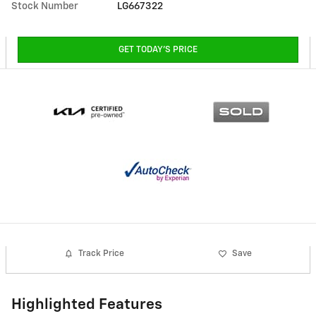
Stock Number
LG667322
GET TODAY'S PRICE
Track Price
Save
Highlighted Features