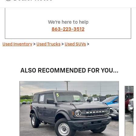
We're here to help
863-223-3512
Used Inventory
>
Used Trucks
>
Used SUVs
>
ALSO RECOMMENDED FOR YOU...
Slide 1 of 6