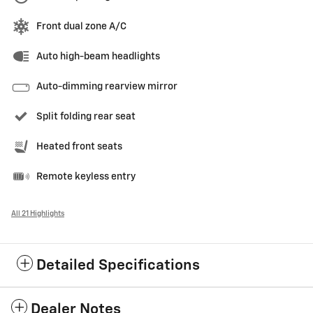
Front dual zone A/C
Auto high-beam headlights
Auto-dimming rearview mirror
Split folding rear seat
Heated front seats
Remote keyless entry
All 21 Highlights
Detailed Specifications
Dealer Notes