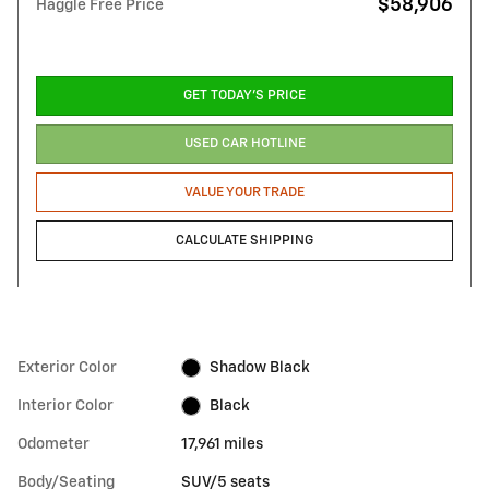
$58,906
Haggle Free Price
GET TODAY'S PRICE
USED CAR HOTLINE
VALUE YOUR TRADE
CALCULATE SHIPPING
Exterior Color
Shadow Black
Interior Color
Black
Odometer
17,961 miles
Body/Seating
SUV/5 seats