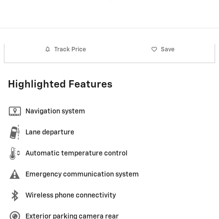
Track Price
Save
Highlighted Features
Navigation system
Lane departure
Automatic temperature control
Emergency communication system
Wireless phone connectivity
Exterior parking camera rear