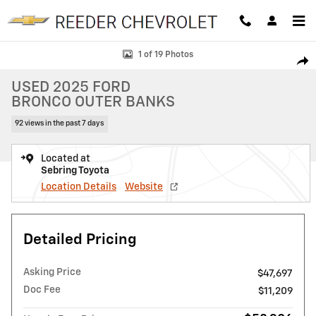
Skip to main content
Used 2025 Ford Bronco Outer Banks SUV Photo 1 of 19
1 of 19 Photos
SHAR
USED 2025 FORD
BRONCO OUTER BANKS
92 views in the past 7 days
Located at
Sebring Toyota
Location Details
Website
Detailed Pricing
Asking Price
$47,697
Doc Fee
$11,209