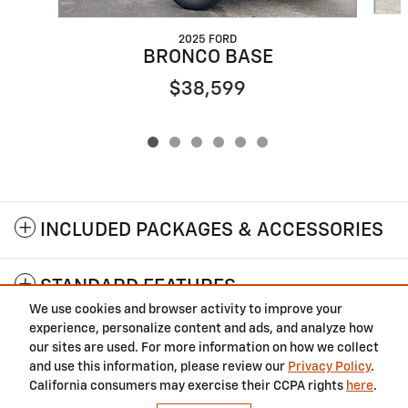
2025 FORD
BRONCO BASE
$38,599
INCLUDED PACKAGES & ACCESSORIES
STANDARD FEATURES
We use cookies and browser activity to improve your
experience, personalize content and ads, and analyze how
Privacy
our sites are used. For more information on how we collect
and use this information, please review our
Privacy Policy
.
California consumers may exercise their CCPA rights
here
.