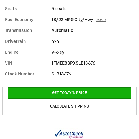
Seats
5 seats
Fuel Economy
18/22 MPG City/Hwy
Details
Transmission
Automatic
Drivetrain
4x4
Engine
V-6 cyl
VIN
1FMEE8BPXSLB13676
Stock Number
SLB13676
GET TODAY'S PRICE
CALCULATE SHIPPING