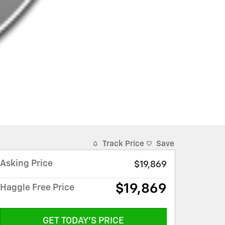
Track Price
Save
Asking Price
$19,869
$19,869
Haggle Free Price
GET TODAY'S PRICE