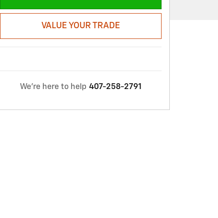
VALUE YOUR TRADE
We're here to help
407-258-2791