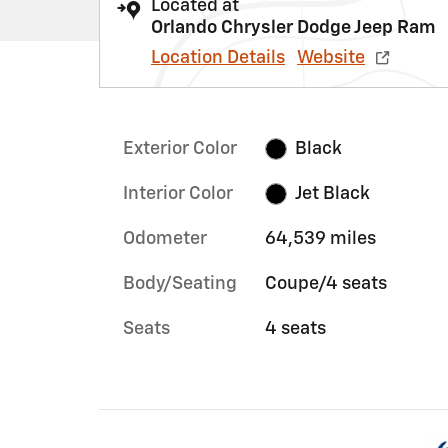
Located at
Orlando Chrysler Dodge Jeep Ram
Location Details
Website
Exterior Color
Black
Interior Color
Jet Black
Odometer
64,539 miles
Body/Seating
Coupe/4 seats
Seats
4 seats