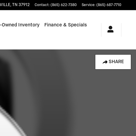
VILLE
,
TN
37912
Contact
:
(865) 622-7380
Service
:
(865) 687-7710
-Owned Inventory
Finance & Specials
SHARE