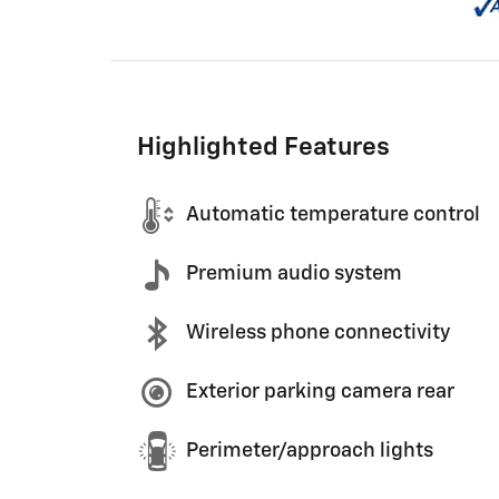
Highlighted Features
Automatic temperature control
Premium audio system
Wireless phone connectivity
Exterior parking camera rear
Perimeter/approach lights