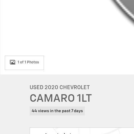
1 of 1 Photos
USED 2020 CHEVROLET
CAMARO 1LT
44 views in the past 7 days