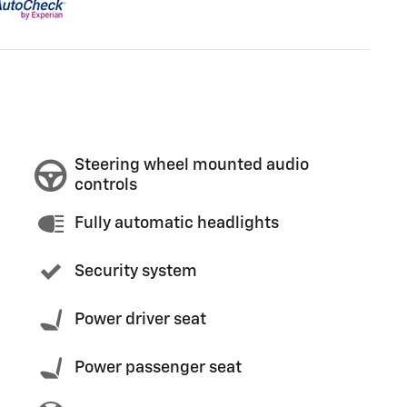
Steering wheel mounted audio
controls
Fully automatic headlights
Security system
Power driver seat
Power passenger seat