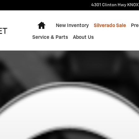
4301 Clinton Hwy
KNOX
Home
New Inventory
Silverado Sale
Pre
Service & Parts
About Us