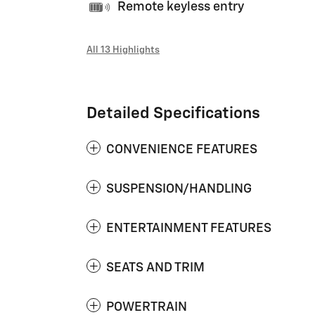
Remote keyless entry
All 13 Highlights
Detailed Specifications
CONVENIENCE FEATURES
SUSPENSION/HANDLING
ENTERTAINMENT FEATURES
SEATS AND TRIM
POWERTRAIN