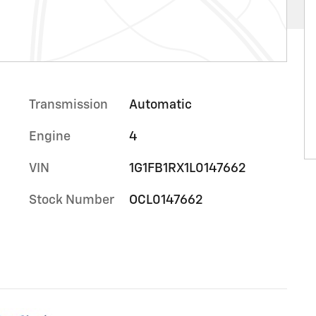
Transmission
Automatic
Engine
4
VIN
1G1FB1RX1L0147662
Stock Number
OCL0147662