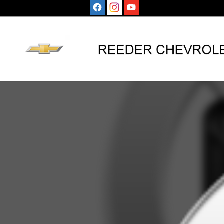
Skip to main content
Used 2020 Chevrolet Camaro 1LT Coupe Photo 1 of 1