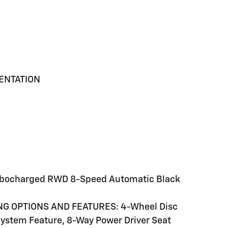
MENTATION
Turbocharged RWD 8-Speed Automatic Black
NG OPTIONS AND FEATURES: 4-Wheel Disc
System Feature, 8-Way Power Driver Seat