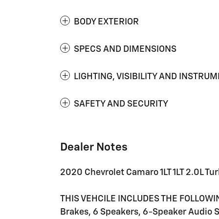
BODY EXTERIOR
SPECS AND DIMENSIONS
LIGHTING, VISIBILITY AND INSTRU
SAFETY AND SECURITY
Dealer Notes
2020 Chevrolet Camaro 1LT 1LT 2.0L 
THIS VEHCILE INCLUDES THE FOLLOWI
Brakes, 6 Speakers, 6-Speaker Audio 