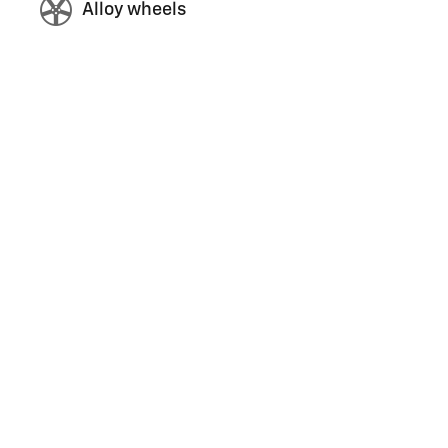
Alloy wheels