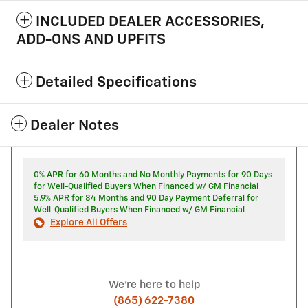
INCLUDED DEALER ACCESSORIES,
ADD-ONS AND UPFITS
Detailed Specifications
Dealer Notes
0% APR for 60 Months and No Monthly Payments for 90 Days
for Well-Qualified Buyers When Financed w/ GM Financial
5.9% APR for 84 Months and 90 Day Payment Deferral for
Well-Qualified Buyers When Financed w/ GM Financial
Explore All Offers
We're here to help
(865) 622-7380