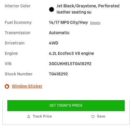
Interior Color
Jet Black/Graystone, Perforated
leather seating su
Fuel Economy
14/17 MPG City/Hwy
Details
Transmission
Automatic
Drivetrain
4WD
Engine
6.2L EcoTec3 V8 engine
VIN
3GCUKHEL5TG418292
Stock Number
TG418292
Window Sticker
GET TODAY'S PRICE
Track Price
Save