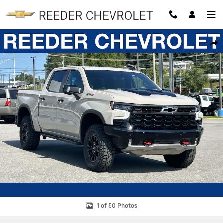
Skip to main content
New 2026 Chevrolet Silverado 1500 ZR2 Truck Photo 1 of 50
SHAR
1 of 50 Photos