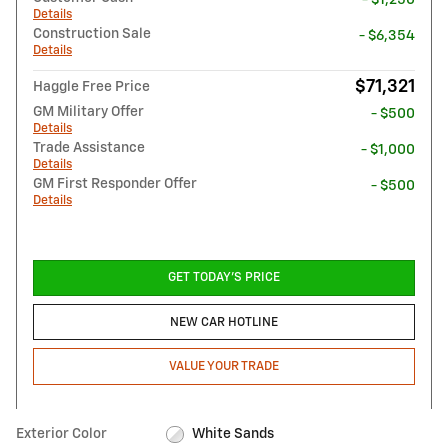
Details
Construction Sale
- $6,354
Details
$71,321
Haggle Free Price
GM Military Offer
- $500
Details
Trade Assistance
- $1,000
Details
GM First Responder Offer
- $500
Details
GET TODAY'S PRICE
NEW CAR HOTLINE
VALUE YOUR TRADE
Exterior Color
White Sands