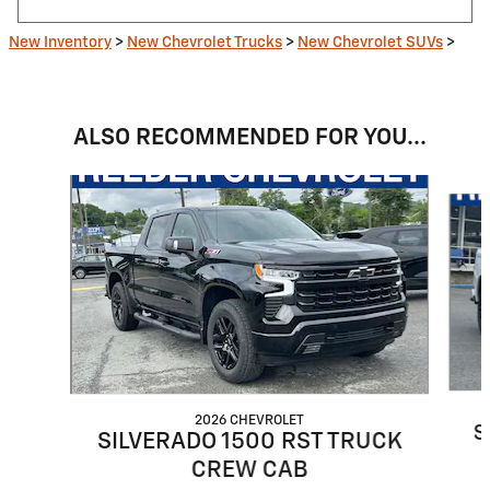
New Inventory
>
New Chevrolet Trucks
>
New Chevrolet SUVs
>
ALSO RECOMMENDED FOR YOU...
Slide 1 of 6
2026 CHEVROLET
S
SILVERADO 1500 RST TRUCK
CREW CAB