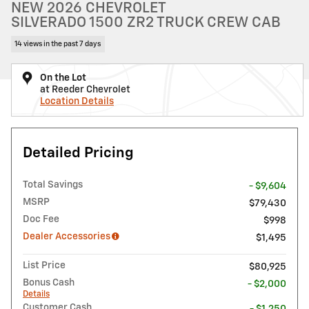
NEW 2026 CHEVROLET
SILVERADO 1500 ZR2 TRUCK CREW CAB
14 views in the past 7 days
On the Lot
at Reeder Chevrolet
Location Details
Detailed Pricing
Total Savings
- $9,604
MSRP
$79,430
Doc Fee
$998
Dealer Accessories
$1,495
List Price
$80,925
Bonus Cash
- $2,000
Details
Customer Cash
- $1,250