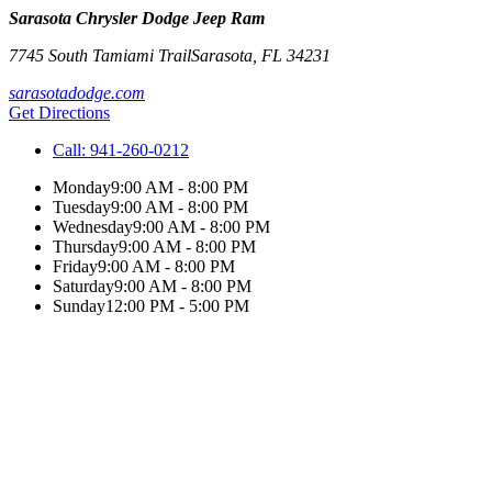
Sarasota Chrysler Dodge Jeep Ram
7745 South Tamiami Trail
Sarasota
,
FL
34231
sarasotadodge.com
Get Directions
Call:
941-260-0212
Monday
9:00 AM - 8:00 PM
Tuesday
9:00 AM - 8:00 PM
Wednesday
9:00 AM - 8:00 PM
Thursday
9:00 AM - 8:00 PM
Friday
9:00 AM - 8:00 PM
Saturday
9:00 AM - 8:00 PM
Sunday
12:00 PM - 5:00 PM